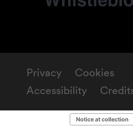
Whistlebl
Privacy
Cookies
Accessibility
Credit
Notice at collection