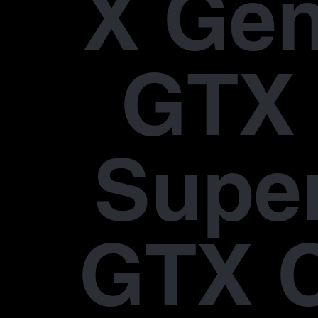
X Gen
GTX 
Supe
GTX 