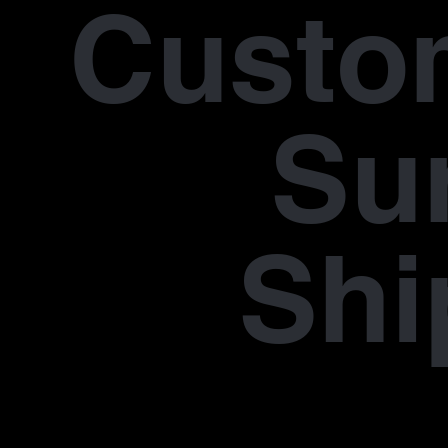
Custo
Su
Shi