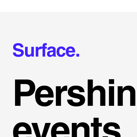
Surface.
Pershi
events