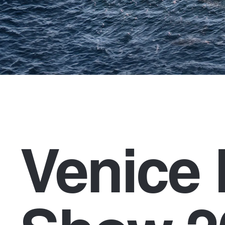
Venice 