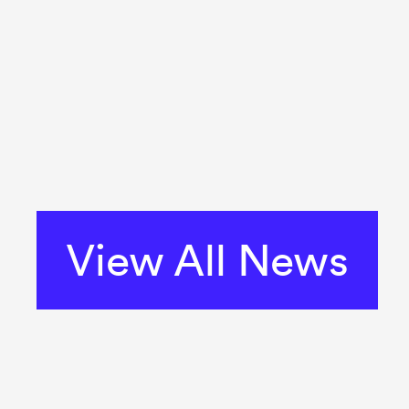
View All News