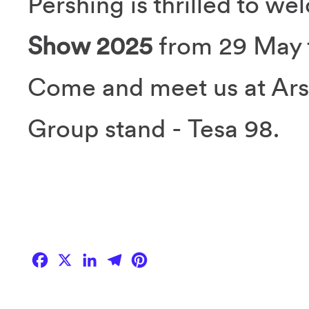
Pershing is thrilled to w
Show 2025
from 29 May t
Come and meet us at Arse
Group stand - Tesa 98.
Facebook
X
LinkedIn
Telegram
Pinterest