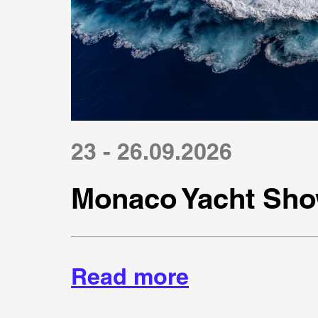
23 - 26.09.2026
Monaco Yacht Sho
Read more