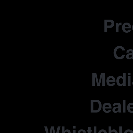
Pr
Ca
Medi
Deale