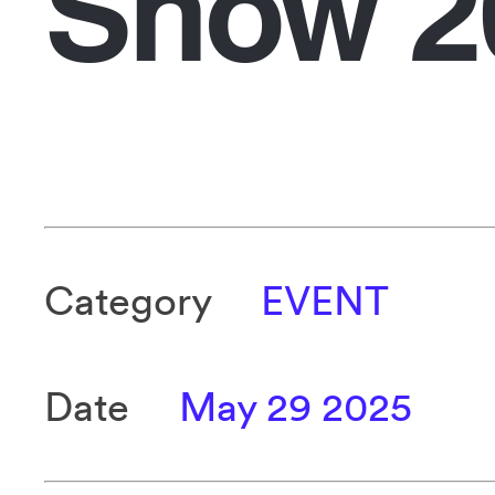
Show 2
Category
EVENT
Date
May 29 2025