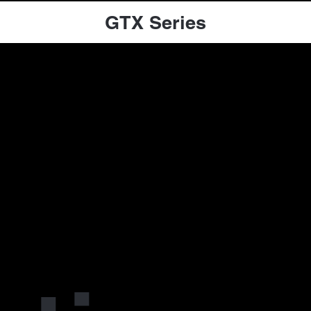
GTX Series