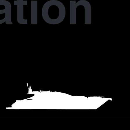
ation