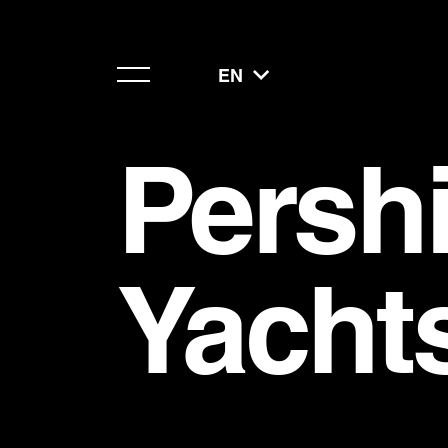
EN
Persh
Yacht