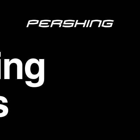
ing
s