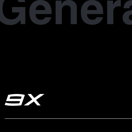
Gener