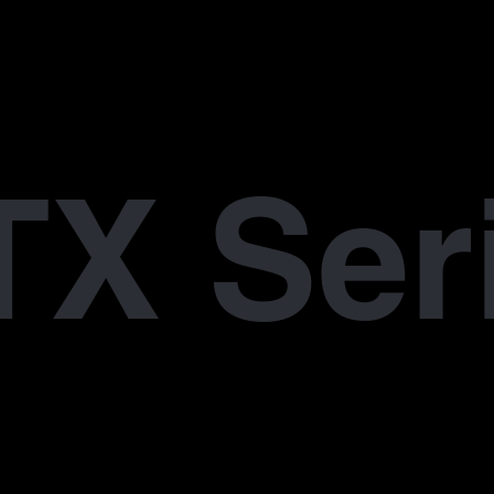
X Ser