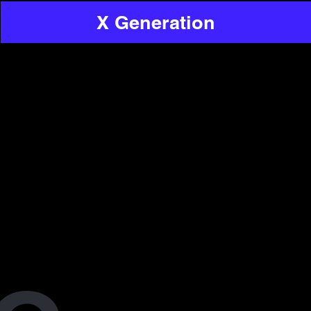
X Generation