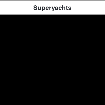
Superyachts