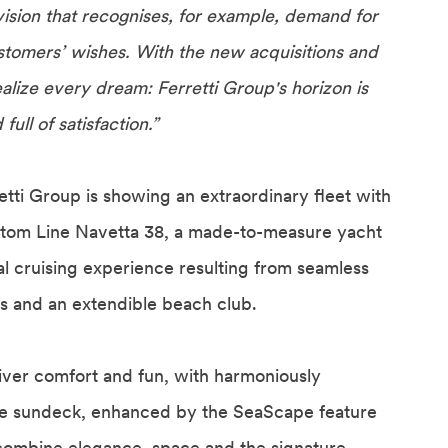
ision that recognises, for example, demand for
stomers’ wishes. With the new acquisitions and
alize every dream: Ferretti Group's horizon is
ll of satisfaction.”
retti Group is showing an extraordinary fleet with
ustom Line Navetta 38, a made-to-measure yacht
al cruising experience resulting from seamless
rs and an extendible beach club.
liver comfort and fun, with harmoniously
e sundeck, enhanced by the SeaScape feature
 combine elegance, space and the signature