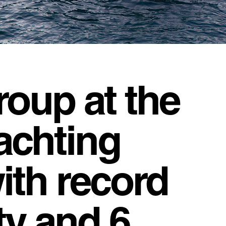
roup at the
achting
with record
ity and 6