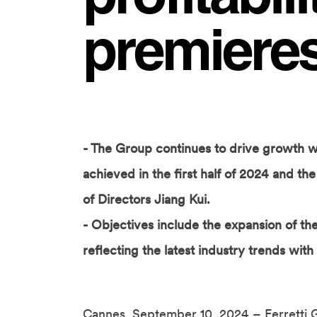
premieres
- The Group continues to drive growth with
achieved in the first half of 2024 and t
of Directors Jiang Kui.
- Objectives include the expansion of t
reflecting the latest industry trends with
Cannes, September 10, 2024 – Ferretti 