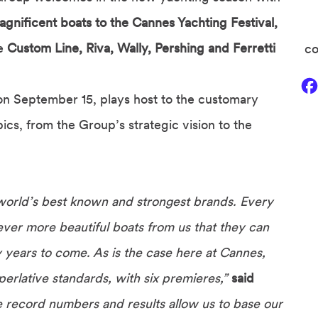
gnificent boats to the Cannes Yachting Festival,
he
Custom Line, Riva, Wally, Pershing and Ferretti
co
n September 15, plays host to the customary
cs, from the Group’s strategic vision to the
world’s best known and strongest brands. Every
ver more beautiful boats from us that they can
any years to come. As is the case here at Cannes,
erlative standards, with six premieres,”
said
 record numbers and results allow us to base our