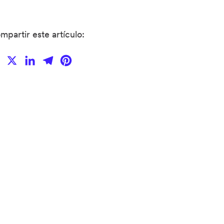
mpartir este artículo:
Facebook
X
LinkedIn
Telegram
Pinterest