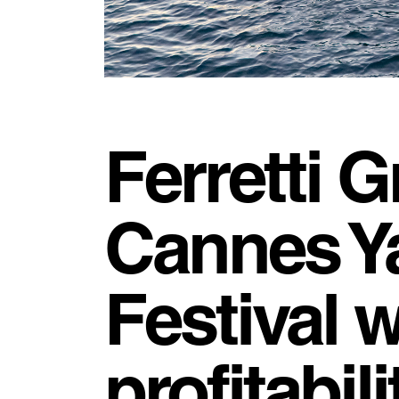
Ferretti G
Cannes Y
Festival 
profitabil