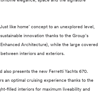
‘Just like home’ concept to an unexplored level,
ustainable innovation thanks to the Group’s
e Enhanced Architecture), while the large covered
 between interiors and exteriors.
 also presents the new Ferretti Yachts 670.
rs an optimal cruising experience thanks to the
t-filled interiors for maximum liveability and