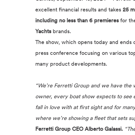
excellent financial results and takes
25 ma
including no less than 6 premieres
for t
Yachts
brands.
The show, which opens today and ends o
press conference focusing on various topi
many product developments.
“We’re Ferretti Group and we have the 
owner, every boat show expects to see e
fall in love with at first sight and for m
where we’re showing a fleet that sets sup
Ferretti Group CEO Alberto Galassi.
“The