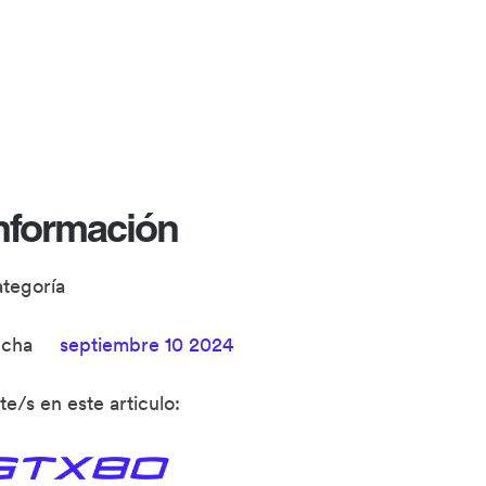
nformación
ategoría
echa
septiembre 10 2024
te/s en este articulo: