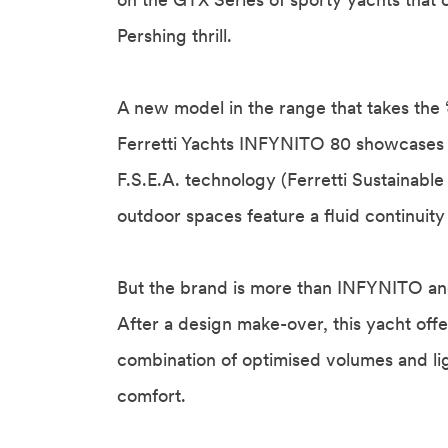
Pershing thrill.
A new model in the range that takes the 
Ferretti Yachts INFYNITO 80 showcases s
F.S.E.A. technology (Ferretti Sustainabl
outdoor spaces feature a fluid continuity
But the brand is more than INFYNITO and
After a design make-over, this yacht offe
combination of optimised volumes and ligh
comfort.