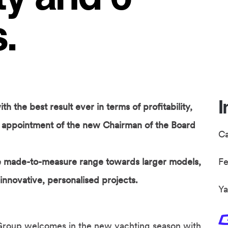
.
I
 the best result ever in terms of profitability,
he appointment of the new Chairman of the Board
C
he made-to-measure range towards larger models,
F
 innovative, personalised projects.
Ya
Group welcomes in the new yachting season with