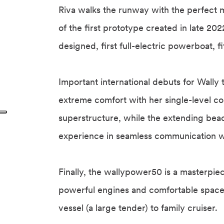
Riva walks the runway with the perfect m
of the first prototype created in late 202
designed, first full-electric powerboat, f
Important international debuts for Wally 
extreme comfort with her single-level co
superstructure, while the extending bea
experience in seamless communication w
Finally, the wallypower50 is a masterpiece
powerful engines and comfortable spaces 
vessel (a large tender) to family cruiser.