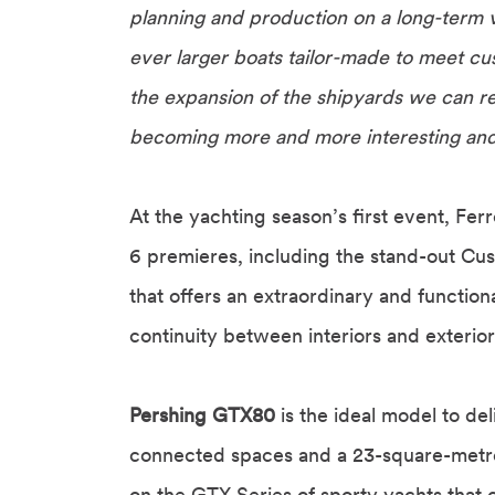
planning and production on a long-term v
ever larger boats tailor-made to meet cu
the expansion of the shipyards we can re
becoming more and more interesting and fu
At the yachting season’s first event, Fer
6 premieres, including the stand-out C
that offers an extraordinary and function
continuity between interiors and exterio
Pershing GTX80
is the ideal model to de
connected spaces and a 23-square-metr
on the GTX Series of sporty yachts that