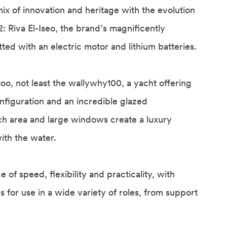
ix of innovation and heritage with the evolution
2: Riva El-Iseo, the brand’s magnificently
itted with an electric motor and lithium batteries.
too, not least the wallywhy100, a yacht offering
nfiguration and an incredible glazed
ch area and large windows create a luxury
ith the water.
 of speed, flexibility and practicality, with
for use in a wide variety of roles, from support