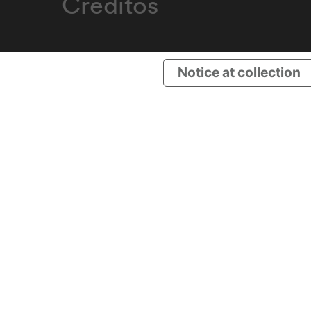
Créditos
Notice at collection