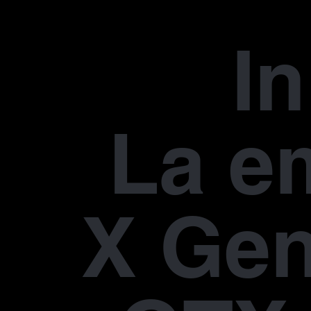
In
La e
X Gen