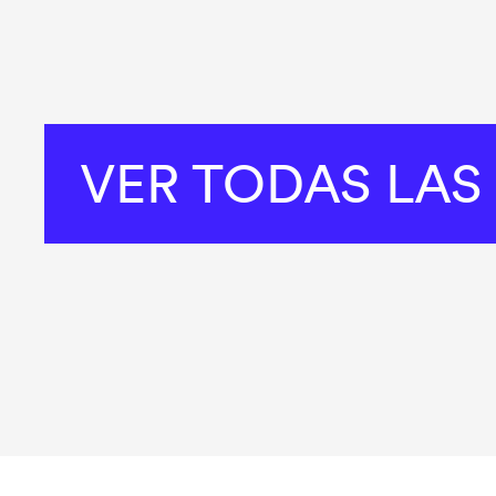
VER TODAS LAS