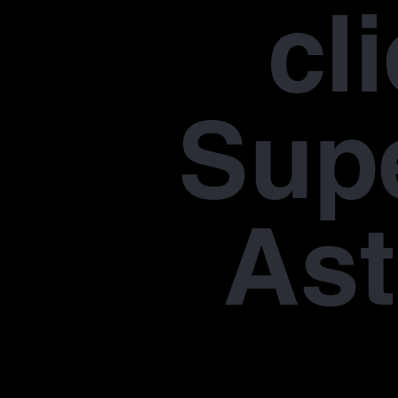
cl
Supe
Ast