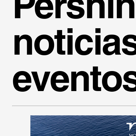
Pershi
noticia
evento