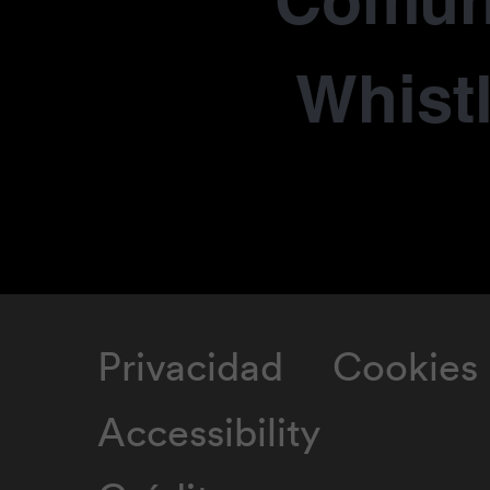
Comun
Whist
Privacidad
Cookies
Accessibility