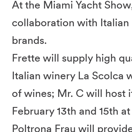
At the Miami Yacht Show,
collaboration with Italian
brands.
Frette will supply high qu
Italian winery La Scolca w
of wines; Mr. C will host 
February 13th and 15th at
Poltrona Frau will provide