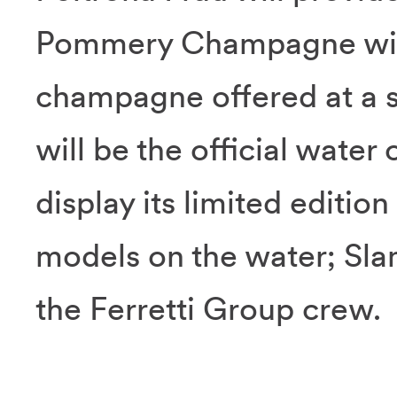
Pommery Champagne will 
champagne offered at a sp
will be the official water
display its limited editi
models on the water; Slam
the Ferretti Group crew.