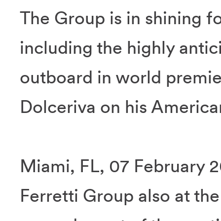
The Group is in shining fo
including the highly anti
outboard in world premie
Dolceriva on his America
Miami, FL, 07 February 20
Ferretti Group also at th