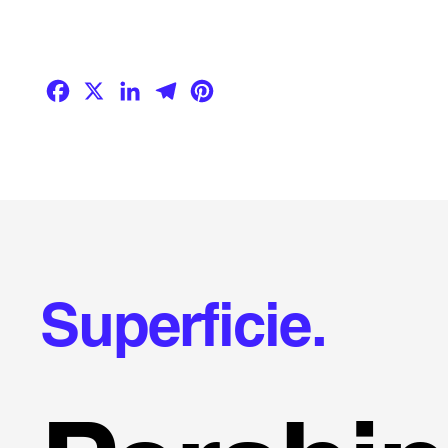
Facebook
X
LinkedIn
Telegram
Pinterest
Superficie.