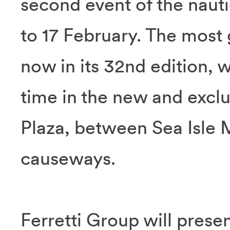
second event of the naut
to 17 February. The most
now in its 32nd edition, wi
time in the new and exclu
Plaza, between Sea Isle
causeways.
Ferretti Group will prese