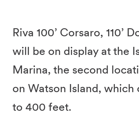
Riva 100’ Corsaro, 110’ D
will be on display at the
Marina, the second locat
on Watson Island, which
to 400 feet.