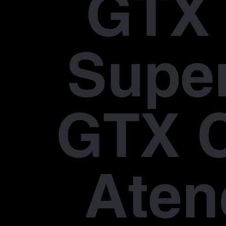
GTX 
Supe
GTX 
Aten