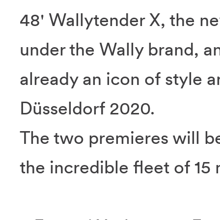
48' Wallytender X, the 
under the Wally brand, a
already an icon of style 
Düsseldorf 2020.
The two premieres will be
the incredible fleet of 15