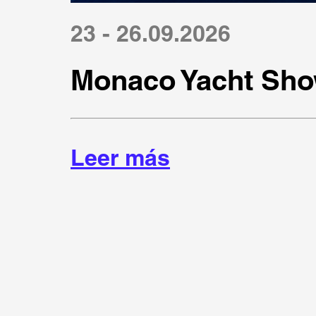
23 - 26.09.2026
Monaco Yacht Sho
Leer más