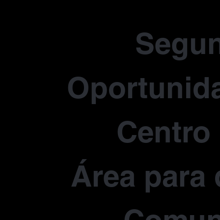
Segu
Oportunida
Centro
Área para 