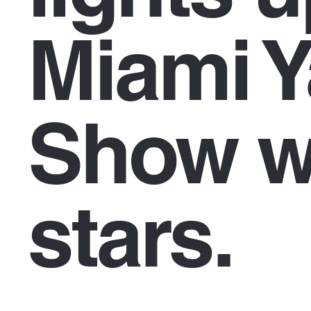
Miami Y
Show w
stars.