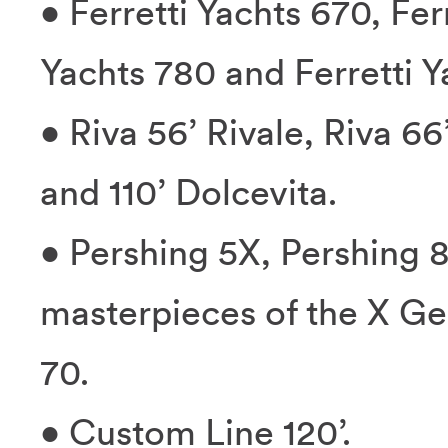
• Ferretti Yachts 670, Fer
Yachts 780 and Ferretti Y
• Riva 56’ Rivale, Riva 66
and 110’ Dolcevita.
• Pershing 5X, Pershing 8
masterpieces of the X Ge
70.
• Custom Line 120’.