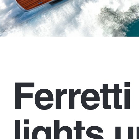
Ferrett
lights u