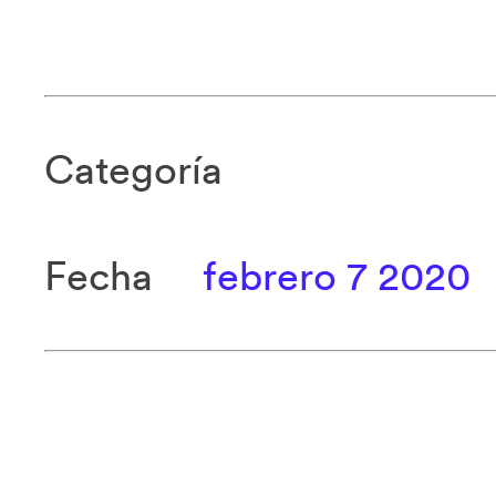
Categoría
Fecha
febrero 7 2020