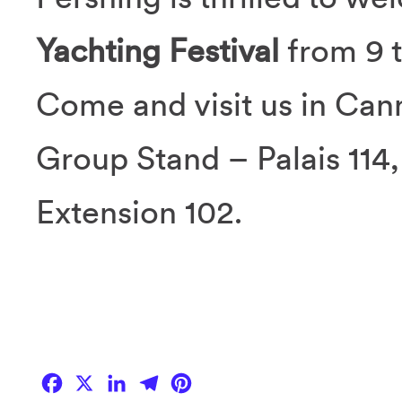
Yachting Festival
from 9 
Come and visit us in Cann
Group Stand – Palais 114
Extension 102.
Facebook
X
LinkedIn
Telegram
Pinterest