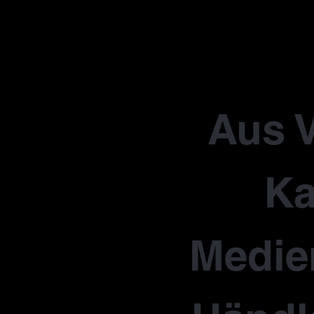
Aus V
Ka
Medie