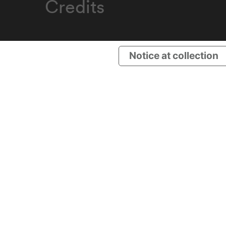
Credits
Notice at collection