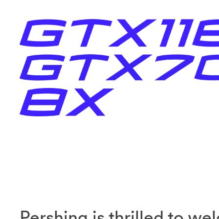
Pershing is thrilled to w