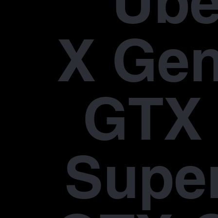
Übe
X Gen
GTX 
Supe