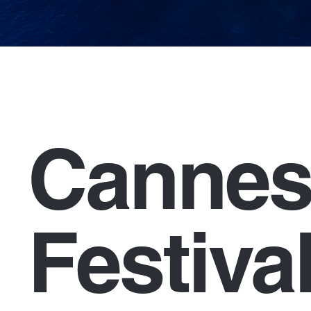
Cannes
Festiva