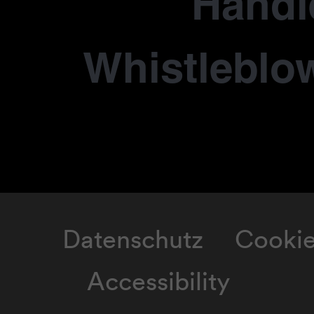
Händl
Whistleblo
Datenschutz
Cooki
Accessibility