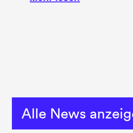
Alle News anzei