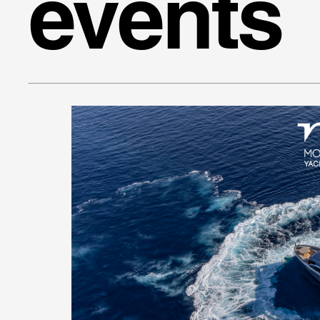
events