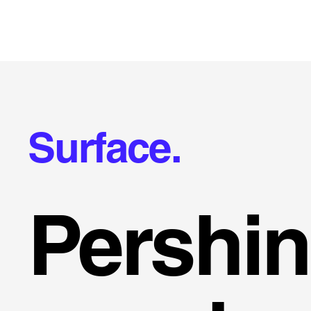
Surface.
Pershi