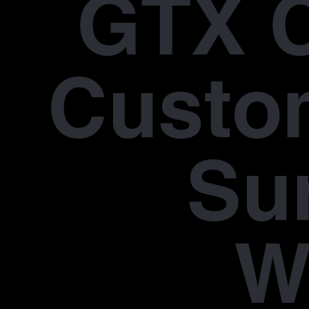
GTX 
Custo
Su
W