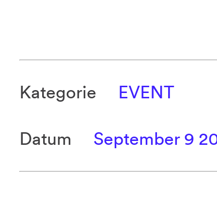
Kategorie
EVENT
Datum
September 9 2