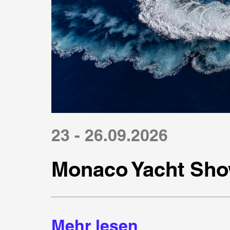
23 - 26.09.2026
Monaco Yacht Sho
Mehr lesen