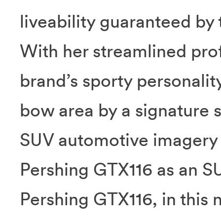
liveability guaranteed by
With her streamlined prof
brand’s sporty personality
bow area by a signature s
SUV automotive imagery 
Pershing GTX116 as an SUY
Pershing GTX116, in this 