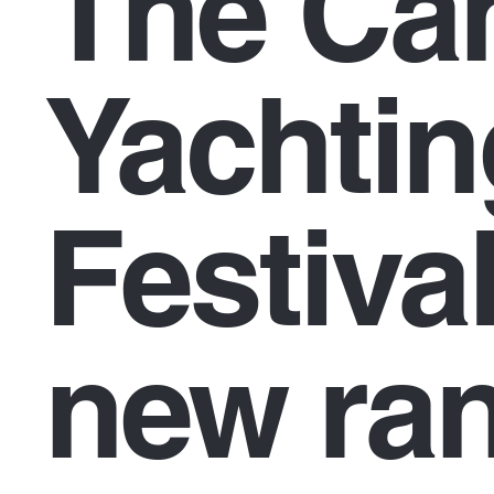
The Ca
Yachtin
Festiva
new ra