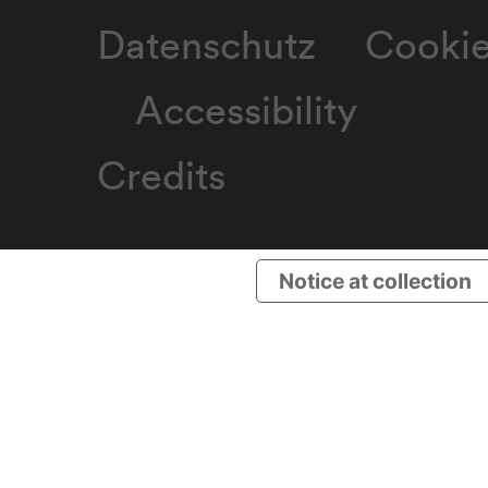
Datenschutz
Cooki
Accessibility
Credits
Notice at collection