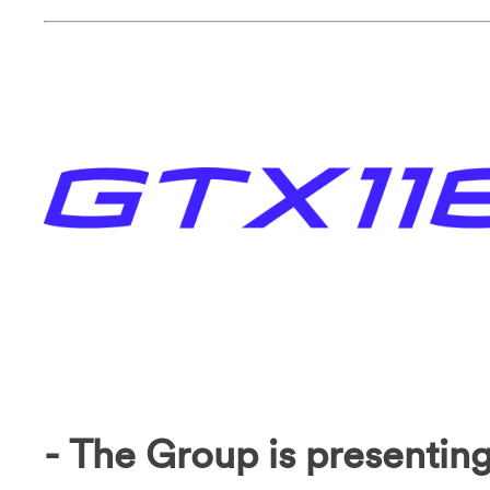
- The Group is presenting 