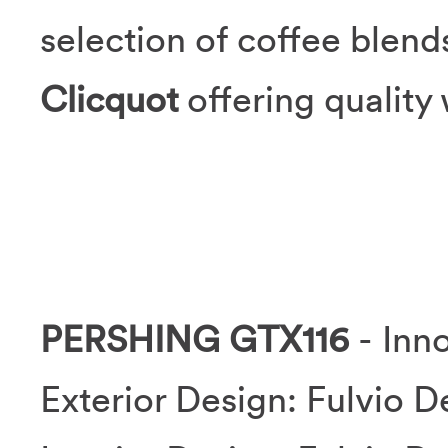
selection of coffee blend
Clicquot
offering qualit
PERSHING GTX116
- Inno
Exterior Design: Fulvio D