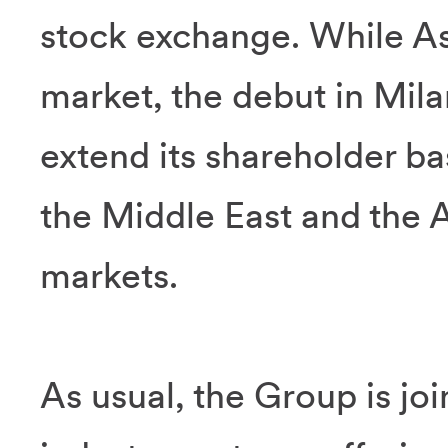
stock exchange. While As
market, the debut in Mila
extend its shareholder ba
the Middle East and the 
markets.
As usual, the Group is joi