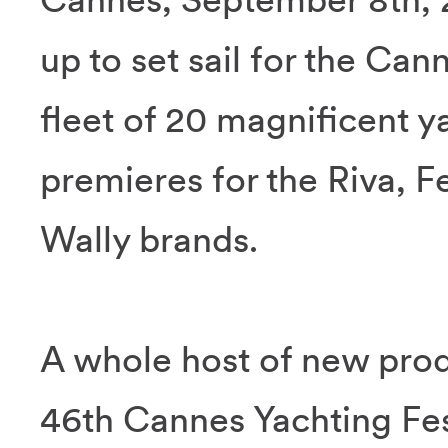
up to set sail for the Can
fleet of 20 magnificent y
premieres for the Riva, F
Wally brands.
A whole host of new prod
46th Cannes Yachting Fes