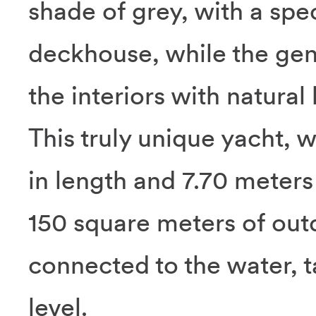
shade of grey, with a spe
deckhouse, while the gen
the interiors with natural 
This truly unique yacht, 
in length and 7.70 meters
150 square meters of out
connected to the water, ta
level.