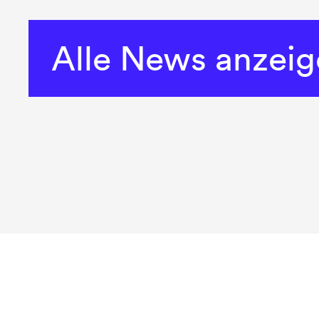
Alle News anzei