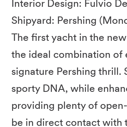
Interior Design: Fulvio D
Shipyard: Pershing (Mondo
The first yacht in the ne
the ideal combination of
signature Pershing thrill.
sporty DNA, while enhanc
providing plenty of open-
be in direct contact with