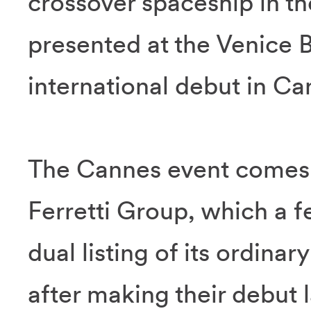
crossover spaceship in t
presented at the Venice 
international debut in Ca
The Cannes event comes 
Ferretti Group, which a
dual listing of its ordina
after making their debut 