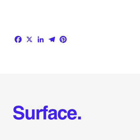
Facebook
X
LinkedIn
Telegram
Pinterest
Surface.