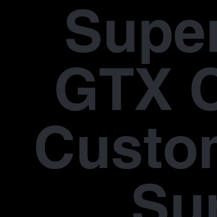
Supe
GTX 
Custo
Su