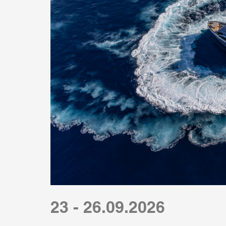
23 - 26.09.2026