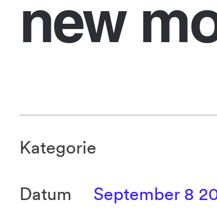
new mo
Kategorie
Datum
September 8 2