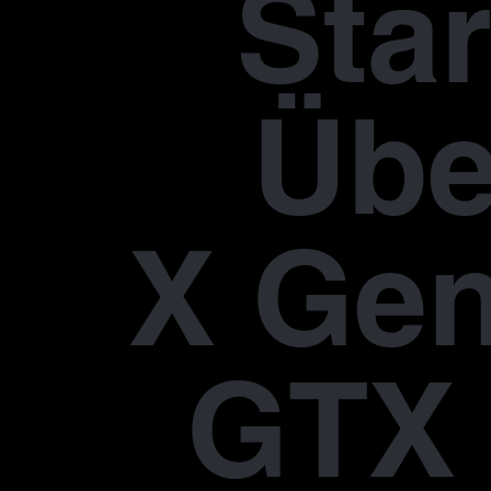
Star
Übe
X Gen
GTX 