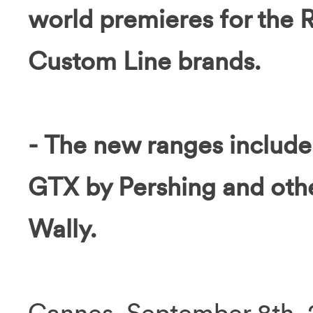
world premieres for the R
Custom Line brands.
- The new ranges include
GTX by Pershing and othe
Wally.
Cannes, September 8th, 