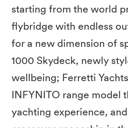
starting from the world p
flybridge with endless o
for a new dimension of sp
1000 Skydeck, newly style
wellbeing; Ferretti Yach
INFYNITO range model that
yachting experience, and