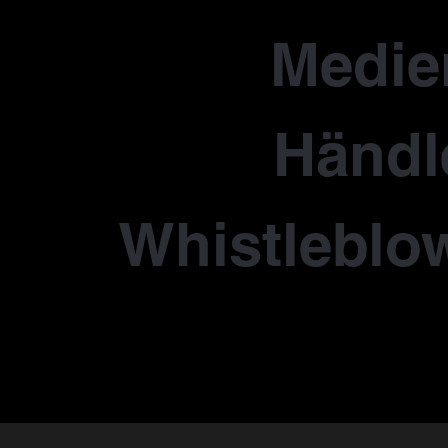
Medie
Händl
Whistleblo