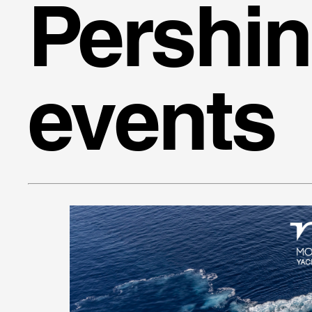
Pershi
events