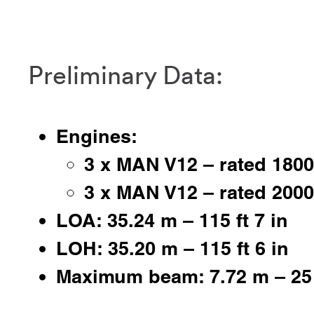
Preliminary Data:
Engines:
3 x MAN V12 – rated 180
3 x MAN V12 – rated 200
LOA: 35.24 m – 115 ft 7 in
LOH: 35.20 m – 115 ft 6 in
Maximum beam: 7.72 m – 25 f