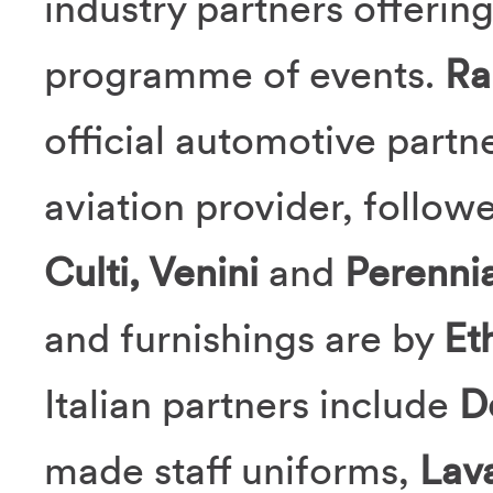
industry partners offerin
programme of events.
Ra
official automotive partn
aviation provider, follow
Culti, Venini
and
Perennia
and furnishings are by
Et
Italian partners include
D
made staff uniforms,
Lav