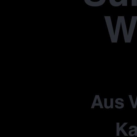
W
Aus V
Ka