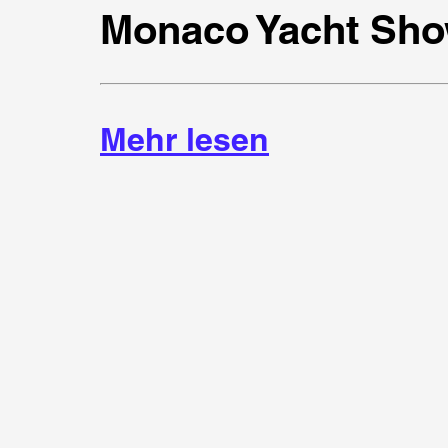
Monaco Yacht Sho
Mehr lesen