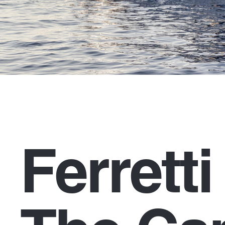
Ferrett