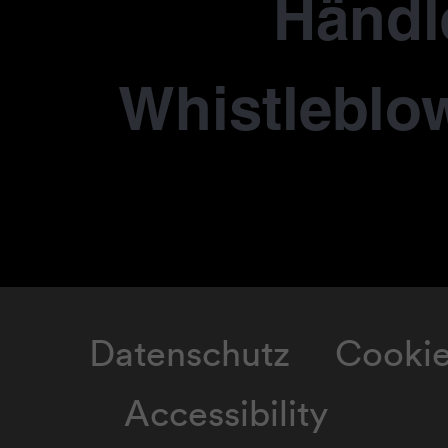
Händl
Whistleblo
Datenschutz
Cooki
Accessibility