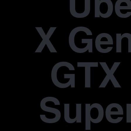
Übe
X Gen
GTX 
Supe