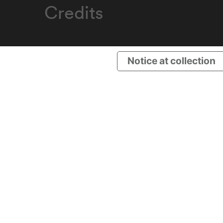
Credits
Notice at collection