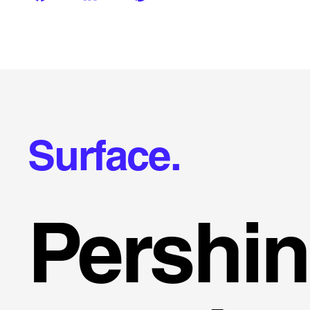
Surface.
Pershi