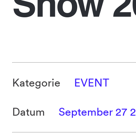
Show 2
Kategorie
EVENT
Datum
September 27 