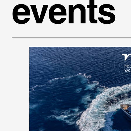
events