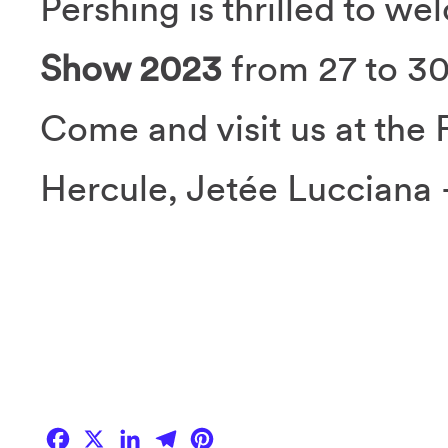
Pershing is thrilled to w
Show 2023
from 27 to 3
Come and visit us at the 
Hercule, Jetée Lucciana 
Facebook
X
LinkedIn
Telegram
Pinterest