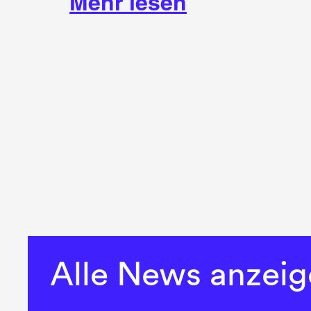
Mehr lesen
Alle News anzei