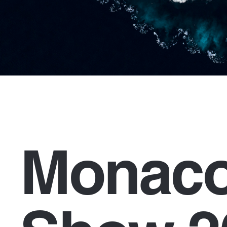
Monaco