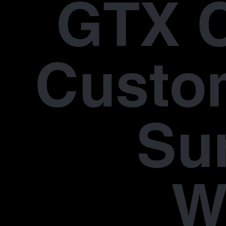
GTX 
Custo
Su
W