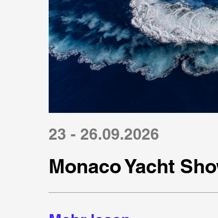
23 - 26.09.2026
Monaco Yacht Sho