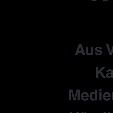
Aus V
Ka
Medie