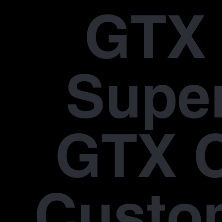
GTX 
Supe
GTX 
Custo