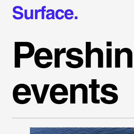
Surface.
Pershi
events