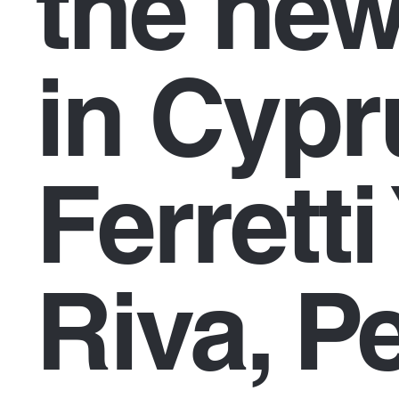
the new
in Cypr
Ferretti
Riva, P