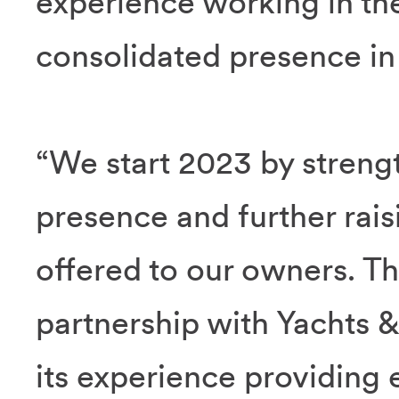
experience working in th
consolidated presence in 
“We start 2023 by strengt
presence and further rais
offered to our owners. Thi
partnership with Yachts
its experience providing e