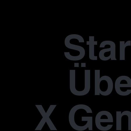
Star
Übe
X Gen