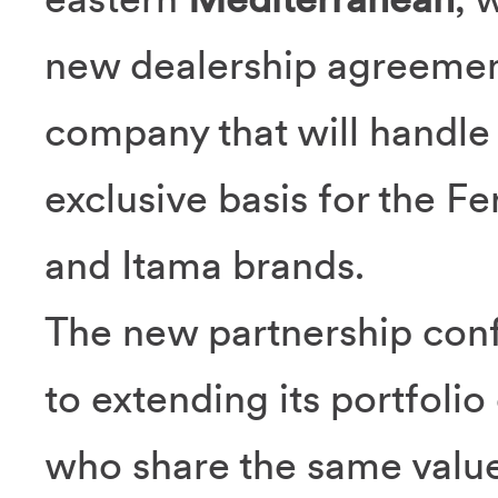
new dealership agreeme
company that will handle
exclusive basis for the Fe
and Itama brands.
The new partnership con
to extending its portfolio
who share the same value