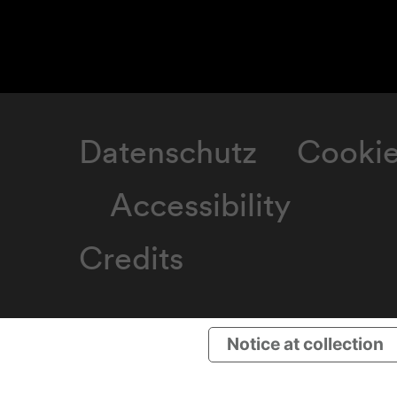
Datenschutz
Cooki
Accessibility
Credits
Notice at collection