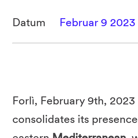
Datum
Februar 9 2023
Forlì, February 9th, 2023
consolidates its presence 
eastern
Mediterranean
, 