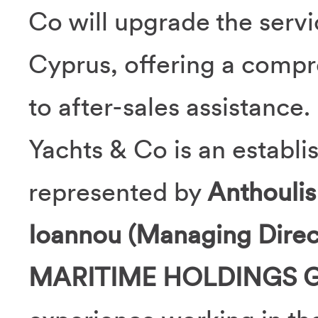
Co will upgrade the serv
Cyprus, offering a comp
to after-sales assistance.
Yachts & Co is an establi
represented by
Anthoulis
Ioannou (Managing Direc
MARITIME HOLDINGS 