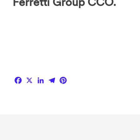
Ferretti Group CCO.
Facebook
X
LinkedIn
Telegram
Pinterest