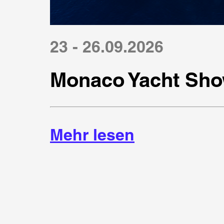
23 - 26.09.2026
Monaco Yacht Sho
Mehr lesen