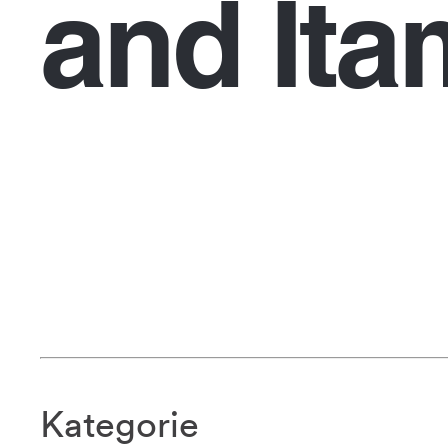
and Ita
Kategorie