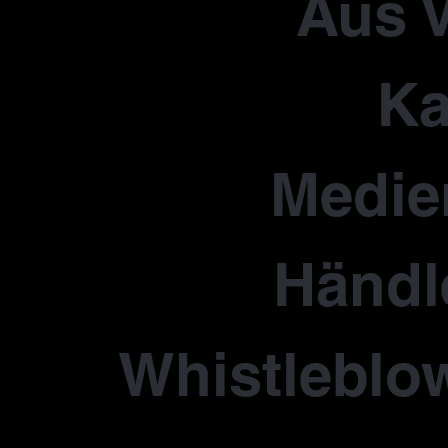
Aus V
Ka
Medie
Händl
Whistleblo