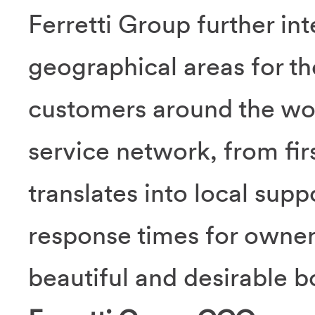
Ferretti Group further int
geographical areas for th
customers around the wor
service network, from firs
translates into local sup
response times for owne
beautiful and desirable b