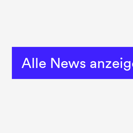
Alle News anzei