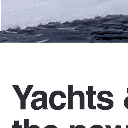
Yachts 