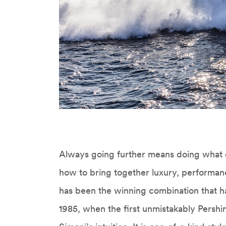
Always going further means doing what 
how to bring together luxury, performan
has been the winning combination that ha
1985, when the first unmistakably Persh