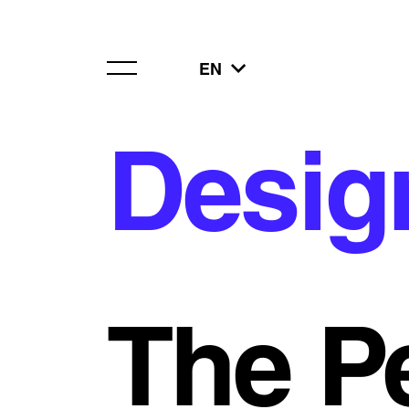
EN
Desig
The P