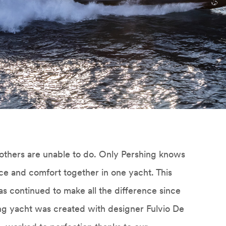
others are unable to do. Only Pershing knows
ce and comfort together in one yacht. This
s continued to make all the difference since
ing yacht was created with designer Fulvio De