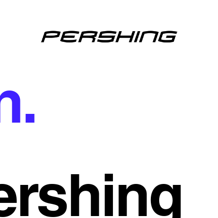
n.
ershing