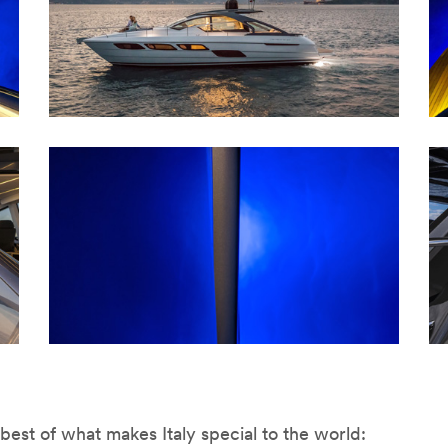
est of what makes Italy special to the world: