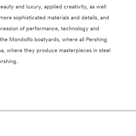
 beauty and luxury, applied creativity, as well
 more sophisticated materials and details, and
pression of performance, technology and
n the Mondolfo boatyards, where all Pershing
na, where they produce masterpieces in steel
rshing.