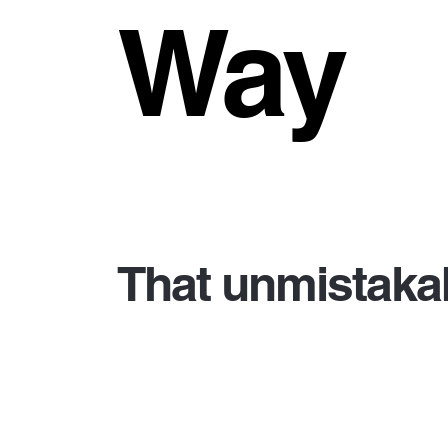
Way
That unmistakab