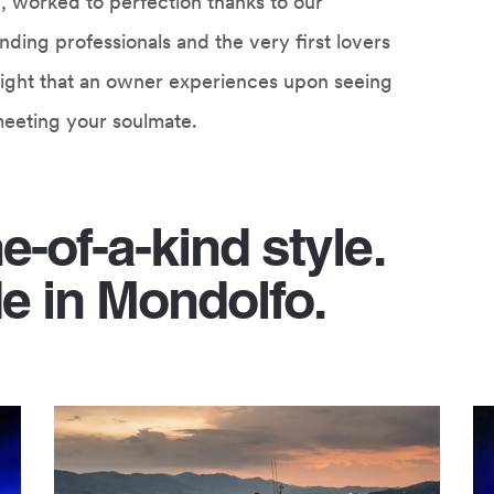
yle, worked to perfection thanks to our
ding professionals and the very first lovers
st sight that an owner experiences upon seeing
y meeting your soulmate.
ne-of-a-kind style.
e in Mondolfo.