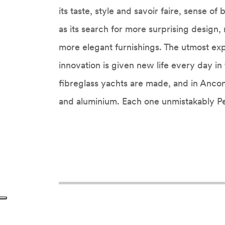
its taste, style and savoir faire, sense of
as its search for more surprising design,
more elegant furnishings. The utmost ex
innovation is given new life every day i
fibreglass yachts are made, and in Anco
and aluminium. Each one unmistakably Pe