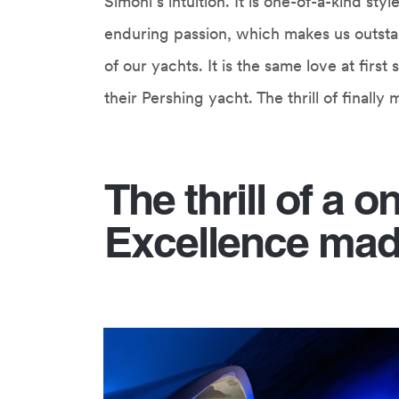
Simoni’s intuition. It is one-of-a-kind st
enduring passion, which makes us outstan
of our yachts. It is the same love at fir
their Pershing yacht. The thrill of finall
The thrill of a o
Excellence mad