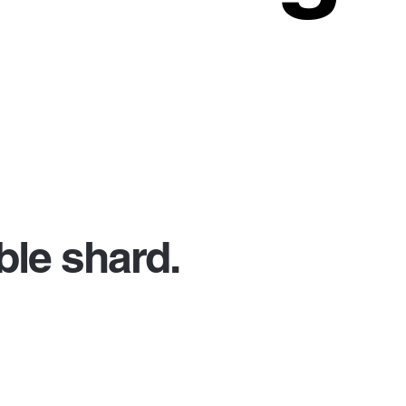
le shard.