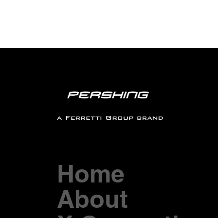
Home
About