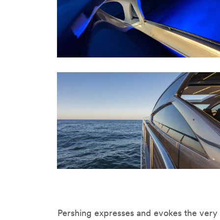
Pershing expresses and evokes the very b