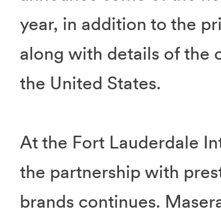
year, in addition to the p
along with details of the 
the United States.
At the Fort Lauderdale I
the partnership with prest
brands continues. Masera