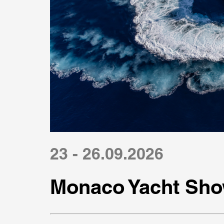
23 - 26.09.2026
Monaco Yacht Sho