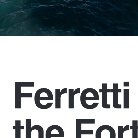
Ferrett
the For