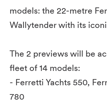
models: the 22-metre Ferr
Wallytender with its icon
The 2 previews will be a
fleet of 14 models:
- Ferretti Yachts 550, Fer
780