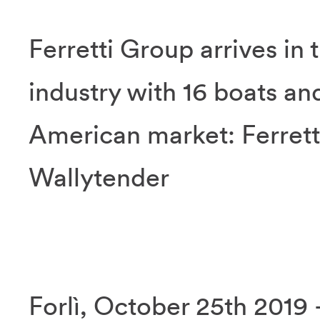
Ferretti Group arrives in 
industry with 16 boats an
American market: Ferrett
Wallytender
Forlì, October 25th 2019 