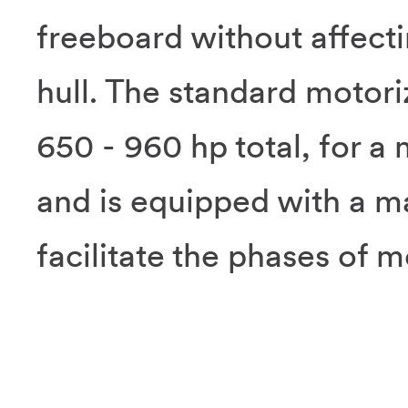
freeboard without affectin
hull. The standard motori
650 - 960 hp total, for 
and is equipped with a m
facilitate the phases of m