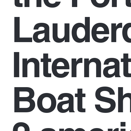
Lauder
Interna
Boat S