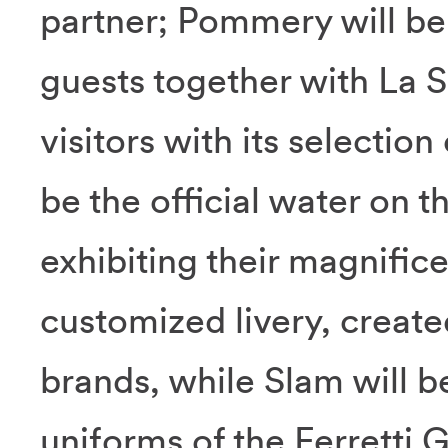
partner; Pommery will be
guests together with La S
visitors with its selection
be the official water on t
exhibiting their magnifice
customized livery, created
brands, while Slam will be
uniforms of the Ferretti 