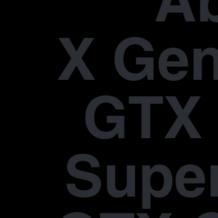
A
X Gen
GTX 
Supe