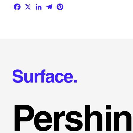
Facebook
X
LinkedIn
Telegram
Pinterest
Surface.
Pershi