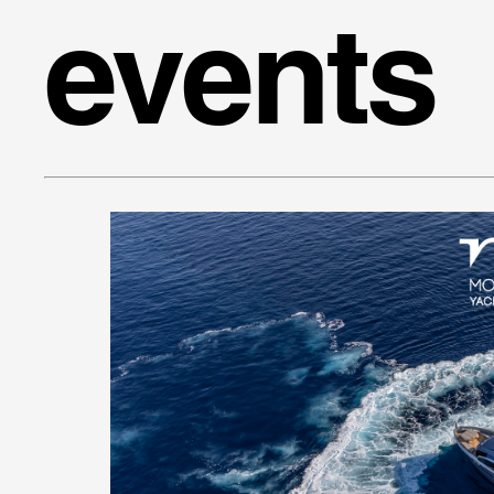
events