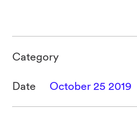
Category
Date
October 25 2019