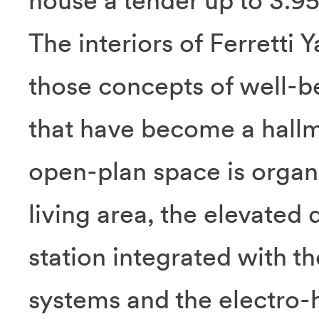
house a tender up to 3.95
The interiors of Ferretti
those concepts of well-b
that have become a hallm
open-plan space is organi
living area, the elevated 
station integrated with
systems and the electro-h