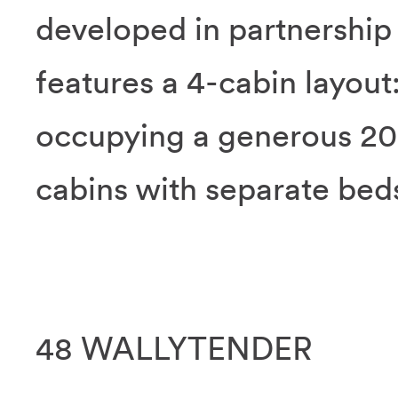
developed in partnershi
features a 4-cabin layout
occupying a generous 20
cabins with separate bed
48 WALLYTENDER