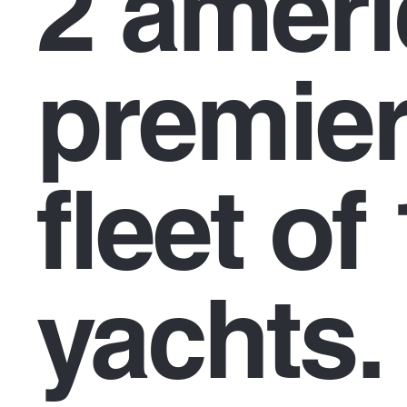
2 amer
premier
fleet of
yachts.