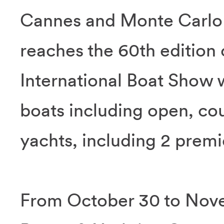
Cannes and Monte Carlo 
reaches the 60th edition 
International Boat Show w
boats including open, co
yachts, including 2 prem
From October 30 to Nove