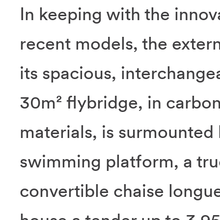
In keeping with the inno
recent models, the extern
its spacious, interchange
30m² flybridge, in carbo
materials, is surmounted 
swimming platform, a tru
convertible chaise longu