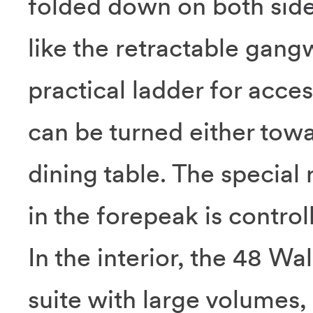
folded down on both side
like the retractable gang
practical ladder for acces
can be turned either tow
dining table. The special
in the forepeak is control
In the interior, the 48 W
suite with large volumes, 