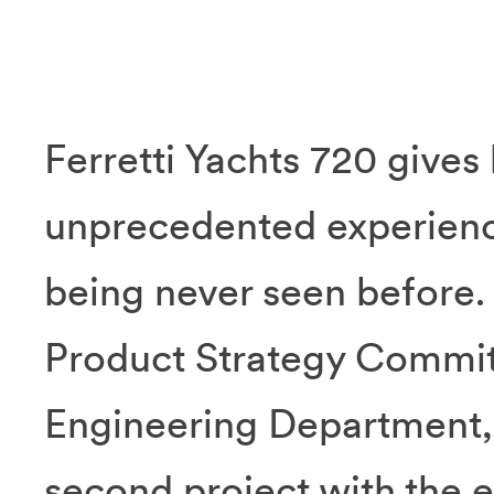
Ferretti Yachts 720 gives 
unprecedented experience
being never seen before.
Product Strategy Commit
Engineering Department, F
second project with the e