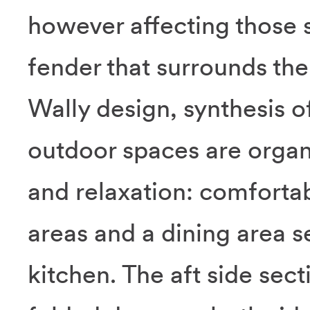
however affecting those st
fender that surrounds the 
Wally design, synthesis o
outdoor spaces are organ
and relaxation: comfortab
areas and a dining area s
kitchen. The aft side sect