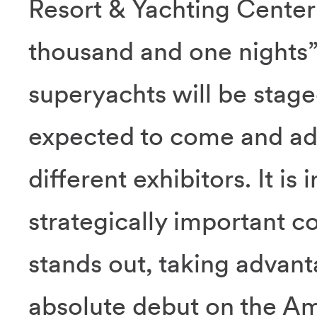
Resort & Yachting Center 
thousand and one nights”
superyachts will be staged
expected to come and ad
different exhibitors. It is
strategically important co
stands out, taking advant
absolute debut on the A