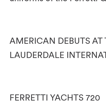
AMERICAN DEBUTS AT 
LAUDERDALE INTERNA
FERRETTI YACHTS 720