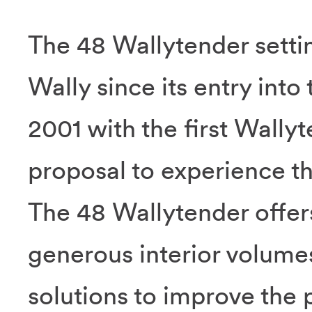
The 48 Wallytender settin
Wally since its entry into
2001 with the first Wally
proposal to experience the
The 48 Wallytender offer
generous interior volumes
solutions to improve the 