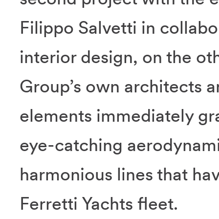
Filippo Salvetti in collab
interior design, on the o
Group’s own architects 
elements immediately grab
eye-catching aerodynamic
harmonious lines that ha
Ferretti Yachts fleet.