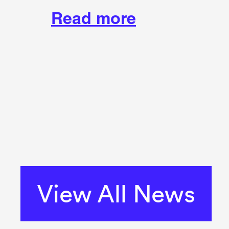
Read more
View All News