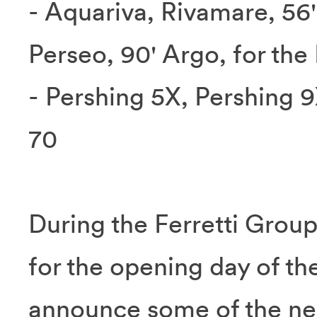
- Aquariva, Rivamare, 56'
Perseo, 90' Argo, for the
- Pershing 5X, Pershing 
70
During the Ferretti Grou
for the opening day of th
announce some of the new