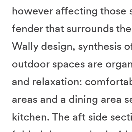
however affecting those st
fender that surrounds the 
Wally design, synthesis o
outdoor spaces are organ
and relaxation: comfortab
areas and a dining area s
kitchen. The aft side sect