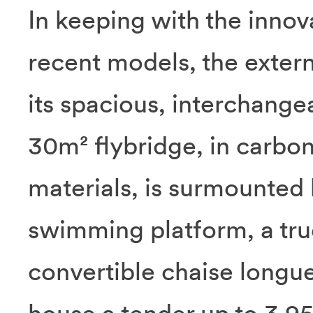
In keeping with the inno
recent models, the extern
its spacious, interchange
30m² flybridge, in carbo
materials, is surmounted 
swimming platform, a tru
convertible chaise longu