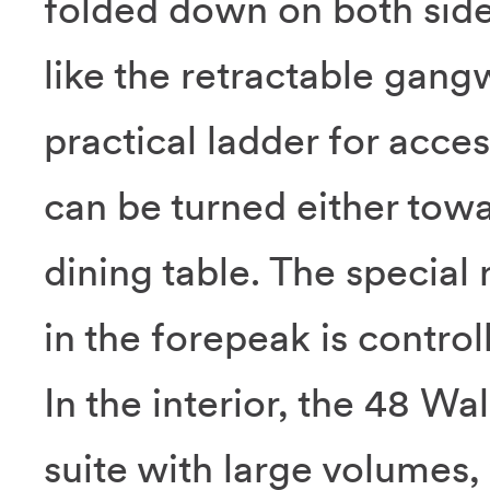
folded down on both side
like the retractable gang
practical ladder for acces
can be turned either tow
dining table. The special
in the forepeak is control
In the interior, the 48 W
suite with large volumes, 