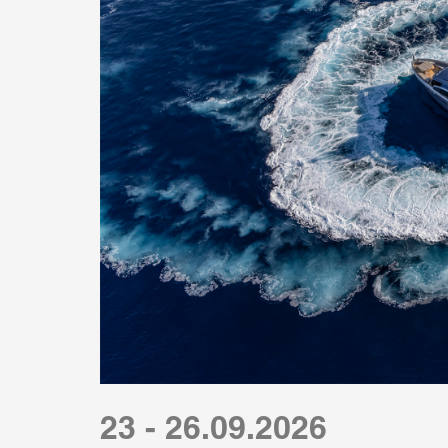
23 - 26.09.2026