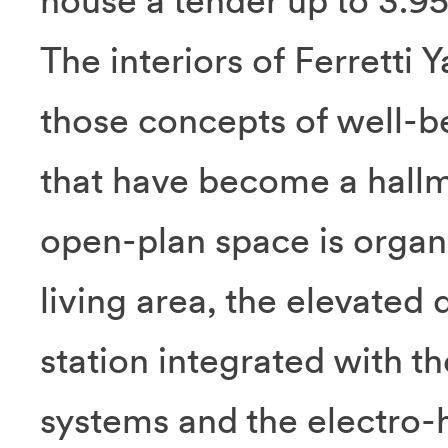
house a tender up to 3.95
The interiors of Ferretti
those concepts of well-b
that have become a hallm
open-plan space is organi
living area, the elevated 
station integrated with
systems and the electro-h