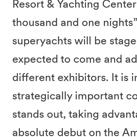
Resort & Yachting Center 
thousand and one nights”
superyachts will be staged
expected to come and ad
different exhibitors. It is
strategically important co
stands out, taking advant
absolute debut on the A