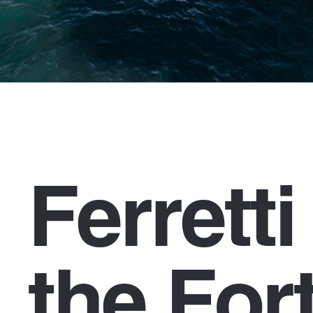
Ferrett
the For