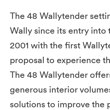
The 48 Wallytender settin
Wally since its entry into
2001 with the first Wally
proposal to experience the
The 48 Wallytender offer
generous interior volumes
solutions to improve the 