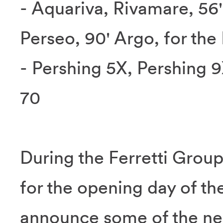
- Aquariva, Rivamare, 56'
Perseo, 90' Argo, for the
- Pershing 5X, Pershing 
70
During the Ferretti Grou
for the opening day of th
announce some of the new