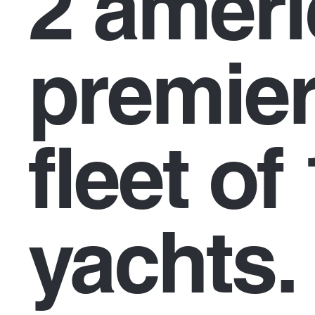
2 amer
premier
fleet of
yachts.