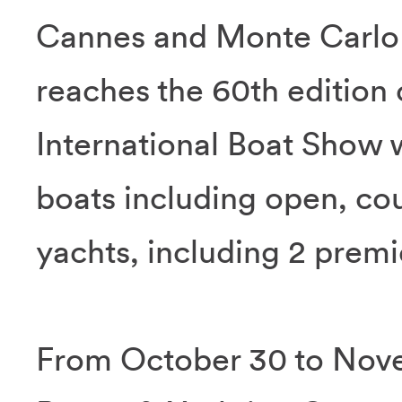
Cannes and Monte Carlo 
reaches the 60th edition 
International Boat Show w
boats including open, co
yachts, including 2 prem
From October 30 to Nove