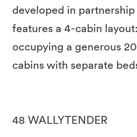
developed in partnershi
features a 4-cabin layout
occupying a generous 20
cabins with separate bed
48 WALLYTENDER