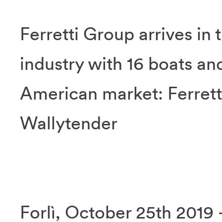
Ferretti Group arrives in 
industry with 16 boats an
American market: Ferrett
Wallytender
Forlì, October 25th 2019 