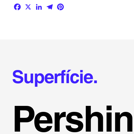
Facebook
X
LinkedIn
Telegram
Pinterest
Superfície.
Pershi