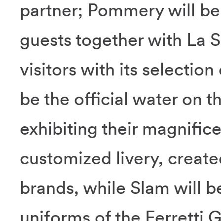
partner; Pommery will be
guests together with La S
visitors with its selection
be the official water on t
exhibiting their magnifice
customized livery, created
brands, while Slam will be
uniforms of the Ferretti 