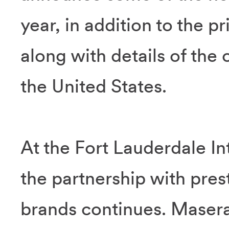
year, in addition to the p
along with details of the 
the United States.
At the Fort Lauderdale I
the partnership with prest
brands continues. Masera