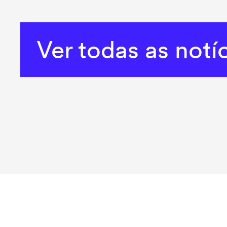
Ver todas as notí