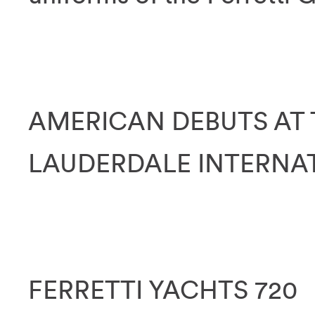
AMERICAN DEBUTS AT 
LAUDERDALE INTERNA
FERRETTI YACHTS 720