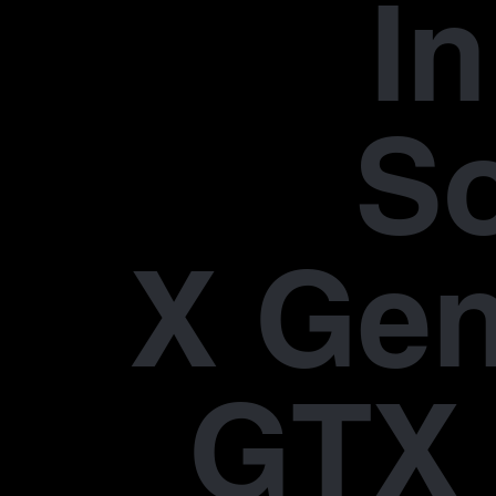
In
S
X Gen
GTX 