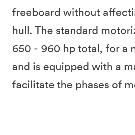
freeboard without affectin
hull. The standard motori
650 - 960 hp total, for 
and is equipped with a m
facilitate the phases of m