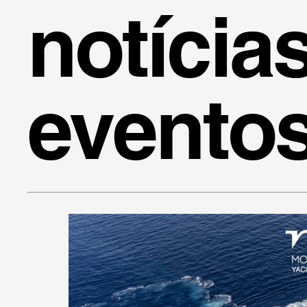
notícia
evento