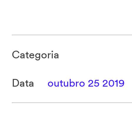
Categoria
Data
outubro 25 2019