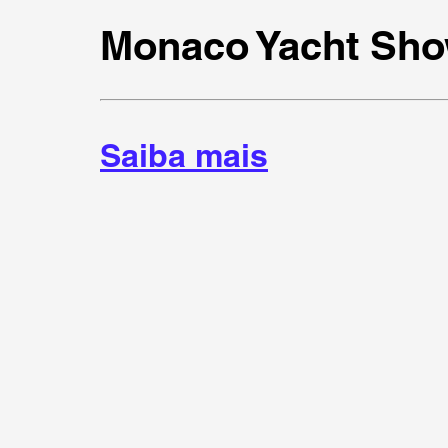
Monaco Yacht Sho
Saiba mais