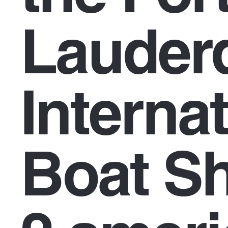
Lauder
Interna
Boat S