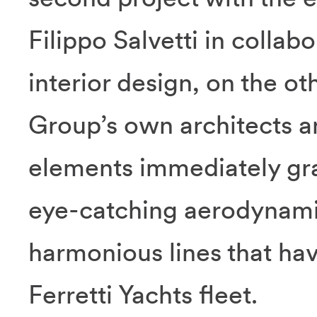
Filippo Salvetti in collab
interior design, on the o
Group’s own architects 
elements immediately grab
eye-catching aerodynamic
harmonious lines that ha
Ferretti Yachts fleet.