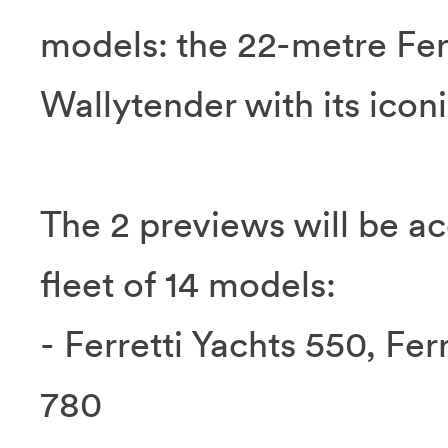
models: the 22-metre Ferr
Wallytender with its icon
The 2 previews will be a
fleet of 14 models:
- Ferretti Yachts 550, Fer
780