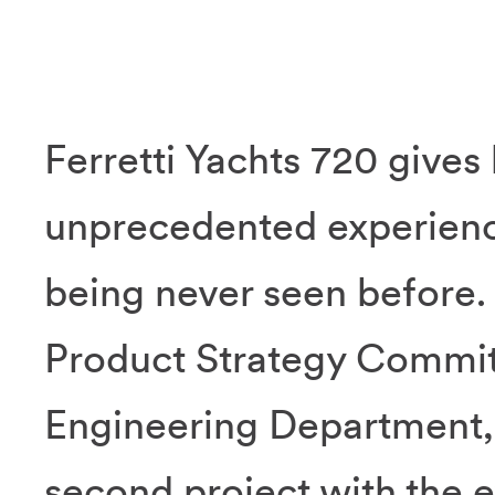
Ferretti Yachts 720 gives 
unprecedented experience
being never seen before.
Product Strategy Commit
Engineering Department, F
second project with the e