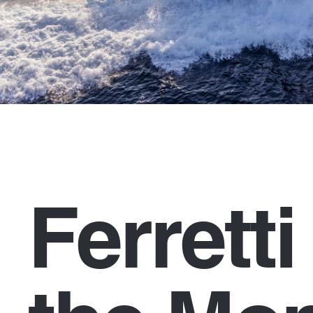
Ferrett