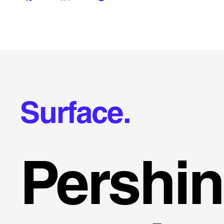
Surface.
Pershi