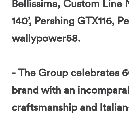
Bellissima, Custom Line
140’, Pershing GTX116, P
wallypower58.
- The Group celebrates 6
brand with an incomparab
craftsmanship and Italia