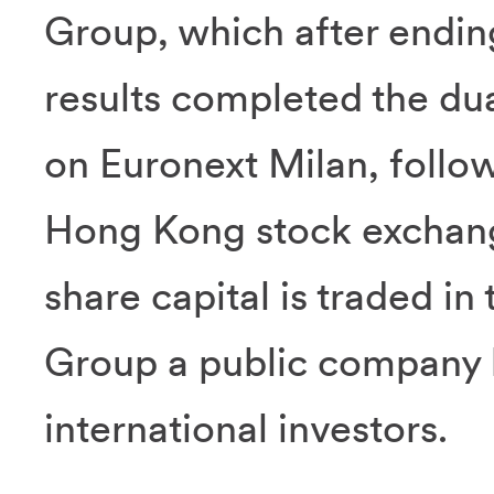
Group, which after endin
results completed the dual
on Euronext Milan, follow
Hong Kong stock exchange
share capital is traded in
Group a public company b
international investors.