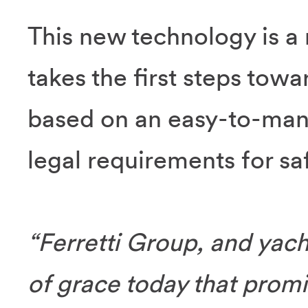
This new technology is a 
takes the first steps towa
based on an easy-to-mana
legal requirements for s
“Ferretti Group, and yacht
of grace today that promis