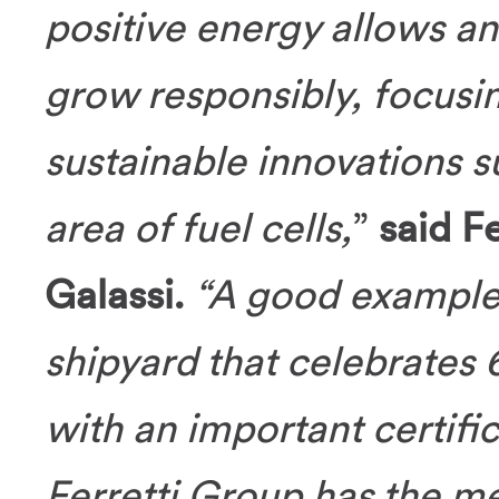
positive energy allows an
grow responsibly, focusi
sustainable innovations 
area of fuel cells,
”
said F
Galassi.
“A good example 
shipyard that celebrates 
with an important certific
Ferretti Group has the me