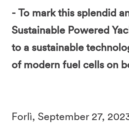
- To mark this splendid a
Sustainable Powered Yacht
to a sustainable technolog
of modern fuel cells on b
Forlì, September 27, 2023