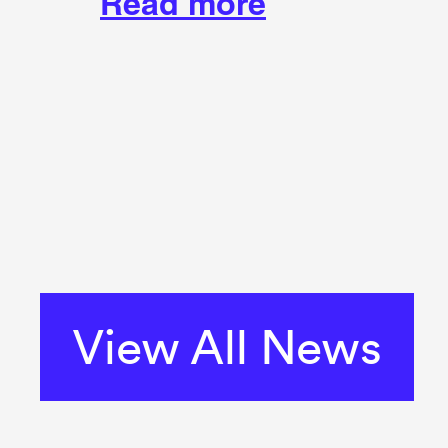
Read more
View All News