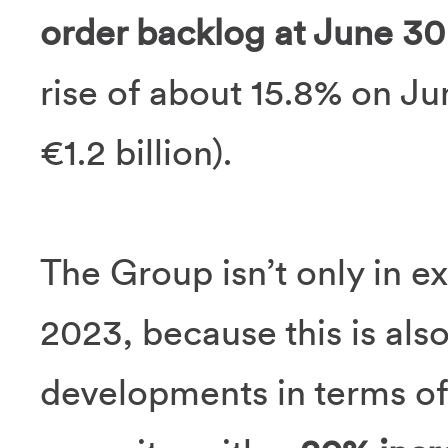
order backlog at June 30 
rise of about 15.8% on Ju
€1.2 billion).
The Group isn’t only in ex
2023, because this is als
developments in terms of