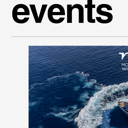
events