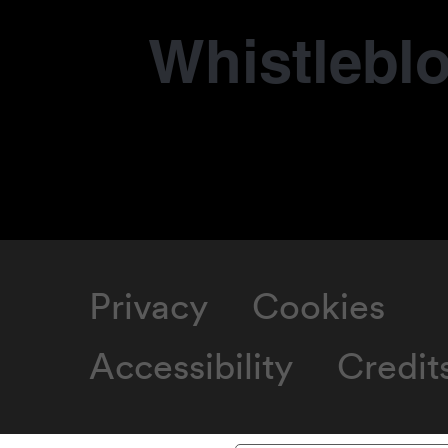
Whistlebl
Privacy
Cookies
Accessibility
Credit