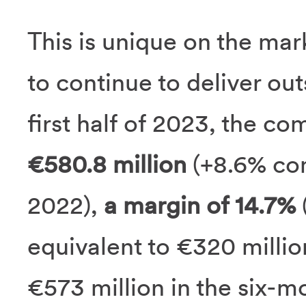
This is unique on the ma
to continue to deliver ou
first half of 2023, the c
€580.8 million
(+8.6% com
2022),
a margin of 14.7%
(
equivalent to €320 millio
€573 million in the six-mo