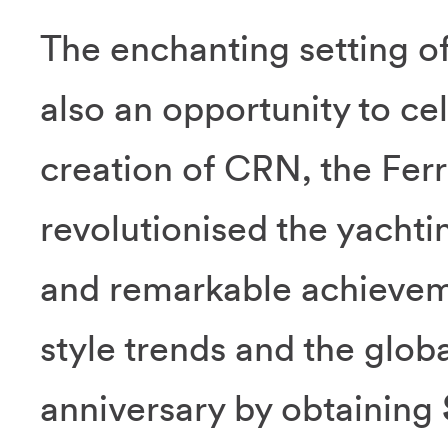
The enchanting setting o
also an opportunity to ce
creation of CRN, the Ferr
revolutionised the yachti
and remarkable achievem
style trends and the glob
anniversary by obtaining