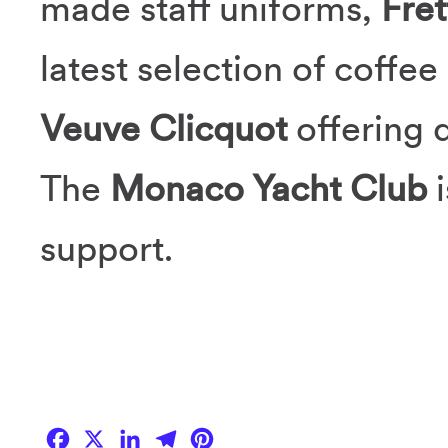
made staff uniforms,
Fret
latest selection of coffe
Veuve Clicquot
offering 
The
Monaco Yacht Club
support.
Facebook
X
LinkedIn
Telegram
Pinterest