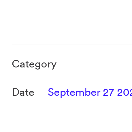
Category
Date
September 27 20