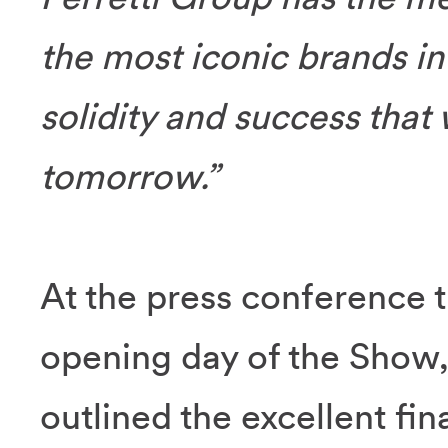
the most iconic brands in t
solidity and success that 
tomorrow.”
At the press conference t
opening day of the Show
outlined the excellent fi