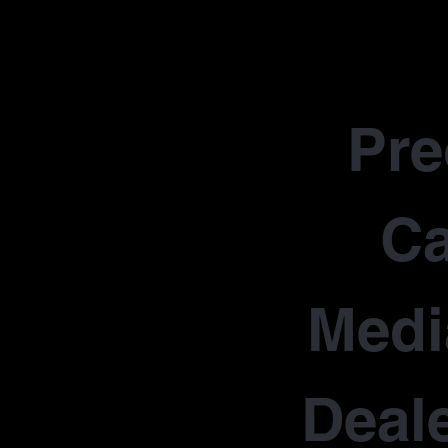
Pr
Ca
Medi
Deale