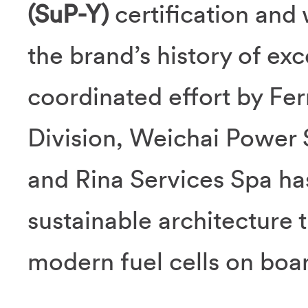
(SuP-Y)
certification and 
the brand’s history of ex
coordinated effort by Fer
Division, Weichai Power 
and Rina Services Spa ha
sustainable architecture th
modern fuel cells on boa