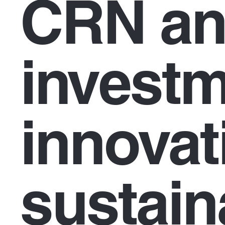
CRN an
investm
innovat
sustaina