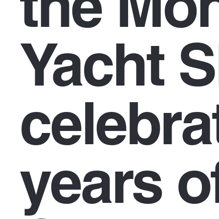
the Mo
Yacht 
celebra
years o