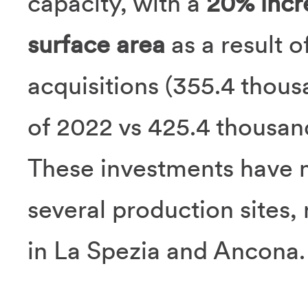
capacity, with a
20% incr
surface area
as a result 
acquisitions (355.4 thou
of 2022 vs 425.4 thousand 
These investments have m
several production sites, 
in La Spezia and Ancona.