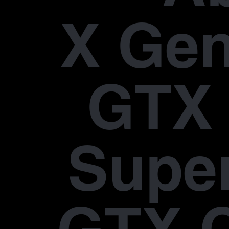
X Gen
GTX 
Supe