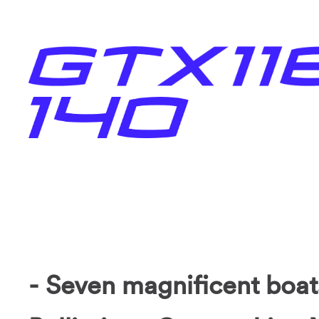
- Seven magnificent boat