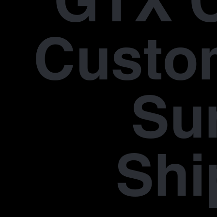
GTX 
Custo
Su
Shi