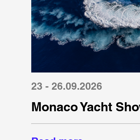
23 - 26.09.2026
Monaco Yacht Sho