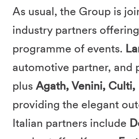
As usual, the Group is joi
industry partners offerin
programme of events.
La
automotive partner, and p
plus
Agath, Venini, Culti,
providing the elegant ou
Italian partners include
D