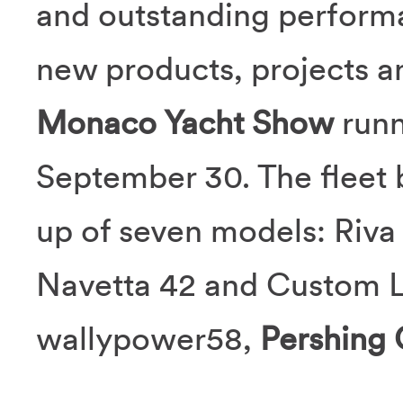
and outstanding performa
new products, projects an
Monaco Yacht Show
runn
September 30. The fleet 
up of seven models: Riva
Navetta 42 and Custom L
wallypower58,
Pershing