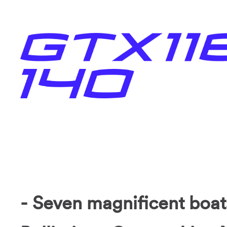
- Seven magnificent boat