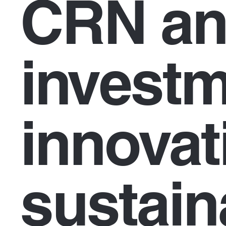
CRN an
investm
innovat
sustaina