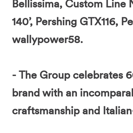
Bellissima, Custom Line
140’, Pershing GTX116, P
wallypower58.
- The Group celebrates 6
brand with an incomparab
craftsmanship and Italia