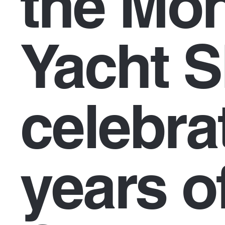
the Mo
Yacht 
celebra
years o