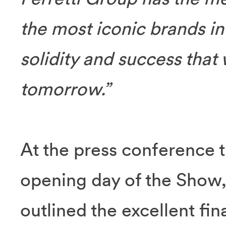
the most iconic brands in t
solidity and success that 
tomorrow.”
At the press conference t
opening day of the Show
outlined the excellent fi