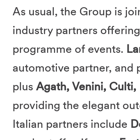
As usual, the Group is joi
industry partners offerin
programme of events.
La
automotive partner, and p
plus
Agath, Venini, Culti,
providing the elegant ou
Italian partners include
D