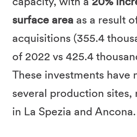
capacity, with a
20% incr
surface area
as a result 
acquisitions (355.4 thou
of 2022 vs 425.4 thousand 
These investments have m
several production sites, 
in La Spezia and Ancona.