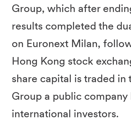
Group, which after endin
results completed the dual
on Euronext Milan, follow
Hong Kong stock exchange
share capital is traded in
Group a public company b
international investors.