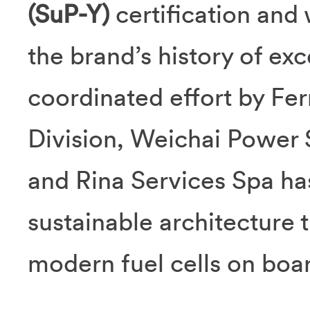
(SuP-Y)
certification and 
the brand’s history of ex
coordinated effort by Fer
Division, Weichai Power 
and Rina Services Spa ha
sustainable architecture th
modern fuel cells on boa