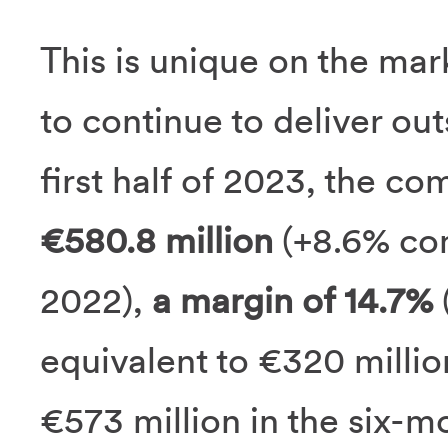
This is unique on the ma
to continue to deliver ou
first half of 2023, the c
€580.8 million
(+8.6% com
2022),
a margin of 14.7%
(
equivalent to €320 millio
€573 million in the six-mo