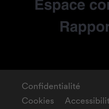
Espace co
Rapport
Confidentialité
Cookies
Accessibili