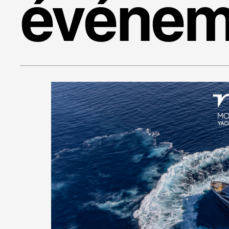
événem