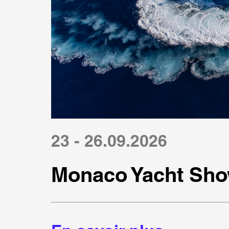
23 - 26.09.2026
Monaco Yacht Sho