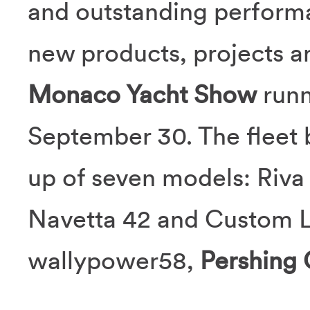
and outstanding performa
new products, projects an
Monaco Yacht Show
runn
September 30. The fleet 
up of seven models: Riva
Navetta 42 and Custom L
wallypower58,
Pershing