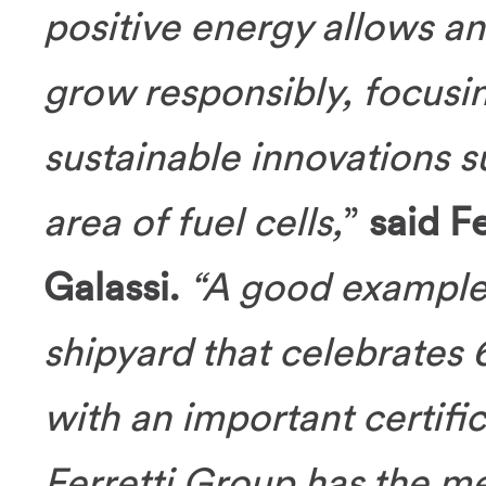
positive energy allows an
grow responsibly, focusi
sustainable innovations 
area of fuel cells,
”
said F
Galassi.
“A good example 
shipyard that celebrates 
with an important certific
Ferretti Group has the me