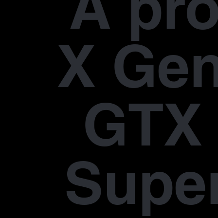
À pr
X Gen
GTX 
Supe