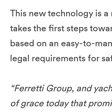
This new technology is a 
takes the first steps towa
based on an easy-to-mana
legal requirements for s
“Ferretti Group, and yacht
of grace today that promis