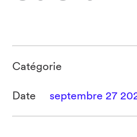
Catégorie
Date
septembre 27 20