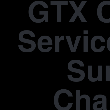
GTX 
Servic
Su
Cha