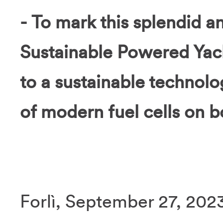
- To mark this splendid a
Sustainable Powered Yacht
to a sustainable technolog
of modern fuel cells on b
Forlì, September 27, 2023