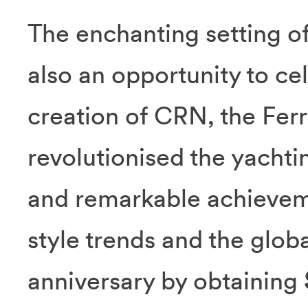
The enchanting setting o
also an opportunity to ce
creation of CRN, the Ferr
revolutionised the yachti
and remarkable achievem
style trends and the glob
anniversary by obtaining