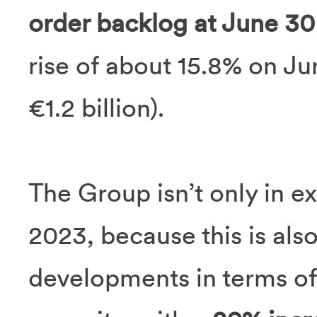
order backlog at June 30 
rise of about 15.8% on Ju
€1.2 billion).
The Group isn’t only in ex
2023, because this is als
developments in terms of