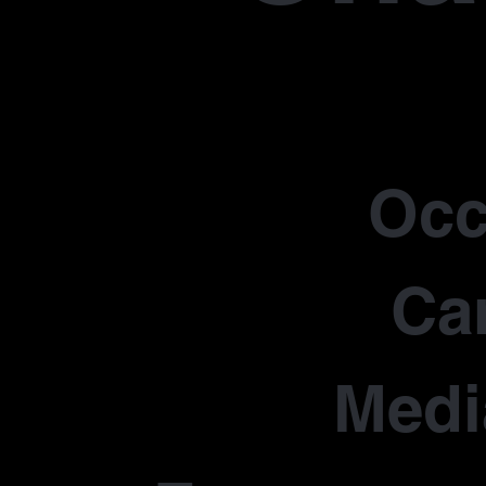
Occ
Car
Medi