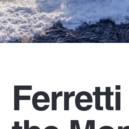
Ferrett