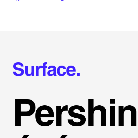
Surface.
Pershi