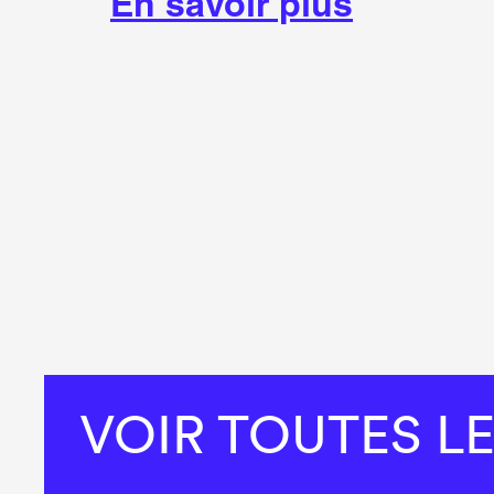
En savoir plus
VOIR TOUTES L