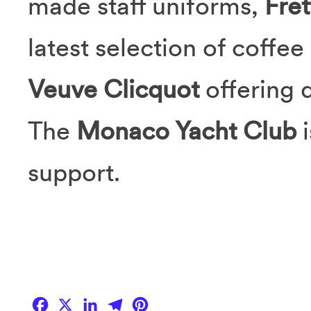
made staff uniforms,
Fret
latest selection of coffe
Veuve Clicquot
offering 
The
Monaco Yacht Club
support.
Facebook
X
LinkedIn
Telegram
Pinterest