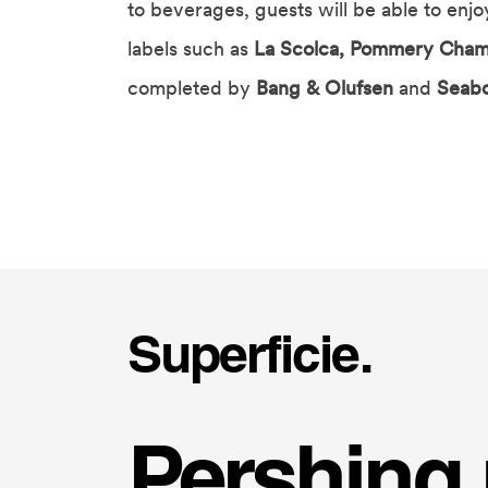
to beverages, guests will be able to enj
labels such as
La Scolca, Pommery Cham
completed by
Bang & Olufsen
and
Seab
Superficie.
Pershing 