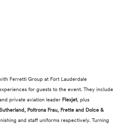
with Ferretti Group at Fort Lauderdale
experiences for guests to the event. They include
and private aviation leader
Flexjet
, plus
Sutherland, Poltrona Frau, Frette and Dolce &
rnishing and staff uniforms respectively. Turning