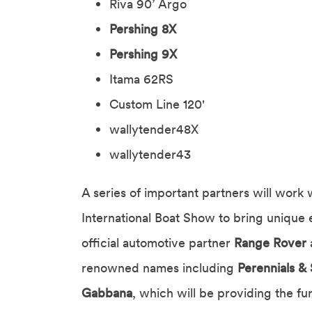
Riva 90’ Argo
Pershing 8X
Pershing 9X
Itama 62RS
Custom Line 120'
wallytender48X
wallytender43
A series of important partners will work 
International Boat Show to bring unique 
official automotive partner
Range Rover
renowned names including
Perennials & 
Gabbana
, which will be providing the fu