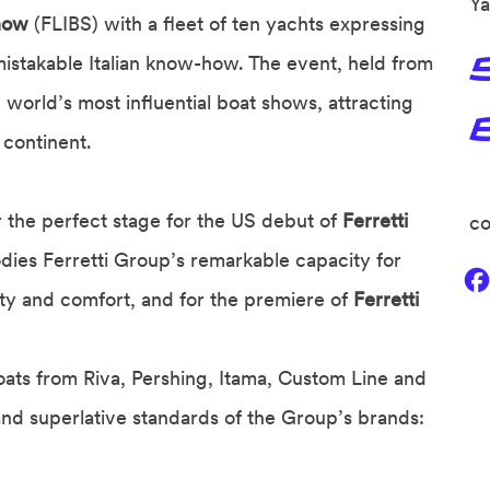
Ya
Show
(FLIBS) with a fleet of ten yachts expressing
nmistakable Italian know-how. The event, held from
world’s most influential boat shows, attracting
 continent.
r the perfect stage for the US debut of
Ferretti
co
ies Ferretti Group’s remarkable capacity for
lity and comfort, and for the premiere of
Ferretti
oats from Riva, Pershing, Itama, Custom Line and
and superlative standards of the Group’s brands: