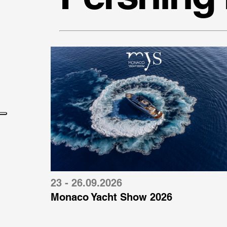
23 - 26.09.2026
Monaco Yacht Show 2026