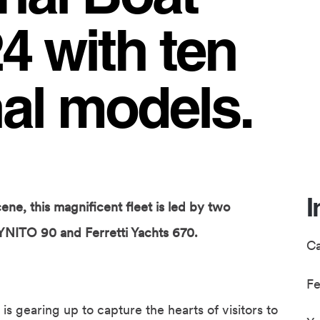
 with ten
al models.
I
ene, this magnificent fleet is led by two
YNITO 90 and Ferretti Yachts 670.
C
F
is gearing up to capture the hearts of visitors to