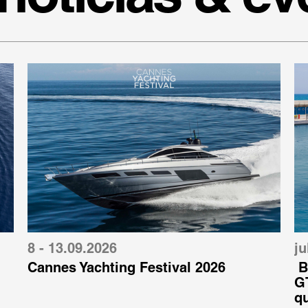
8 - 13.09.2026
ju
Cannes Yachting Festival 2026
B
GT
q