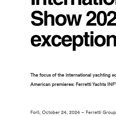
Show 2024
exception
The focus of the international yachting sc
American premieres: Ferretti Yachts INF
Forlì, October 24, 2024 – Ferretti Group 