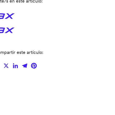
te/s en este articulo:
mpartir este artículo:
Facebook
X
LinkedIn
Telegram
Pinterest