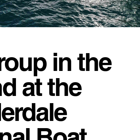
roup in the
d at the
erdale
onal Boat