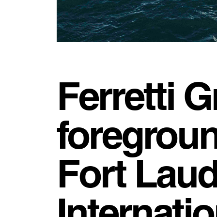
Ferretti G
foregroun
Fort Laud
Internati