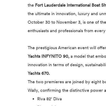
the
Fort Lauderdale International Boat 
the ultimate in innovation, luxury and u
October 30 to November 3, is one of the 
enthusiasts and professionals from every
The prestigious American event will offe
Yachts INFYNITO 90,
a model that embod
innovation in terms of design, sustainabi
Yachts 670.
The two premieres are joined by eight b
Wally, confirming the distinctive power 
Riva 82' Diva