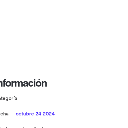
nformación
ategoría
echa
octubre 24 2024