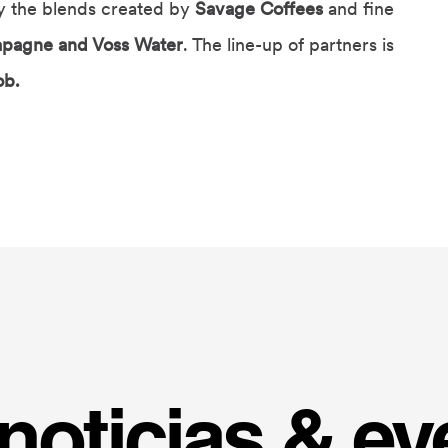
oy the blends created by
Savage Coffees
and fine
pagne and Voss Water
. The line-up of partners is
ob.
noticias & ev