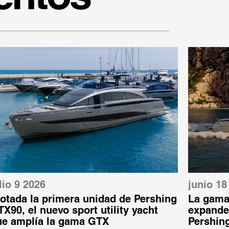
lio 9 2026
junio 18
otada la primera unidad de Pershing
La gama
X90, el nuevo sport utility yacht
expande:
ue amplía la gama GTX
Pershin