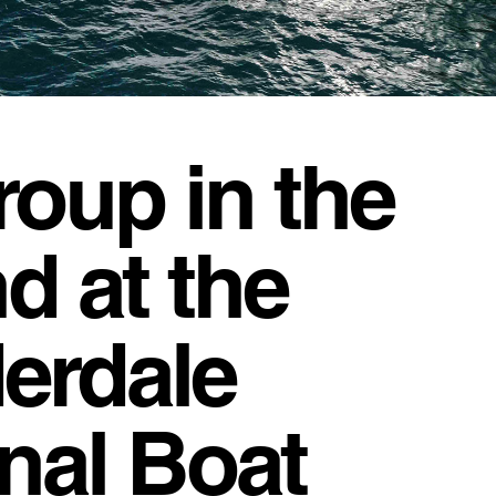
roup in the
d at the
erdale
onal Boat