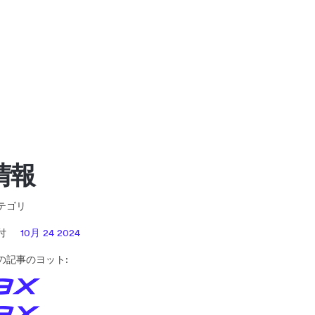
情報
テゴリ
日付
10月 24 2024
の記事のヨット: