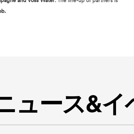
pagne and Voss Water
. The line-up of partners is
ob.
ingニュース&