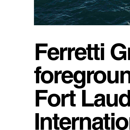
Ferretti G
foregroun
Fort Laud
Internati