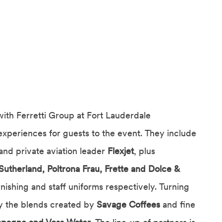
with Ferretti Group at Fort Lauderdale
experiences for guests to the event. They include
and private aviation leader
Flexjet
, plus
Sutherland, Poltrona Frau, Frette and Dolce &
rnishing and staff uniforms respectively. Turning
oy the blends created by
Savage Coffees
and fine