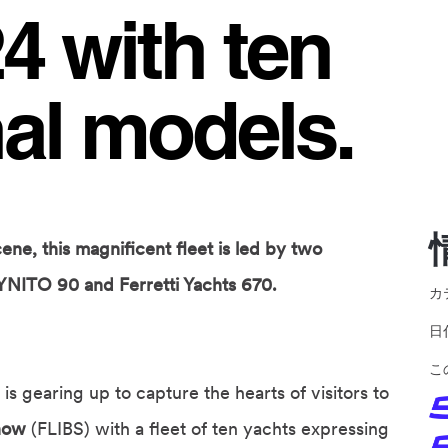
 with ten
al models.
ene, this magnificent fleet is led by two
YNITO 90 and Ferretti Yachts 670.
カ
こ
is gearing up to capture the hearts of visitors to
Show
(FLIBS) with a fleet of ten yachts expressing