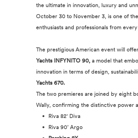
the ultimate in innovation, luxury and u
October 30 to November 3, is one of the 
enthusiasts and professionals from every
The prestigious American event will offe
Yachts INFYNITO 90,
a model that embod
innovation in terms of design, sustainabi
Yachts 670.
The two premieres are joined by eight b
Wally, confirming the distinctive power 
Riva 82' Diva
Riva 90’ Argo