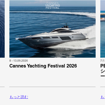
8 - 13.09.2026
7月 
Cannes Yachting Festival 2026
P
シ
ー
もっと読む
も