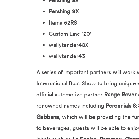
Pershing 8X
Pershing 9X
Itama 62RS
Custom Line 120'
wallytender48X
wallytender43
A series of important partners will work 
International Boat Show to bring unique 
official automotive partner
Range Rover
renowned names including
Perennials & 
Gabbana
, which will be providing the fu
to beverages, guests will be able to enj