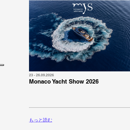
23 - 26.09.2026
Monaco Yacht Show 2026
もっと読む