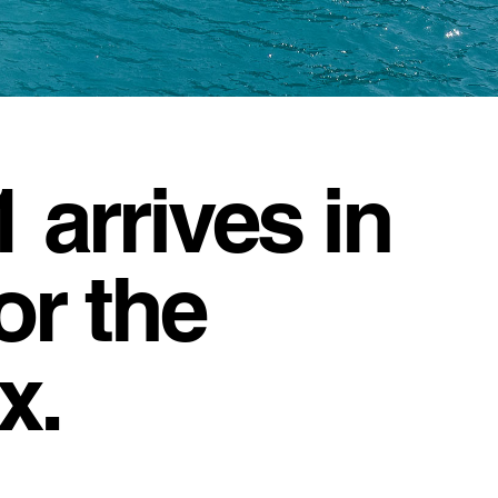
arrives in
or the
x.