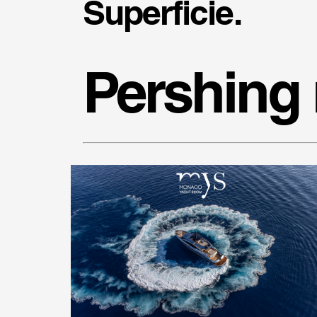
Superficie.
Pershing 