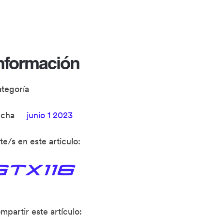
nformación
ategoría
echa
junio 1 2023
te/s en este articulo:
mpartir este artículo: