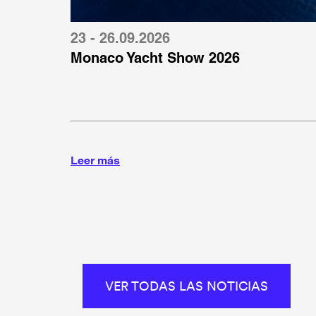
23 - 26.09.2026
Monaco Yacht Show 2026
Leer más
VER TODAS LAS NOTICIAS