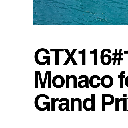
GTX116#1 
Monaco f
Grand Pri