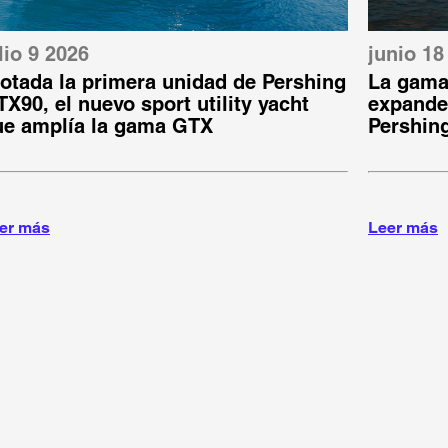
lio 9 2026
junio 18
otada la primera unidad de Pershing
La gama
X90, el nuevo sport utility yacht
expande:
ue amplía la gama GTX
Pershin
er más
Leer más