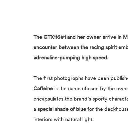
The GTX116#1 and her owner arrive in Mo
encounter between the racing spirit em
adrenaline-pumping high speed.
The first photographs have been published
Caffeine
is the name chosen by the owne
encapsulates the brand’s sporty characte
a
special shade of blue
for the deckhouse
interiors with natural light.