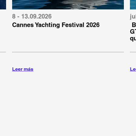
8 - 13.09.2026
ju
Cannes Yachting Festival 2026
B
GT
q
Leer más
Le