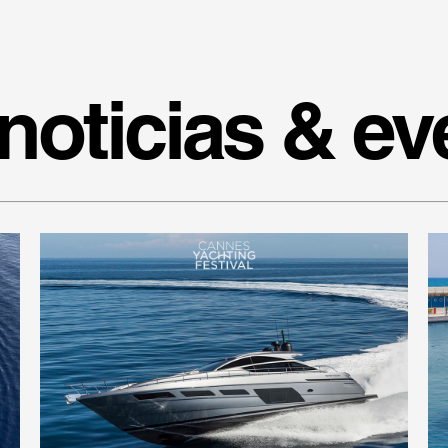
noticias & ev