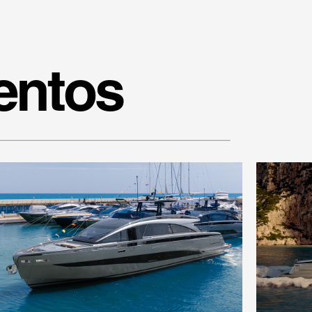
entos