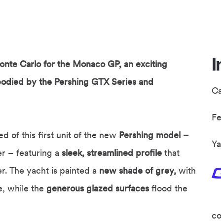
I
nte Carlo for the Monaco GP, an exciting
bodied by the Pershing GTX Series and
C
F
 of this first unit of the new
Pershing model –
Ya
r – featuring a
sleek, streamlined profile
that
r. The yacht is painted a
new shade of grey,
with
, while the
generous glazed surfaces
flood the
co