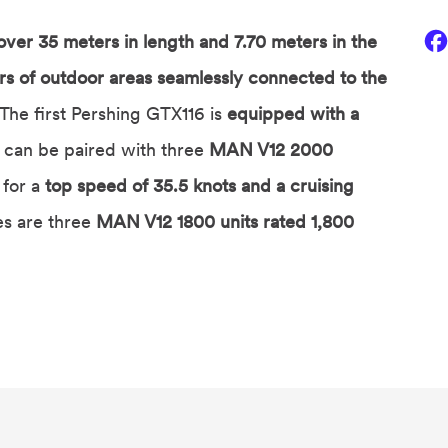
 over 35 meters in length and 7.70 meters in the
s of outdoor areas seamlessly connected to the
. The first Pershing GTX116 is
equipped with a
 can be paired with three
MAN V12 2000
for a
top speed of 35.5 knots and a cruising
s are three
MAN V12 1800 units rated 1,800