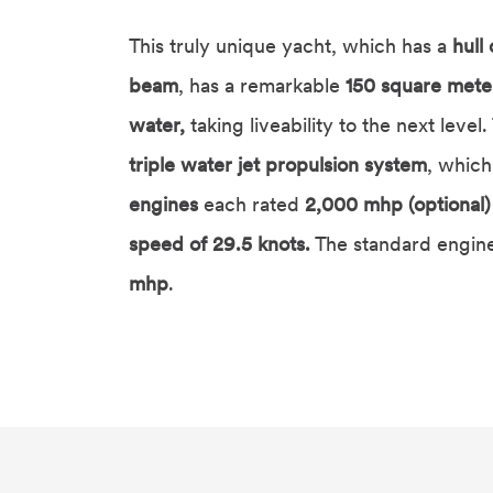
This truly unique yacht, which has a
hull
beam
, has a remarkable
150 square meter
water,
taking liveability to the next level
triple water jet propulsion system
, which
engines
each rated
2,000 mhp (optional)
speed of 29.5 knots.
The standard engine
mhp
.