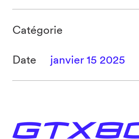
Catégorie
Date
janvier 15 2025