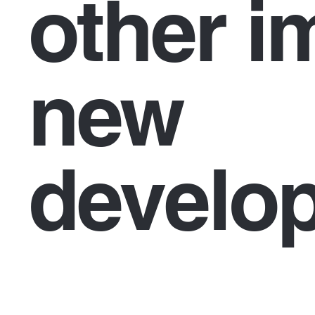
other i
new
develo