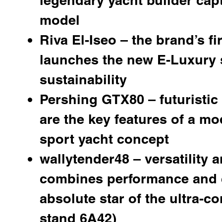
model
Riva El-Iseo
– the brand’s fi
launches the new E-Luxury 
sustainability
Pershing GTX80
– futuristi
are the key features of a mo
sport yacht concept
wallytender48 – versatility a
combines performance and c
absolute star of the ultra-c
stand 6A42)