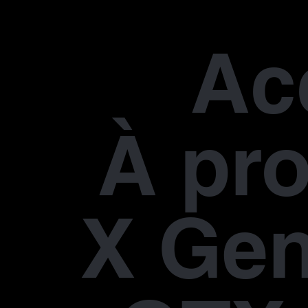
Ac
À pr
X Gen