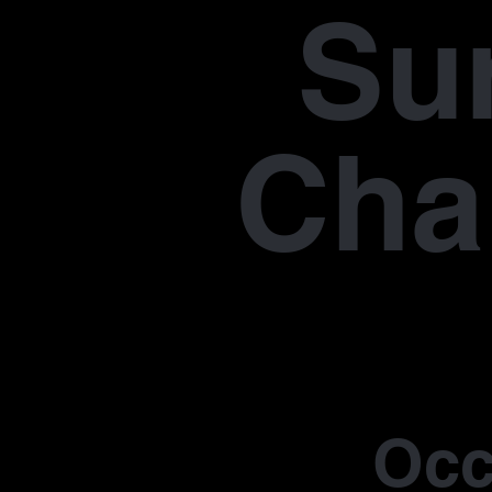
Su
Cha
Occ