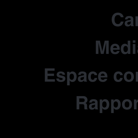
Car
Medi
Espace co
Rapport