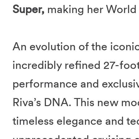
Super,
making her World
An evolution of the iconic
incredibly refined 27-fo
performance and exclusiv
Riva’s DNA. This new mode
timeless elegance and tec