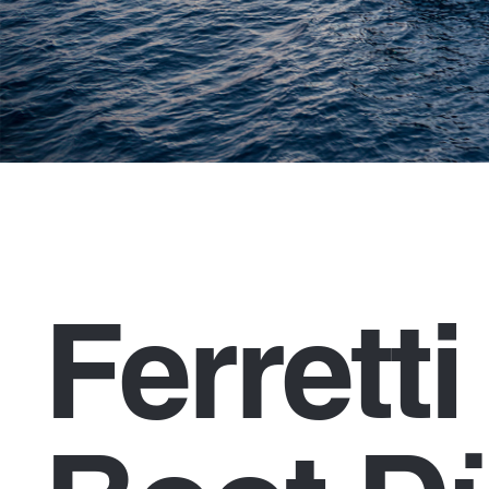
Ferrett