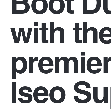
Boot Dü
with th
premier
Iseo Su