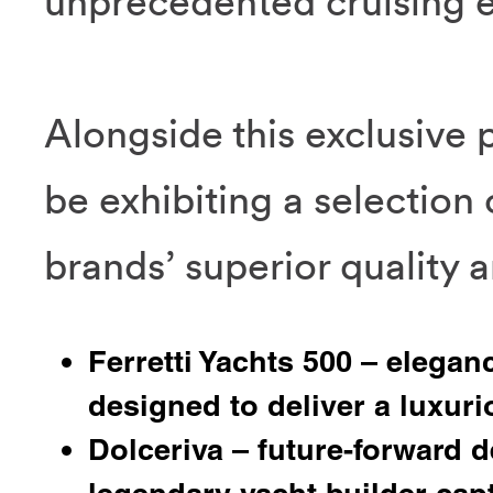
unprecedented cruising 
Alongside this exclusive 
be exhibiting a selection 
brands’ superior quality a
Ferretti Yachts 500 – elegan
designed to deliver a luxur
Dolceriva – future-forward d
legendary yacht builder cap