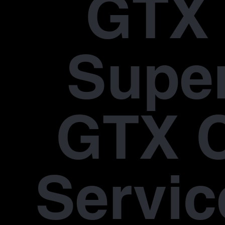
GTX 
Supe
GTX 
Servic