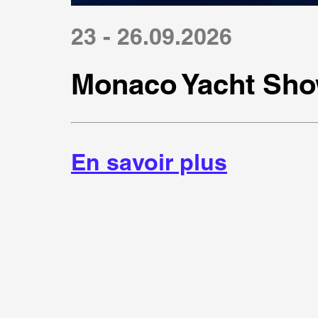
23 - 26.09.2026
Monaco Yacht Sho
En savoir plus