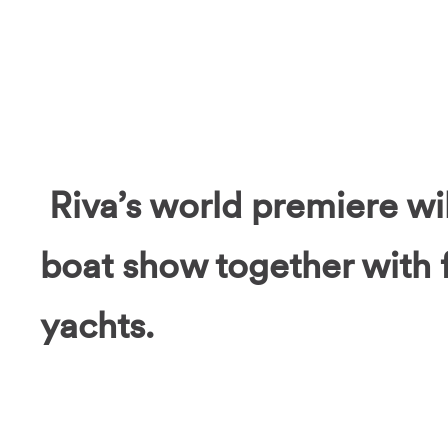
Riva’s world premiere will
boat show together with 
yachts.