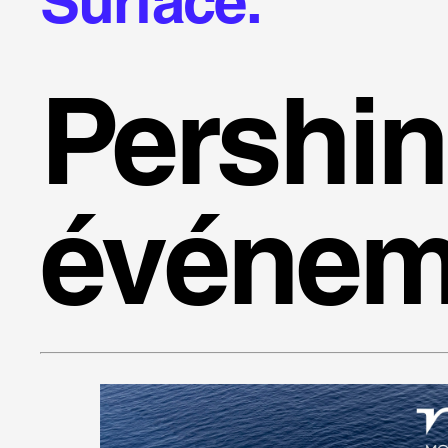
Surface.
Pershi
événem