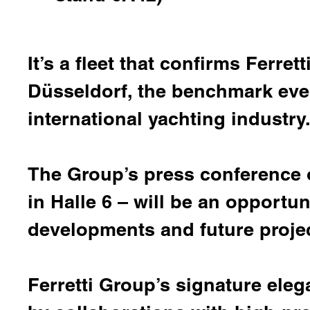
It’s a fleet that confirms Ferre
Düsseldorf, the benchmark event
international yachting industry
The Group’s press conference 
in Halle 6 – will be an opportun
developments and future projec
Ferretti Group’s signature ele