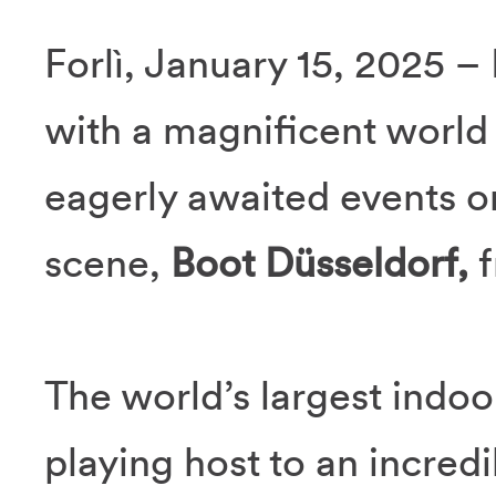
Forlì, January 15, 2025 –
with a magnificent world
eagerly awaited events on
scene,
Boot Düsseldorf,
f
The world’s largest indoor
playing host to an incredi