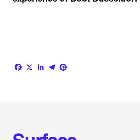
Facebook
X
LinkedIn
Telegram
Pinterest