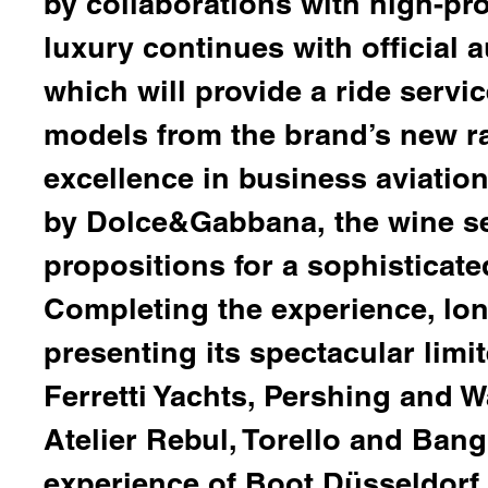
by collaborations with high-pr
luxury continues with official
which will provide a ride serv
models from the brand’s new r
excellence in business aviatio
by
Dolce&Gabbana,
the wine se
propositions for a sophisticate
Completing the experience, lo
presenting its spectacular limi
Ferretti Yachts, Pershing and W
Atelier Rebul, Torello
and
Bang
experience of Boot Düsseldorf