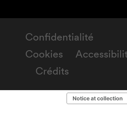
Confidentialité
Cookies
Accessibili
Crédits
Notice at collection