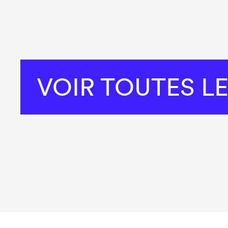
VOIR TOUTES L