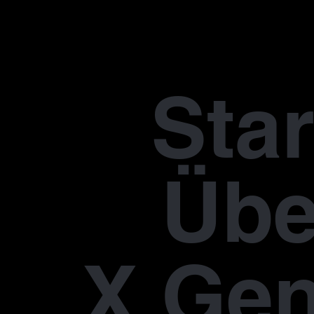
Star
Übe
X Gen