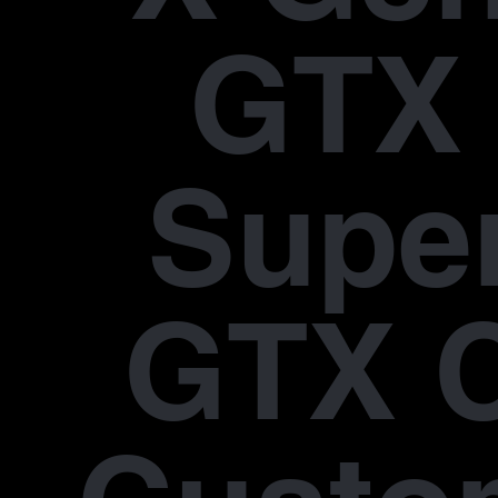
GTX 
Supe
GTX 