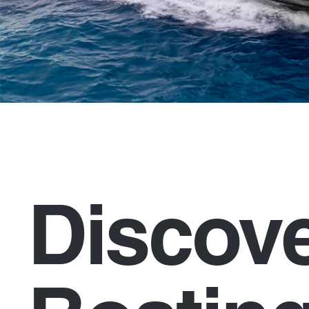
Discov