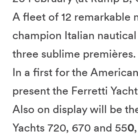
A fleet of 12 remarkable 
champion Italian nautical s
three sublime premières.
In a first for the America
present the Ferretti Yach
Also on display will be th
Yachts 720, 670 and 55
0