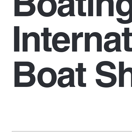
Boatin
Interna
Boat S