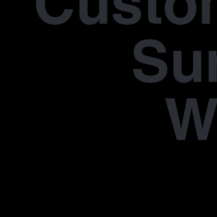
Custo
Su
W