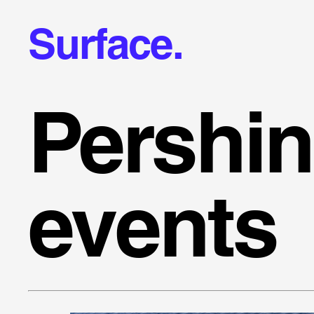
Surface.
Pershi
events