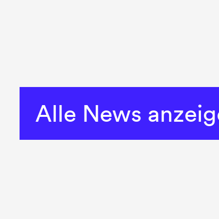
Alle News anzei