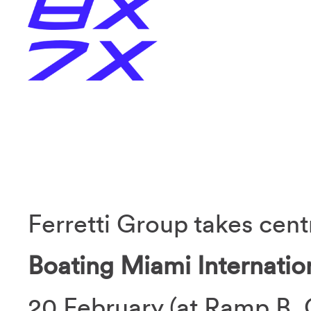
Ferretti Group takes cent
Boating Miami Internati
20 February (at Ramp B, 