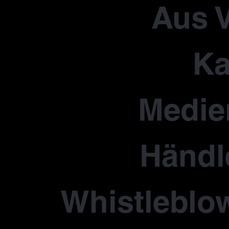
Aus V
Ka
Medie
Händl
Whistleblo