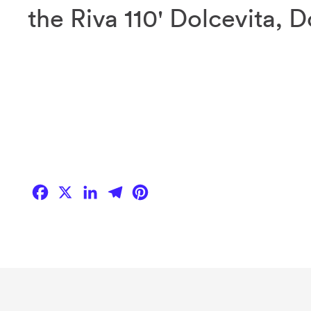
the Riva 110' Dolcevita, 
Facebook
X
LinkedIn
Telegram
Pinterest