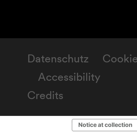
Datenschutz
Cooki
Accessibility
Credits
Notice at collection