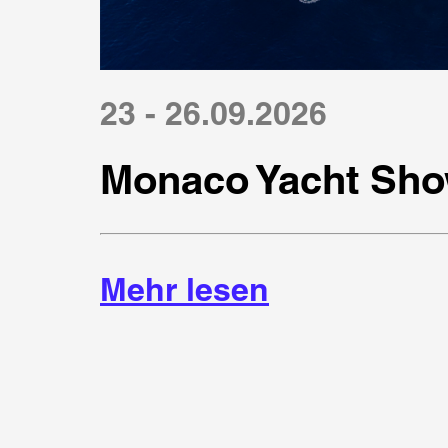
23 - 26.09.2026
Monaco Yacht Sho
Mehr lesen