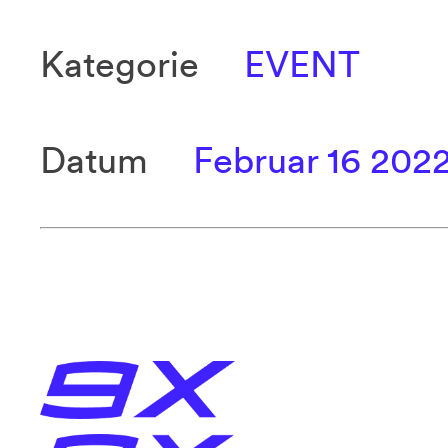
Kategorie
EVENT
Datum
Februar 16 202