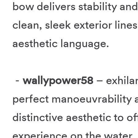
bow delivers stability and
clean, sleek exterior line
aesthetic language.
-
wallypower58
– exhila
perfect manoeuvrability 
distinctive aesthetic to o
experience on the water.