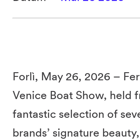
Forlì, May 26, 2026 – Fer
Venice Boat Show, held f
fantastic selection of se
brands’ signature beauty,