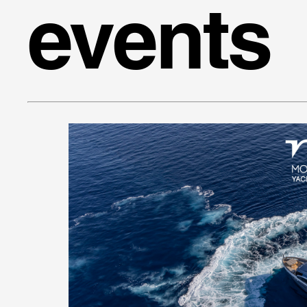
events