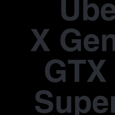
Übe
X Gen
GTX 
Supe