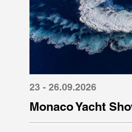
23 - 26.09.2026
Monaco Yacht Sho