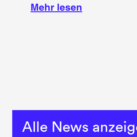
Mehr lesen
Alle News anzei