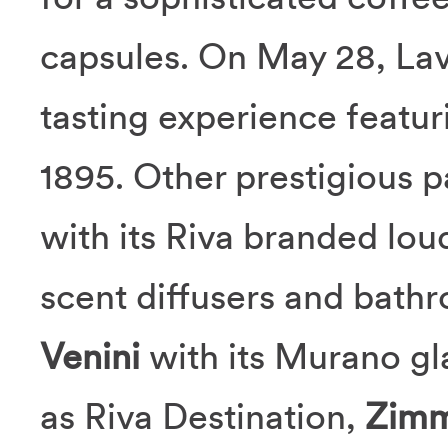
capsules. On May 28, Lav
tasting experience featu
1895. Other prestigious p
with its Riva branded lo
scent diffusers and bath
Venini
with its Murano gl
as Riva Destination,
Zimm