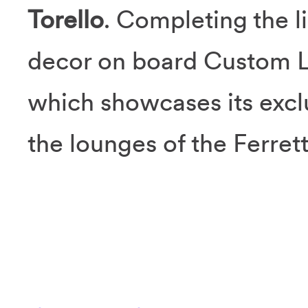
Torello
. Completing the l
decor on board Custom L
which showcases its excl
the lounges of the Ferret