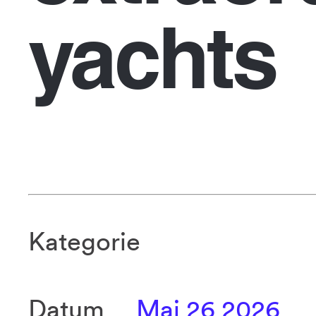
yachts
Kategorie
Datum
Mai 26 2026