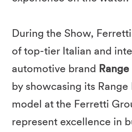
During the Show, Ferretti
of top-tier Italian and in
automotive brand
Range
by showcasing its Range 
model at the Ferretti Gro
represent excellence in b