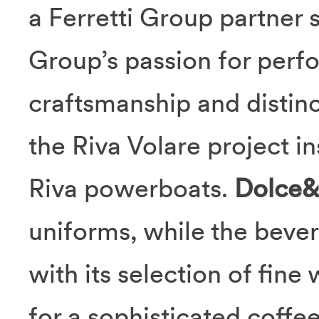
a Ferretti Group partner 
Group’s passion for perf
craftsmanship and distinc
the Riva Volare project in
Riva powerboats.
Dolce
uniforms, while the beve
with its selection of fine
for a sophisticated coffe