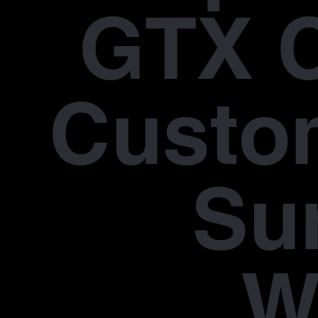
GTX 
Custo
Su
W