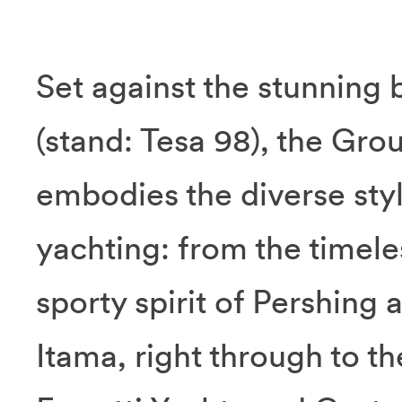
Set against the stunning 
(stand: Tesa 98), the Grou
embodies the diverse sty
yachting: from the timele
sporty spirit of Pershing
Itama, right through to t