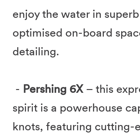
enjoy the water in super
optimised on-board space
detailing.
-
Pershing 6X
– this expr
spirit is a powerhouse ca
knots, featuring cutting