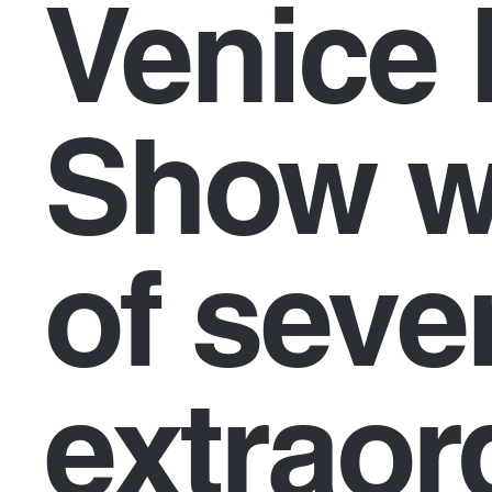
Venice 
Show wi
of seve
extraor