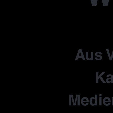
Aus V
Ka
Medie