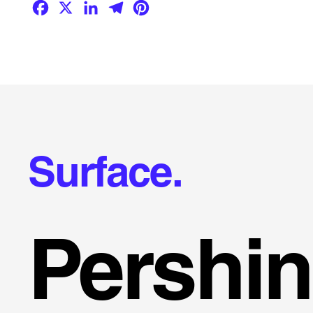
Facebook
X
LinkedIn
Telegram
Pinterest
Surface.
Pershi