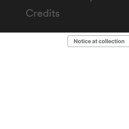
Credits
Notice at collection