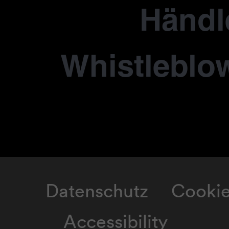
Händl
Whistleblo
Datenschutz
Cooki
Accessibility