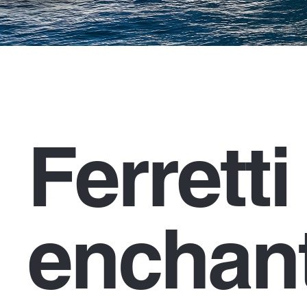
Ferrett
enchant