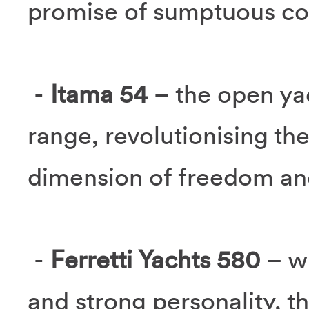
promise of sumptuous co
-
Itama 54
– the open ya
range, revolutionising the
dimension of freedom and
-
Ferretti Yachts 580
– w
and strong personality, t