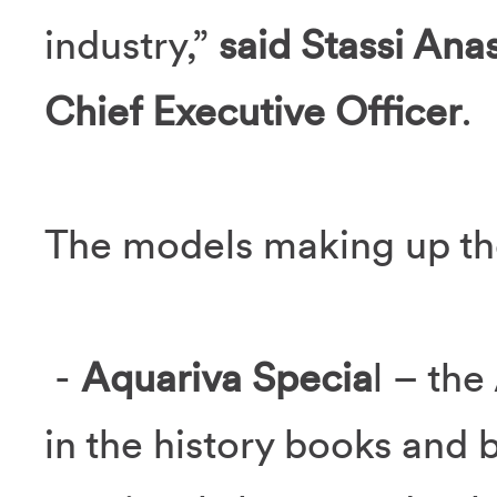
industry,”
said Stassi Ana
Chief Executive Officer
.
The models making up the
-
Aquariva Specia
l – th
in the history books and