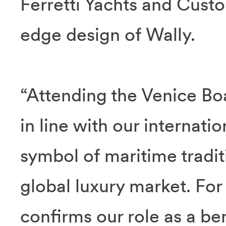
Ferretti Yachts and Custo
edge design of Wally.
“Attending the Venice Boa
in line with our internation
symbol of maritime traditi
global luxury market. For 
confirms our role as a be