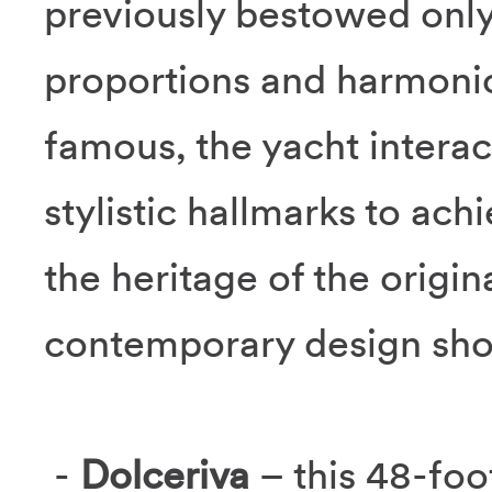
previously bestowed only
proportions and harmonio
famous, the yacht interac
stylistic hallmarks to ac
the heritage of the origi
contemporary design sho
-
Dolceriva
– this 48-foo