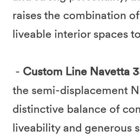
raises the combination of
liveable interior spaces to
-
Custom Line Navetta 3
the semi-displacement Na
distinctive balance of co
liveability and generous 