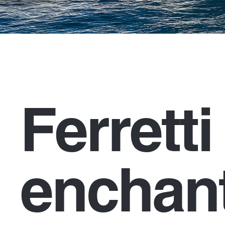
Ferrett
enchant