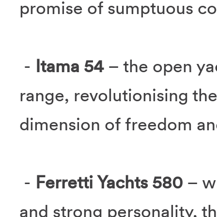
promise of sumptuous co
-
Itama 54
– the open ya
range, revolutionising the
dimension of freedom and
-
Ferretti Yachts 580
– w
and strong personality, t