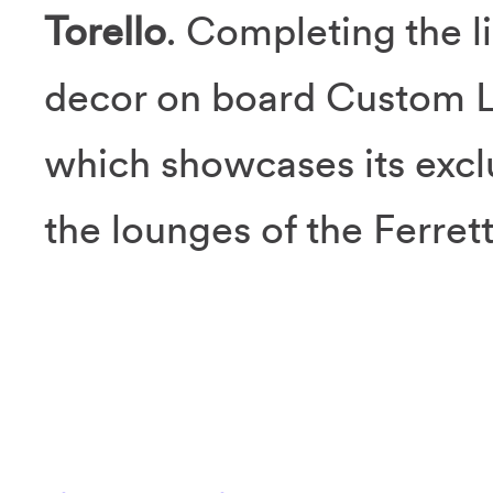
Torello
. Completing the l
decor on board Custom L
which showcases its excl
the lounges of the Ferret