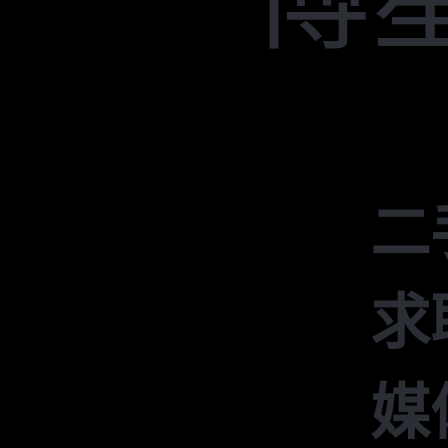
二
求
媒