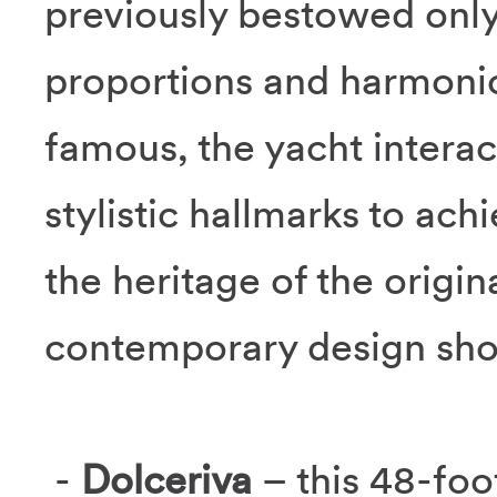
previously bestowed only
proportions and harmonio
famous, the yacht interac
stylistic hallmarks to ac
the heritage of the origi
contemporary design sho
-
Dolceriva
– this 48-foo