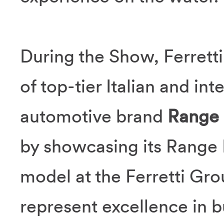
During the Show, Ferretti
of top-tier Italian and in
automotive brand
Range
by showcasing its Range 
model at the Ferretti Gro
represent excellence in b