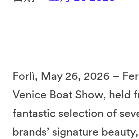
Forlì, May 26, 2026 – Fer
Venice Boat Show, held f
fantastic selection of se
brands’ signature beauty,