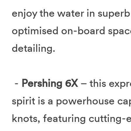
enjoy the water in super
optimised on-board space
detailing.
-
Pershing 6X
– this expr
spirit is a powerhouse ca
knots, featuring cutting