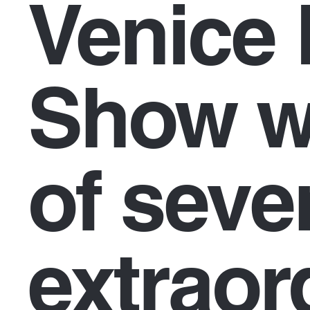
Venice 
Show wi
of seve
extraor