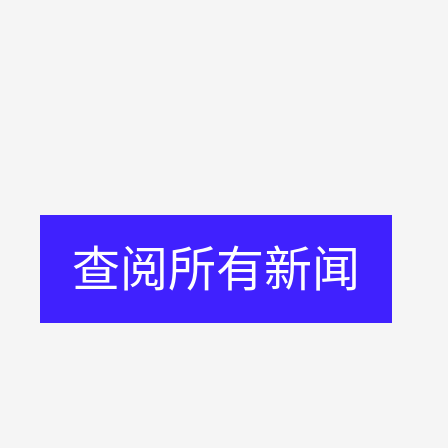
查阅所有新闻