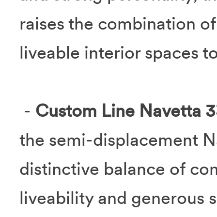
raises the combination of
liveable interior spaces to
-
Custom Line Navetta 3
the semi-displacement Na
distinctive balance of co
liveability and generous 