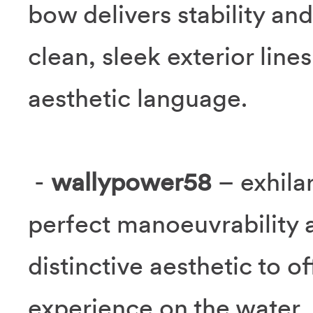
bow delivers stability and
clean, sleek exterior line
aesthetic language.
-
wallypower58
– exhila
perfect manoeuvrability 
distinctive aesthetic to o
experience on the water.