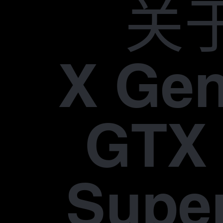
关
X Gen
GTX 
Supe