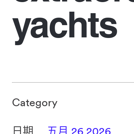
yachts
Category
日期
五月 26 2026