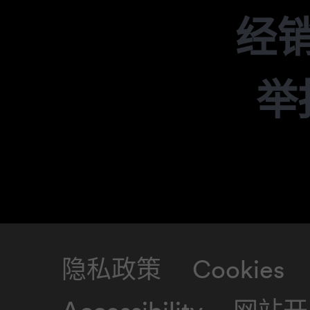
经
举
隐私政策
Cookies