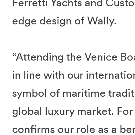
Ferretti Yachts and Custo
edge design of Wally.
“Attending the Venice Boa
in line with our internation
symbol of maritime traditi
global luxury market. For 
confirms our role as a be