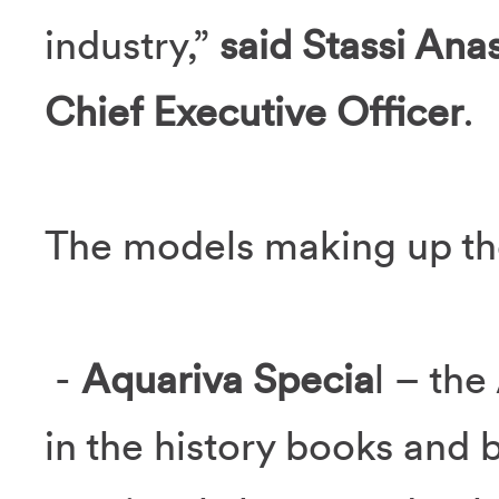
industry,”
said Stassi Ana
Chief Executive Officer
.
The models making up the
-
Aquariva Specia
l – th
in the history books and