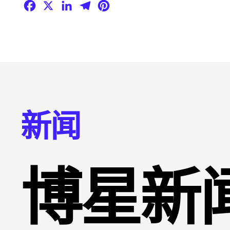
Facebook
X
LinkedIn
Telegram
Pinterest
新闻
博星新