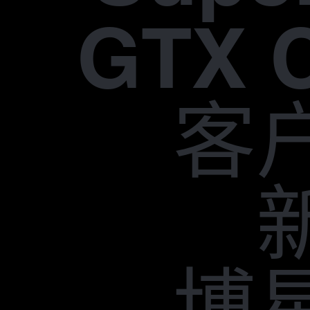
GTX 
客
博