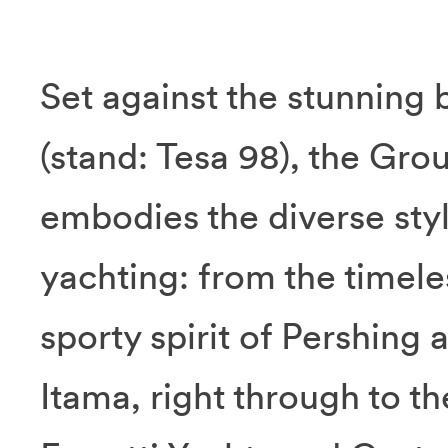
Set against the stunning 
(stand: Tesa 98), the Grou
embodies the diverse sty
yachting: from the timele
sporty spirit of Pershing
Itama, right through to t