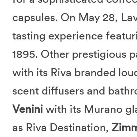
capsules. On May 28, Lav
tasting experience featu
1895. Other prestigious p
with its Riva branded lo
scent diffusers and bath
Venini
with its Murano gl
as Riva Destination,
Zimm