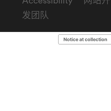
Accessibility
网站开
发团队
Notice at collection