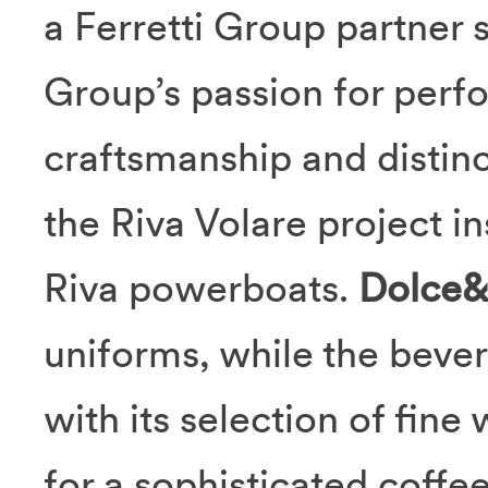
a Ferretti Group partner 
Group’s passion for perf
craftsmanship and distinc
the Riva Volare project in
Riva powerboats.
Dolce
uniforms, while the beve
with its selection of fine
for a sophisticated coffe