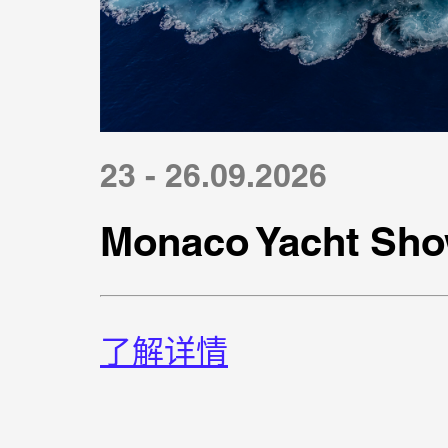
23 - 26.09.2026
Monaco Yacht Sho
了解详情