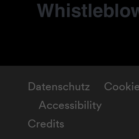
Whistleblo
Datenschutz
Cooki
Accessibility
Credits