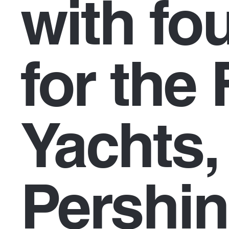
with fo
for the 
Yachts,
Pershin