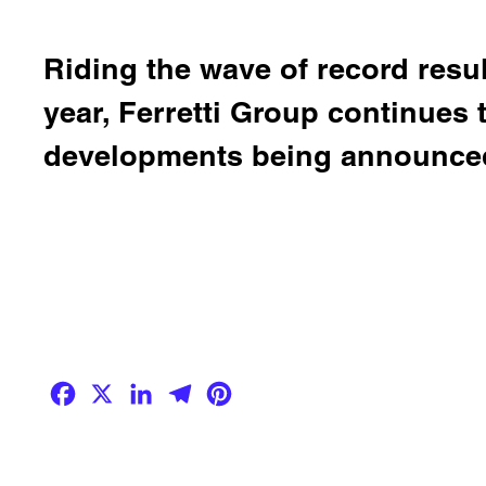
Riding the wave of record result
year, Ferretti Group continues
developments being announced
Facebook
X
LinkedIn
Telegram
Pinterest