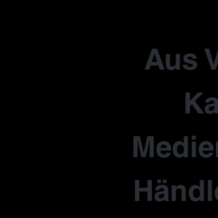
Aus V
Ka
Medie
Händl