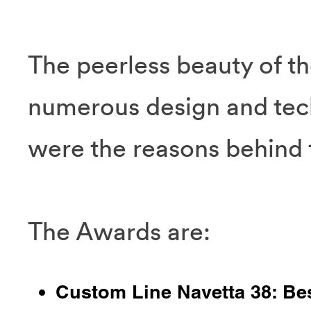
The peerless beauty of t
numerous design and tec
were the reasons behind t
The Awards are:
Custom Line Navetta 38: Be