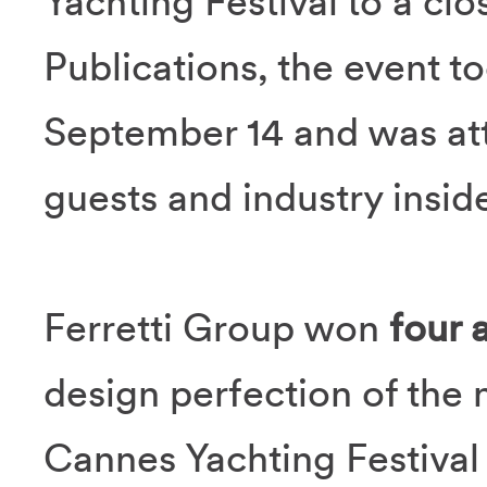
Yachting Festival to a cl
Publications, the event t
September 14 and was at
guests and industry inside
Ferretti Group won
four 
design perfection of the
Cannes Yachting Festival