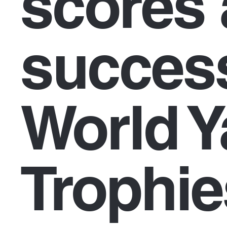
scores 
success
World Y
Trophie