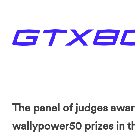
The panel of judges awa
wallypower50 prizes in th