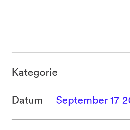
Kategorie
Datum
September 17 