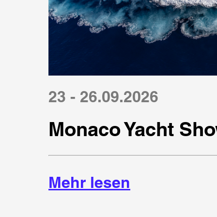
23 - 26.09.2026
Monaco Yacht Sho
Mehr lesen