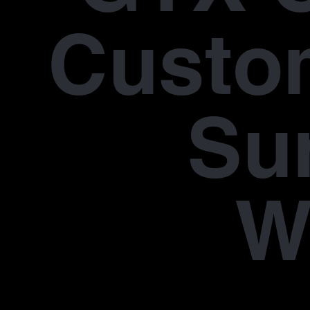
Custo
Su
W