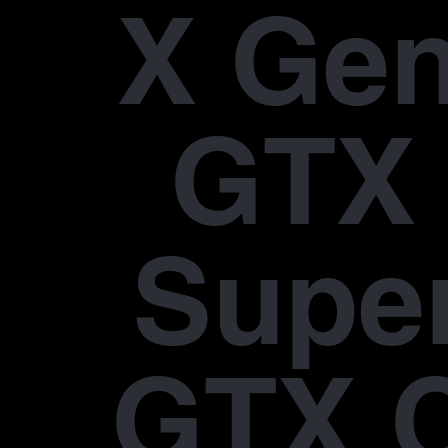
X Gen
GTX 
Supe
GTX 