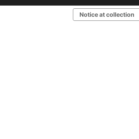
Notice at collection