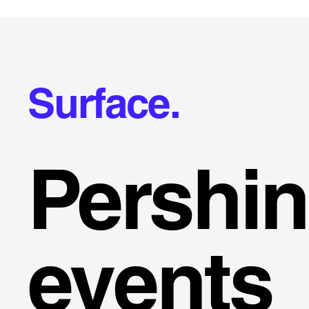
Surface.
Pershi
events