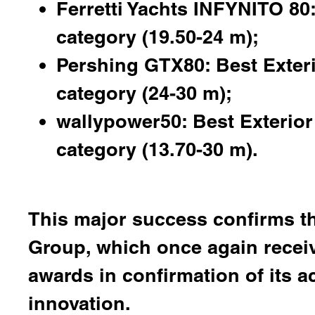
Ferretti Yachts INFYNITO 80:
category (19.50-24 m);
Pershing GTX80: Best Exter
category (24-30 m);
wallypower50: Best Exterior 
category (13.70-30 m).
This major success confirms th
Group, which once again receiv
awards in confirmation of its a
innovation.