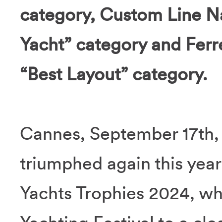
category, Custom Line N
Yacht” category and Ferr
“Best Layout” category.
Cannes, September 17th,
triumphed again this year
Yachts Trophies 2024, wh