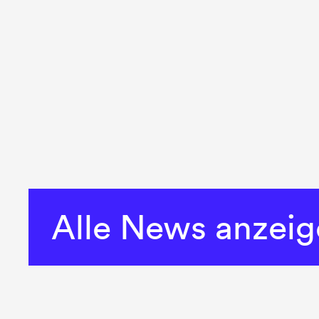
Alle News anzei