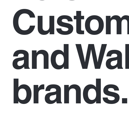
Custom
and Wal
brands.