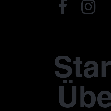
Star
Übe