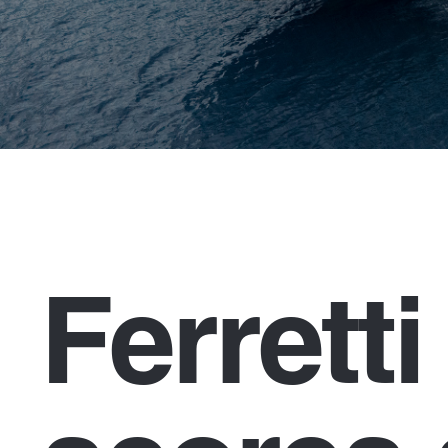
Ferrett