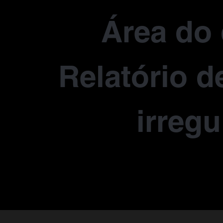
Área do 
Relatório d
irregu