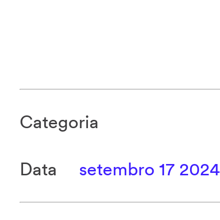
Categoria
Data
setembro 17 2024