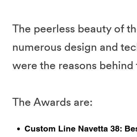
The peerless beauty of t
numerous design and tec
were the reasons behind t
The Awards are:
Custom Line Navetta 38: Be