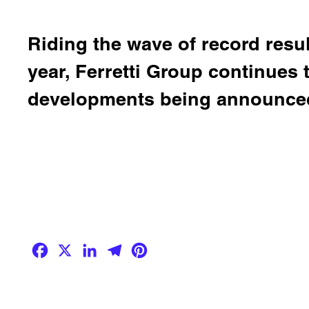
Riding the wave of record result
year, Ferretti Group continues
developments being announced
Facebook
X
LinkedIn
Telegram
Pinterest