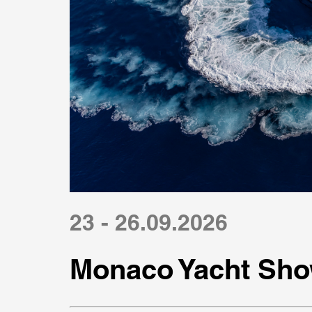
23 - 26.09.2026
Monaco Yacht Sho