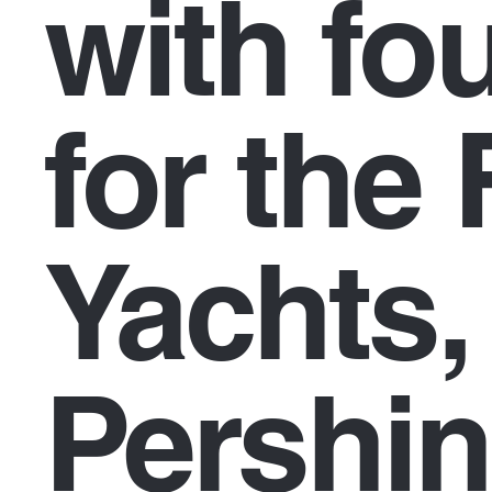
with fo
for the 
Yachts,
Pershin