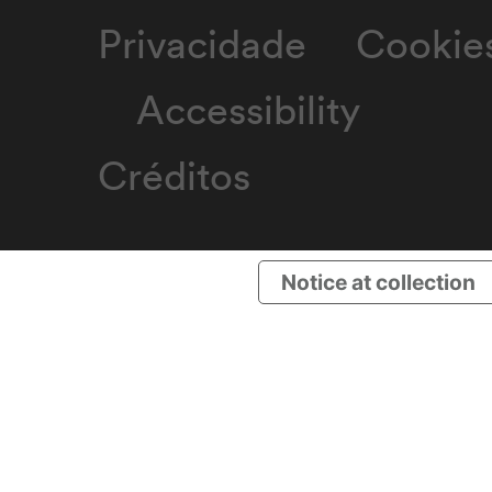
Privacidade
Cookie
Accessibility
Créditos
Notice at collection