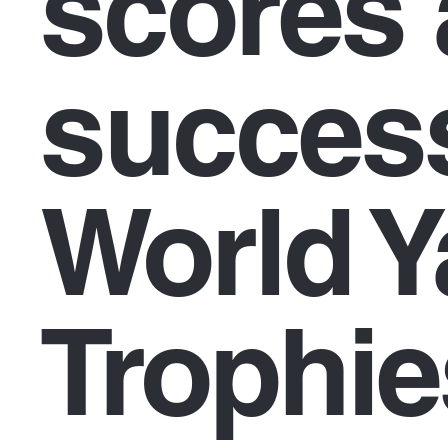
scores 
success
World Y
Trophie