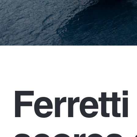
Ferrett