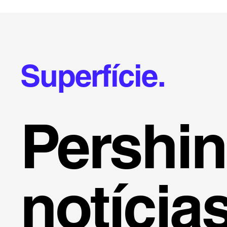
Superfície.
Pershi
notícia