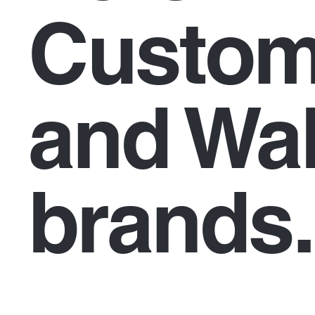
Custom
and Wal
brands.