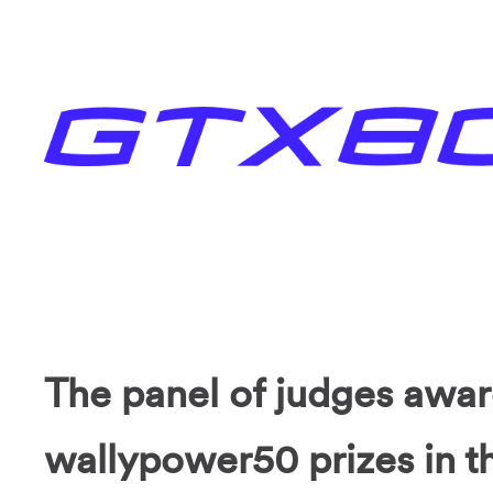
The panel of judges awa
wallypower50 prizes in th