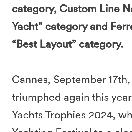
category, Custom Line N
Yacht” category and Ferr
“Best Layout” category.
Cannes, September 17th,
triumphed again this year
Yachts Trophies 2024, wh