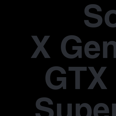
S
X Gen
GTX 
Supe