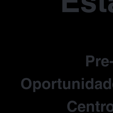
Est
Pre
Oportunidade
Centro