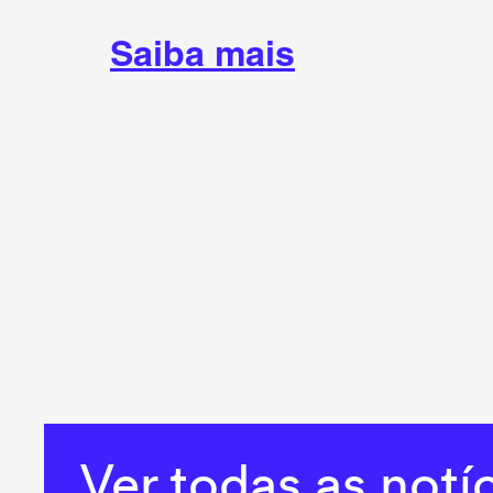
Saiba mais
Ver todas as notí