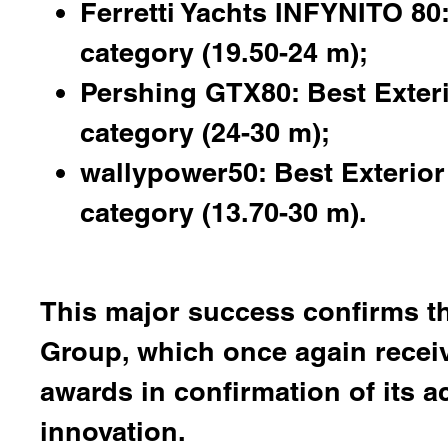
Ferretti Yachts INFYNITO 80:
category (19.50-24 m);
Pershing GTX80: Best Exter
category (24-30 m);
wallypower50: Best Exterior 
category (13.70-30 m).
This major success confirms th
Group, which once again receiv
awards in confirmation of its a
innovation.