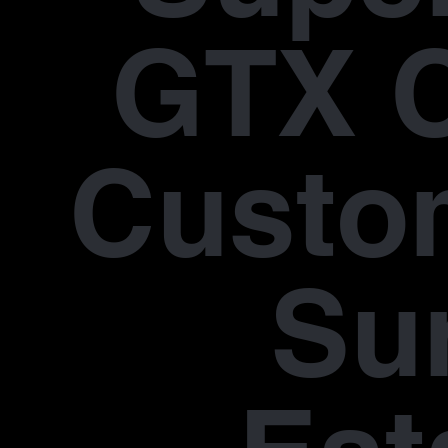
GTX 
Custo
Su