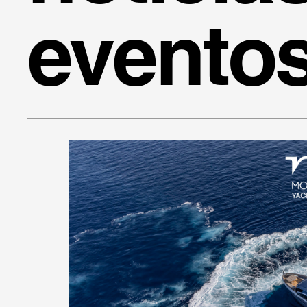
evento