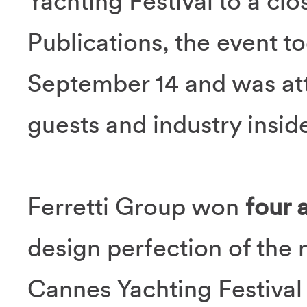
Yachting Festival to a cl
Publications, the event t
September 14 and was at
guests and industry inside
Ferretti Group won
four 
design perfection of the
Cannes Yachting Festival