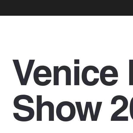
Venice 
Show 2