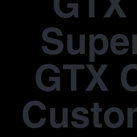
GTX 
Supe
GTX 
Custo