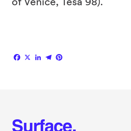
of Venice, Tesa 98).
Facebook
X
LinkedIn
Telegram
Pinterest
Surface.