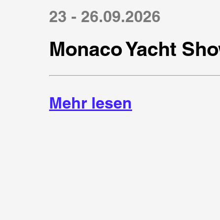
23 - 26.09.2026
Monaco Yacht Sho
Mehr lesen