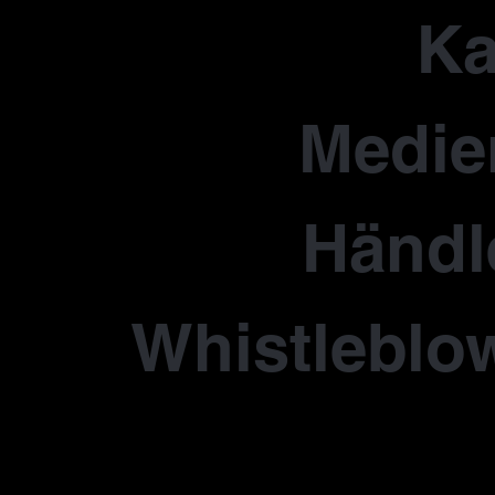
Ka
Medie
Händl
Whistleblo