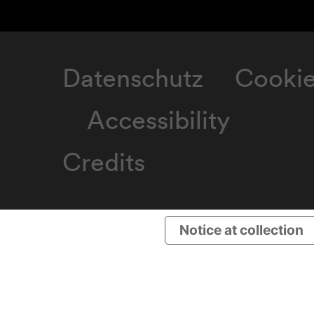
Datenschutz
Cooki
Accessibility
Credits
Notice at collection