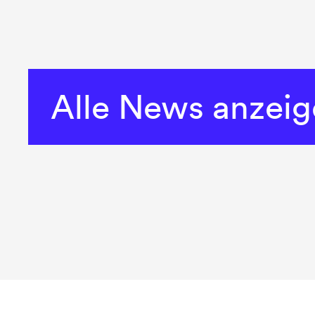
Alle News anzei