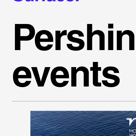
Pershi
events