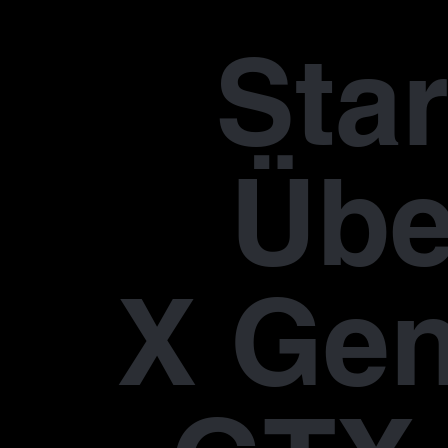
Star
Übe
X Gen