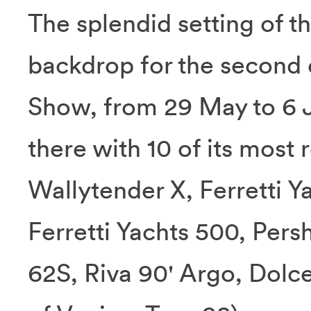
The splendid setting of t
backdrop for the second 
Show, from 29 May to 6 J
there with 10 of its most
Wallytender X, Ferretti Y
Ferretti Yachts 500, Pers
62S, Riva 90' Argo, Dolc