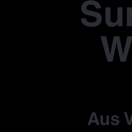
Su
W
Aus V