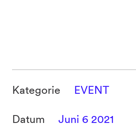
Kategorie
EVENT
Datum
Juni 6 2021