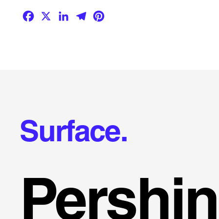
Facebook
X
LinkedIn
Telegram
Pinterest
Surface.
Pershi