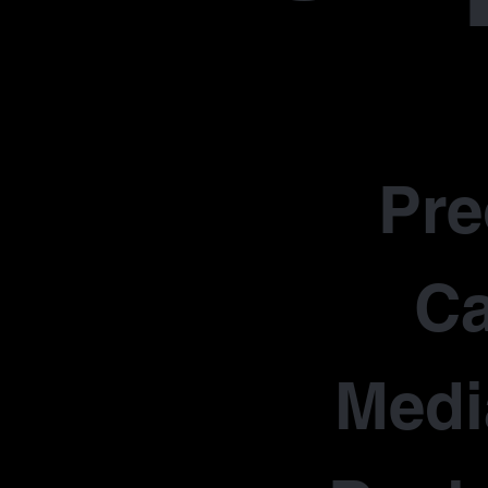
Pr
Ca
Medi