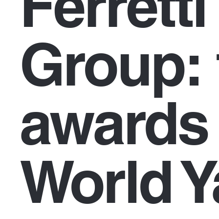
Ferretti
Group: 
awards 
World Y