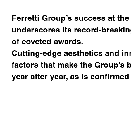
Ferretti Group
’s success at the
underscores its record-breaki
of coveted awards.
Cutting-edge aesthetics and in
factors that make the Group’s
year after year, as is confirmed