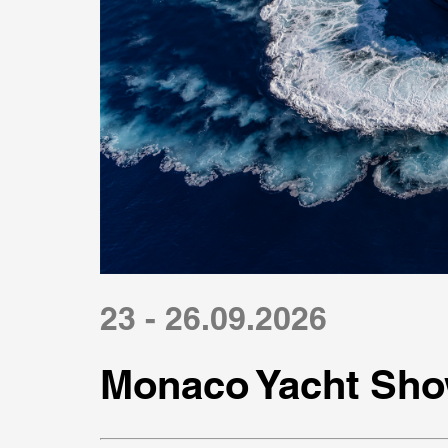
23 - 26.09.2026
Monaco Yacht Sho