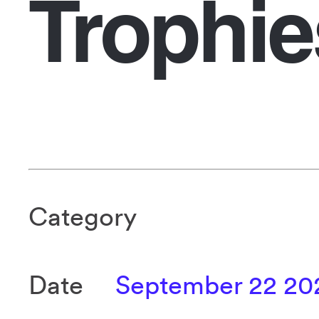
Trophie
Category
Date
September 22 20