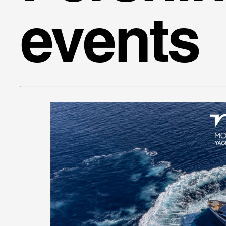
events