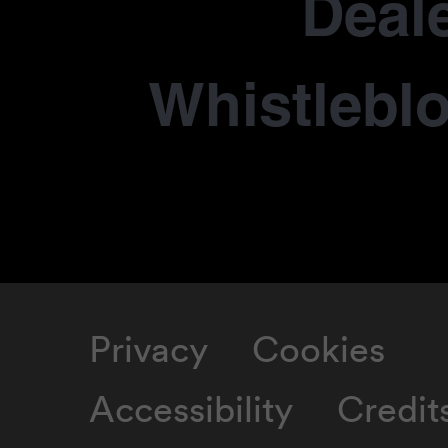
Deale
Whistlebl
Privacy
Cookies
Accessibility
Credit