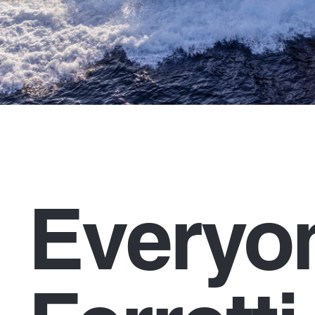
Everyo