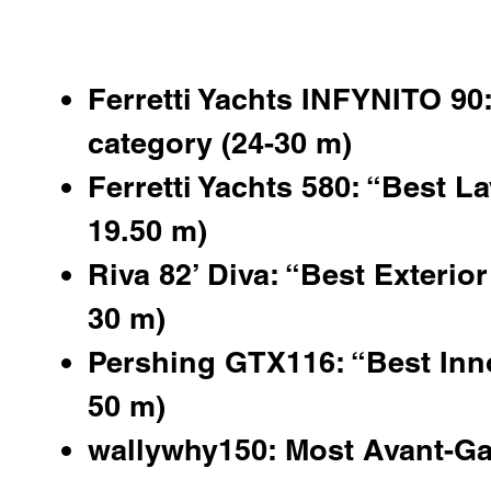
Ferretti Yachts INFYNITO 90:
category (24-30 m)
Ferretti Yachts 580: “Best La
19.50 m)
Riva 82’ Diva: “Best Exterior
30 m)
Pershing GTX116
: “Best Inn
50 m)
wallywhy150: Most Avant-Ga