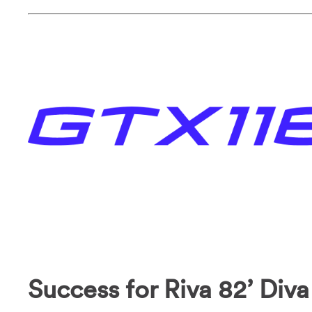
Success for Riva 82’ Diva