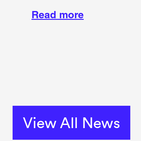
Read more
View All News