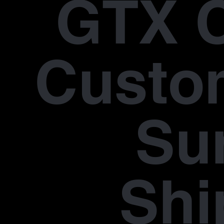
GTX 
Custo
Su
Shi