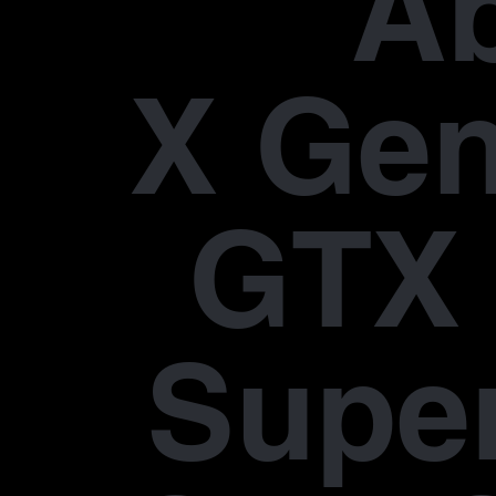
A
X Gen
GTX 
Supe