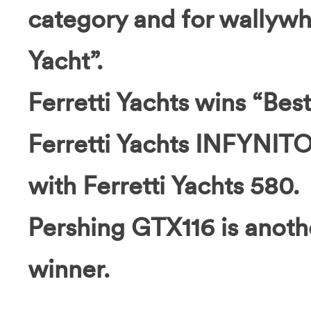
category and for wallyw
Yacht”.
Ferretti Yachts wins “Bes
Ferretti Yachts INFYNITO
with Ferretti Yachts 580.
Pershing GTX116 is anoth
winner.