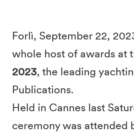
Forlì, September 22, 202
whole host of awards at 
2023
, the leading yacht
Publications.
Held in Cannes last Satu
ceremony was attended b