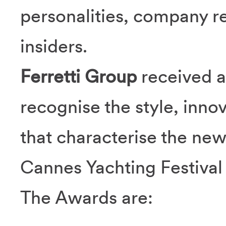
personalities, company r
insiders.
Ferretti Group
received a
recognise the style, innov
that characterise the ne
Cannes Yachting Festival
The Awards are: