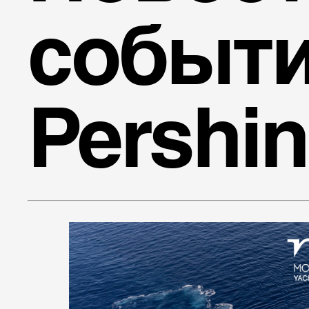
событ
Pershi