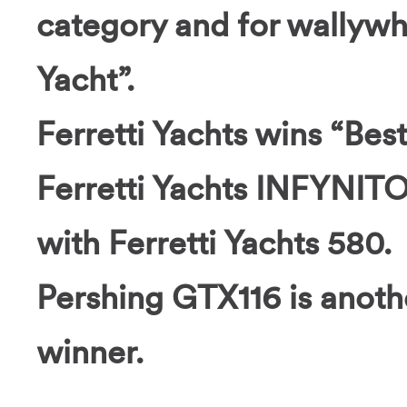
category and for wallyw
Yacht”.
Ferretti Yachts wins “Bes
Ferretti Yachts INFYNITO
with Ferretti Yachts 580.
Pershing GTX116 is anoth
winner.