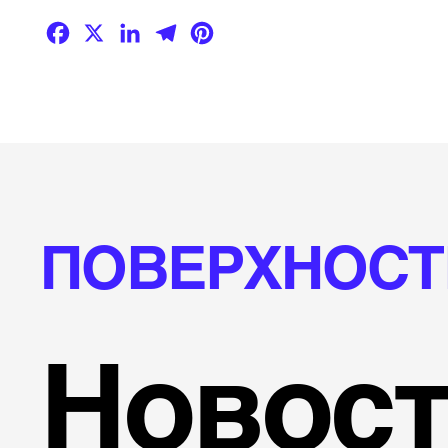
Facebook
X
LinkedIn
Telegram
Pinterest
ПОВЕРХНОСТ
Новост