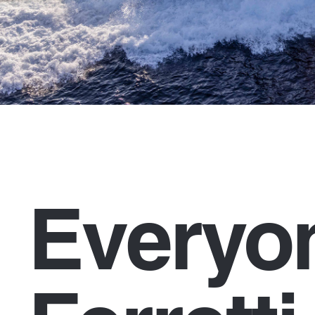
Everyo