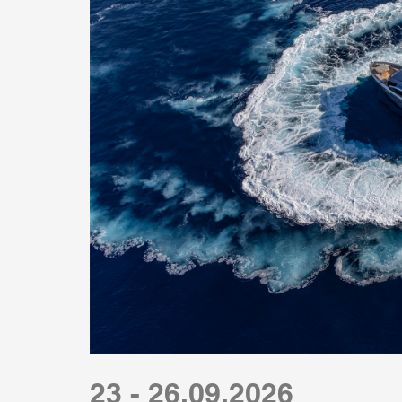
23 - 26.09.2026