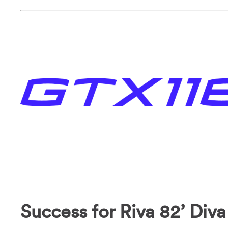
Success for Riva 82’ Diva