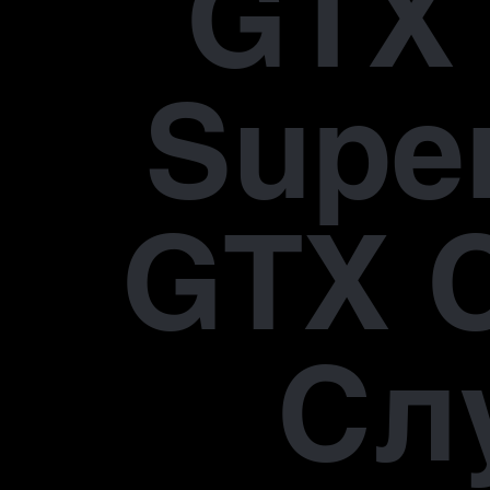
GTX 
Supe
GTX 
Сл