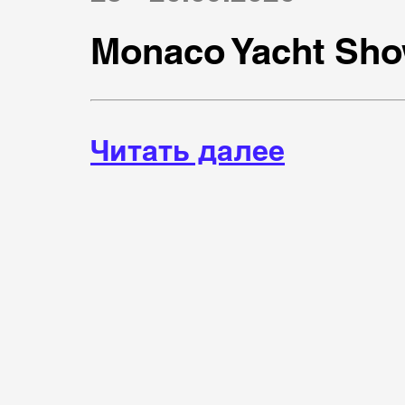
Monaco Yacht Sho
Читать далее