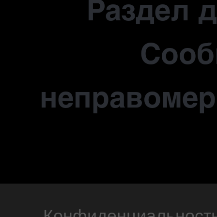
Раздел 
Сооб
неправомер
Конфиденциальност