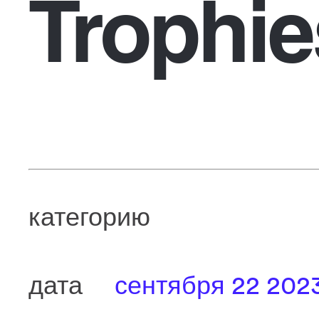
Trophie
категорию
дата
сентября 22 202