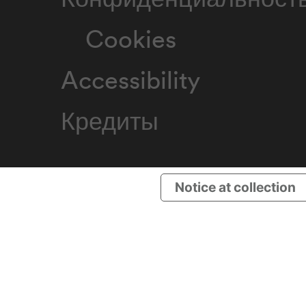
Cookies
Accessibility
Кредиты
Notice at collection