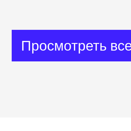
Просмотреть все