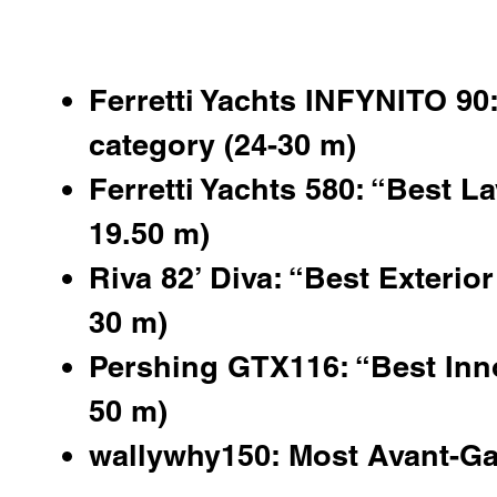
Ferretti Yachts INFYNITO 90:
category (24-30 m)
Ferretti Yachts 580: “Best La
19.50 m)
Riva 82’ Diva: “Best Exterior
30 m)
Pershing GTX116
: “Best Inn
50 m)
wallywhy150: Most Avant-Ga