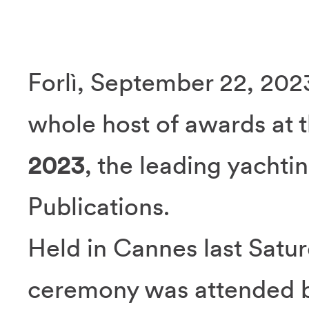
Forlì, September 22, 202
whole host of awards at 
2023
, the leading yacht
Publications.
Held in Cannes last Satu
ceremony was attended b