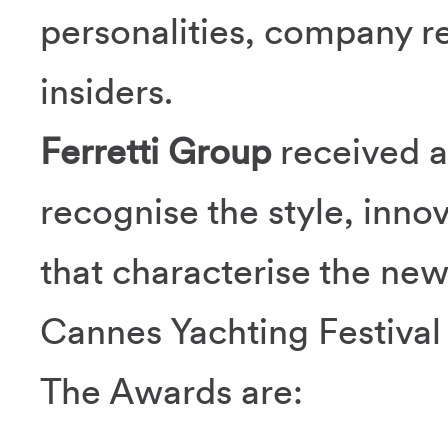
personalities, company r
insiders.
Ferretti Group
received a
recognise the style, innov
that characterise the ne
Cannes Yachting Festival
The Awards are: