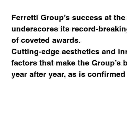
Ferretti Group
’s success at the
underscores its record-breaki
of coveted awards.
Cutting-edge aesthetics and in
factors that make the Group’s
year after year, as is confirmed