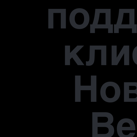
под
кли
Но
В