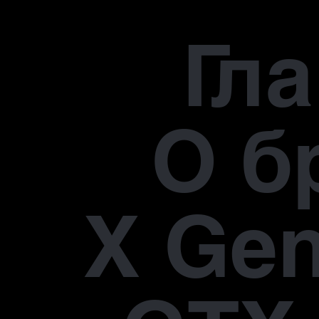
Гл
О б
X Gen