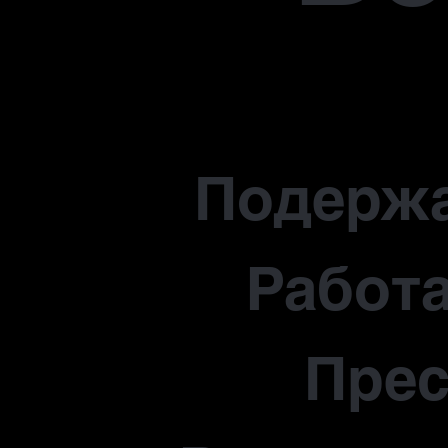
Подерж
Работа
Прес