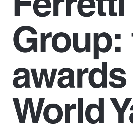
Ferretti
Group: 
awards 
World Y