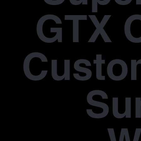
GTX 
Custo
Su