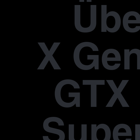
Übe
X Gen
GTX 
Supe