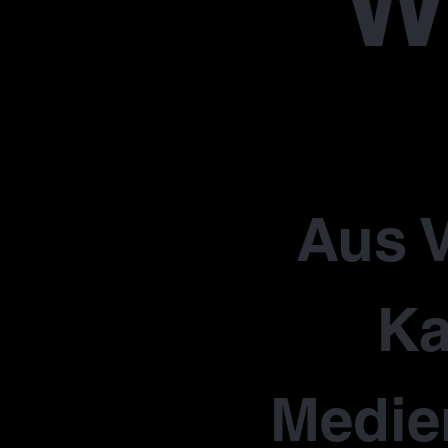
W
Aus V
Ka
Medie