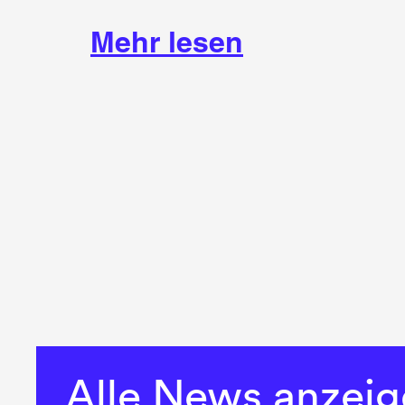
Mehr lesen
Alle News anzei