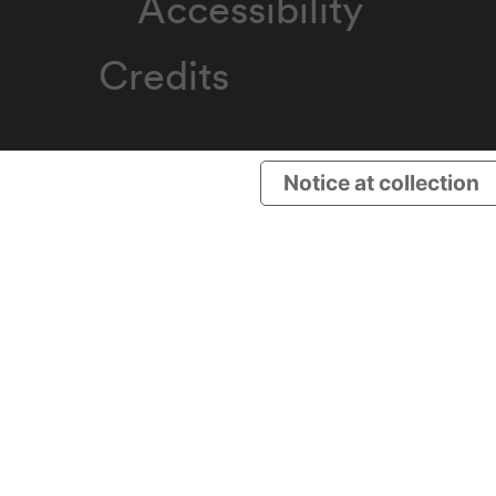
Accessibility
Credits
Notice at collection