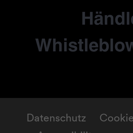
Händl
Whistleblo
Datenschutz
Cooki