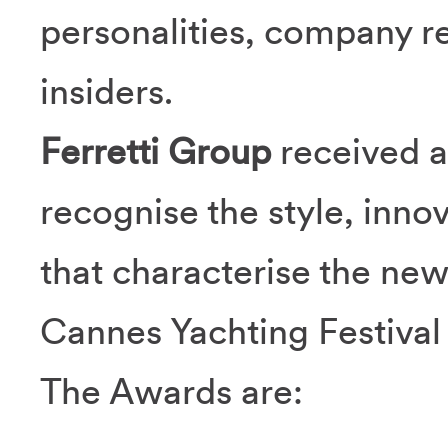
personalities, company r
insiders.
Ferretti Group
received a
recognise the style, innov
that characterise the ne
Cannes Yachting Festival
The Awards are: