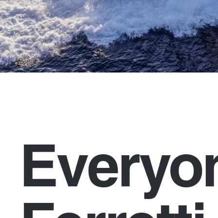
Everyo