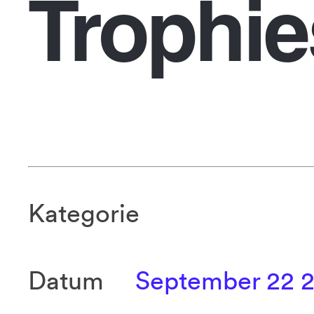
Trophie
Kategorie
Datum
September 22 