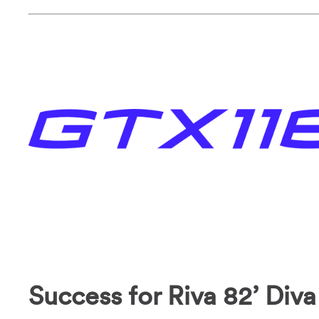
Success for Riva 82’ Diva