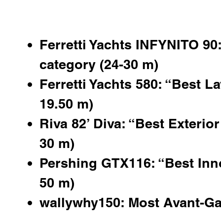
Ferretti Yachts INFYNITO 90:
category (24-30 m)
Ferretti Yachts 580: “Best La
19.50 m)
Riva 82’ Diva: “Best Exterior
30 m)
Pershing GTX116
: “Best Inn
50 m)
wallywhy150: Most Avant-Ga