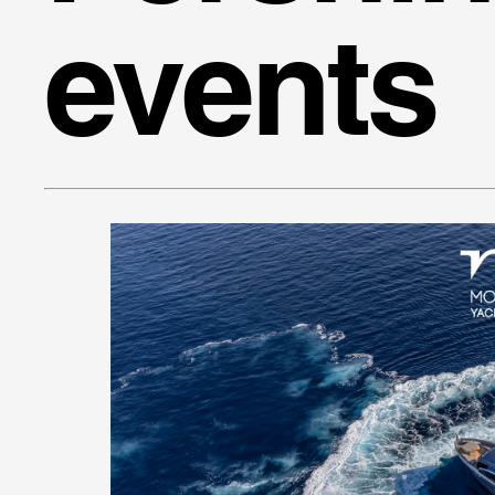
events