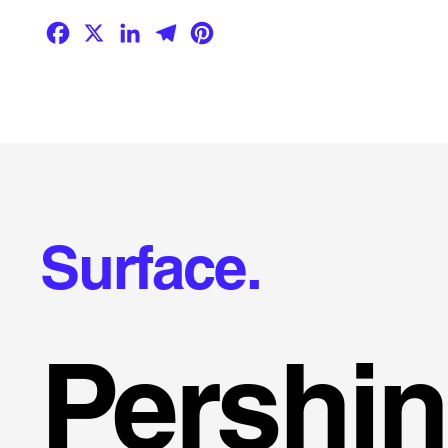
Facebook
X
LinkedIn
Telegram
Pinterest
Surface.
Pershi