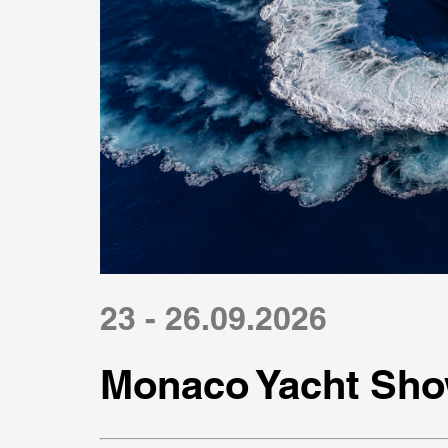
23 - 26.09.2026
Monaco Yacht Sho