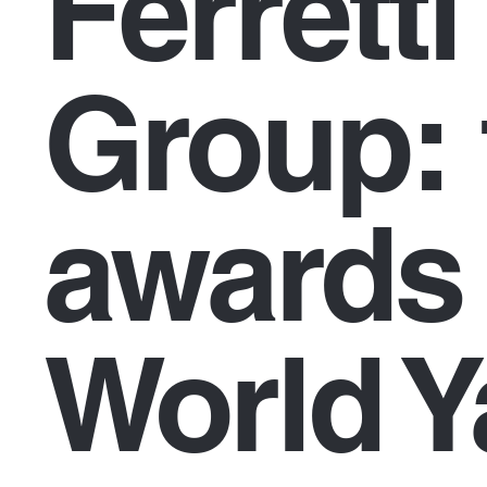
Ferretti
Group: 
awards 
World Y