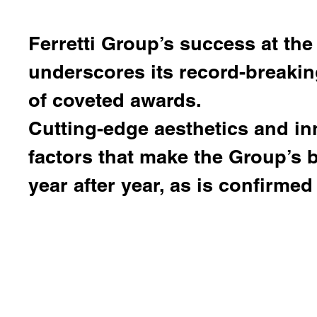
Ferretti Group
’s success at the
underscores its record-breaki
of coveted awards.
Cutting-edge aesthetics and in
factors that make the Group’s
year after year, as is confirmed