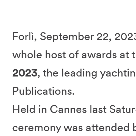
Forlì, September 22, 202
whole host of awards at 
2023
, the leading yacht
Publications.
Held in Cannes last Satu
ceremony was attended b