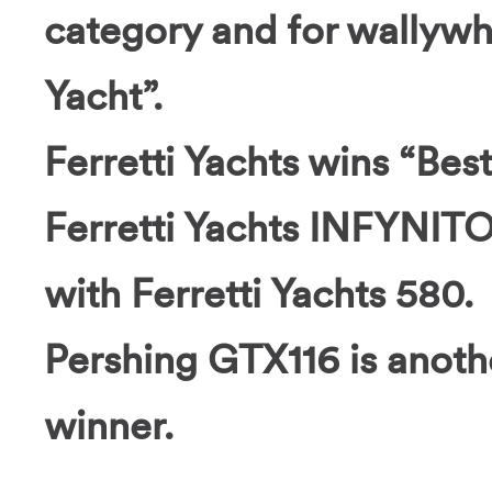
category and for wallyw
Yacht”.
Ferretti Yachts wins “Bes
Ferretti Yachts INFYNITO
with Ferretti Yachts 580.
Pershing GTX116 is anoth
winner.