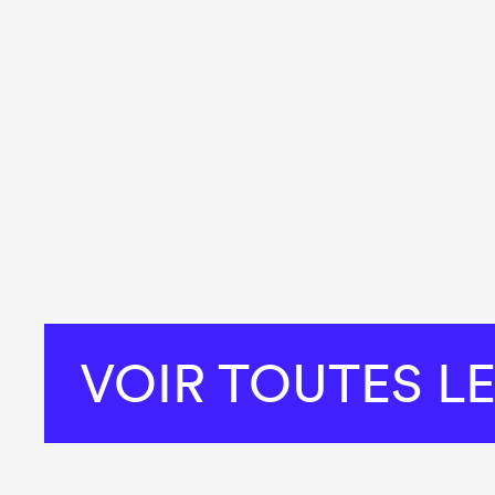
VOIR TOUTES L