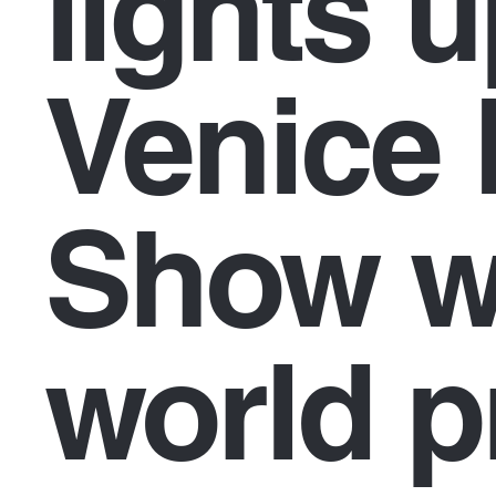
lights u
Venice 
Show w
world p