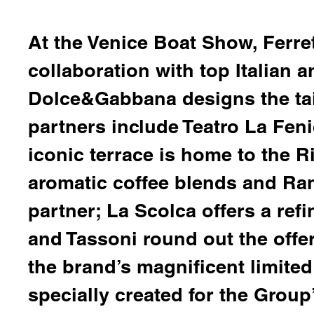
At the Venice Boat Show, Ferre
collaboration with top Italian 
Dolce&Gabbana
designs the tai
partners include
Teatro La Feni
iconic terrace is home to the 
aromatic coffee blends and
Ra
partner;
La Scolca
offers a ref
and Tassoni
round out the offe
the brand’s magnificent limited
specially created for the Grou