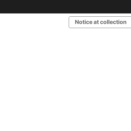
Notice at collection