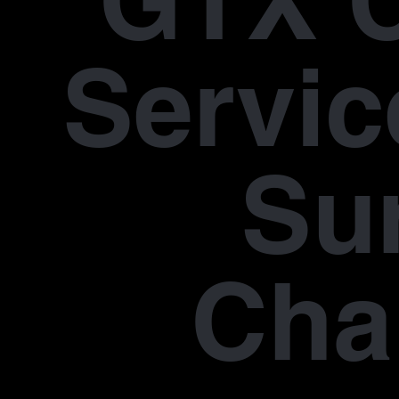
GTX 
Servic
Su
Cha