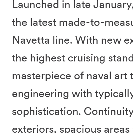
Launched in late January
the latest made-to-measu
Navetta line. With new ex
the highest cruising stand
masterpiece of naval art 
engineering with typically
sophistication. Continuit
exteriors, spacious areas 