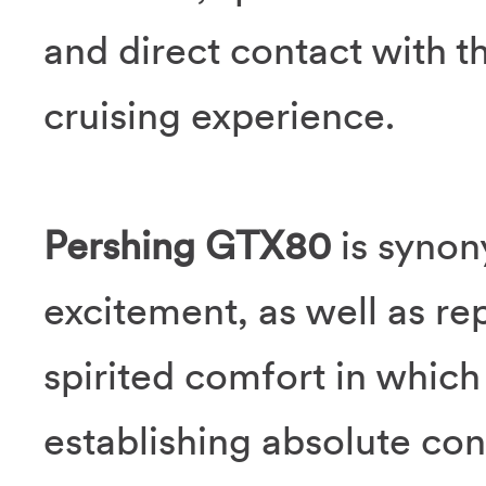
and direct contact with t
cruising experience.
Pershing GTX80
is synon
excitement, as well as re
spirited comfort in which
establishing absolute con