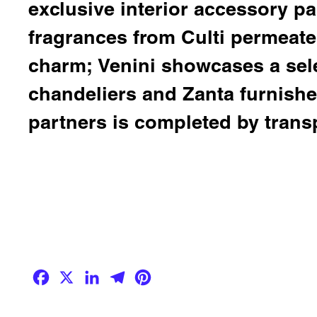
exclusive interior accessory par
fragrances from
Culti
permeate 
charm;
Venini
showcases a sele
chandeliers and
Zanta
furnishes
partners is completed by trans
Facebook
X
LinkedIn
Telegram
Pinterest