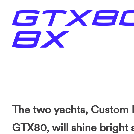
The two yachts, Custom 
GTX80, will shine bright 