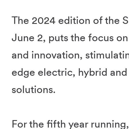
The 2024 edition of the 
June 2, puts the focus on
and innovation, stimulati
edge electric, hybrid an
solutions.
For the fifth year running,