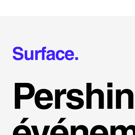
Surface.
Pershi
événem