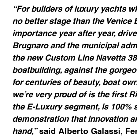
“For builders of luxury yachts w
no better stage than the Venice 
importance year after year, dri
Brugnaro and the municipal admin
the new Custom Line Navetta 38,
boatbuilding, against the gorge
for centuries of beauty, boat ow
we’re very proud of is the first R
the E-Luxury segment, is 100% s
demonstration that innovation a
hand,”
said Alberto Galassi, Fe