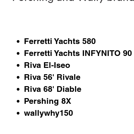
Ferretti Yachts 580
Ferretti Yachts INFYNITO 90
Riva El-Iseo
Riva 56' Rivale
Riva 68' Diable
Pershing 8X
wallywhy150