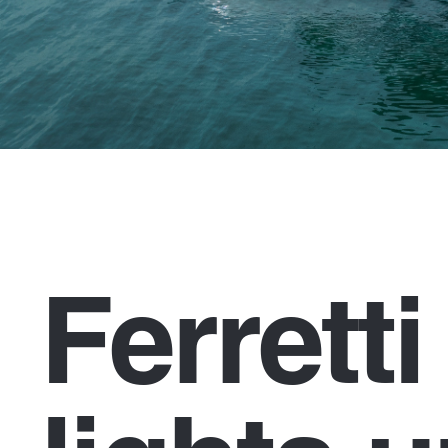
Ferrett