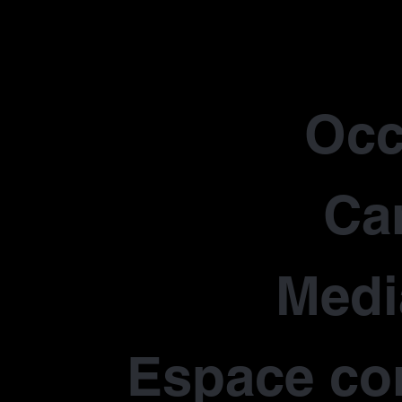
Occ
Car
Medi
Espace co