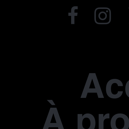
Ac
À pr