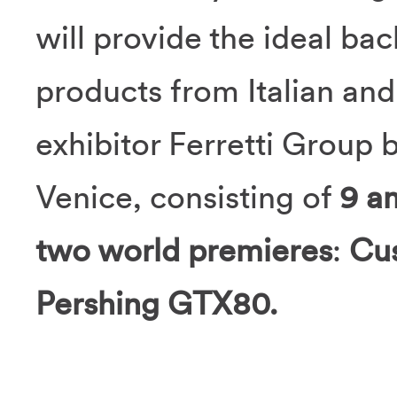
will provide the ideal ba
products from Italian and
exhibitor Ferretti Group 
Venice, consisting of
9 a
two world premieres
:
Cu
Pershing GTX80.