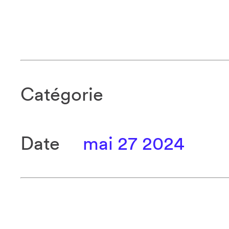
Catégorie
Date
mai 27 2024