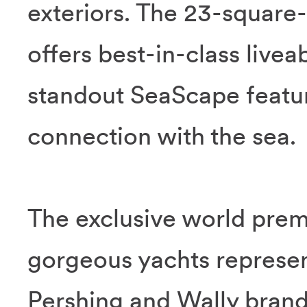
exteriors. The 23-square
offers best-in-class livea
standout SeaScape featu
connection with the sea.
The exclusive world prem
gorgeous yachts represent
Pershing and Wally brand