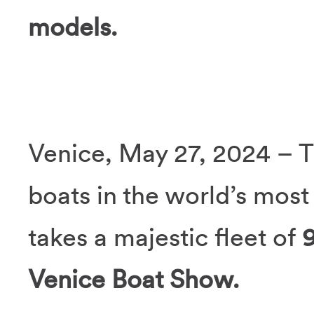
models.
Venice, May 27, 2024 – T
boats in the world’s most 
takes a majestic fleet of
Venice Boat Show.