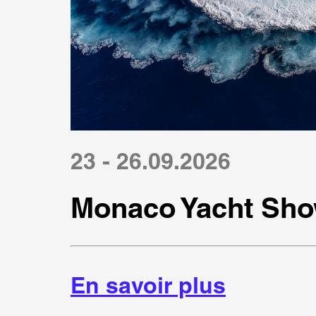
23 - 26.09.2026
Monaco Yacht Sho
En savoir plus