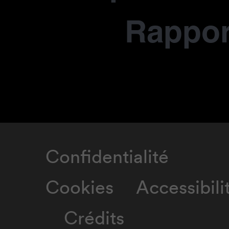
Rapport
Confidentialité
Cookies
Accessibili
Crédits