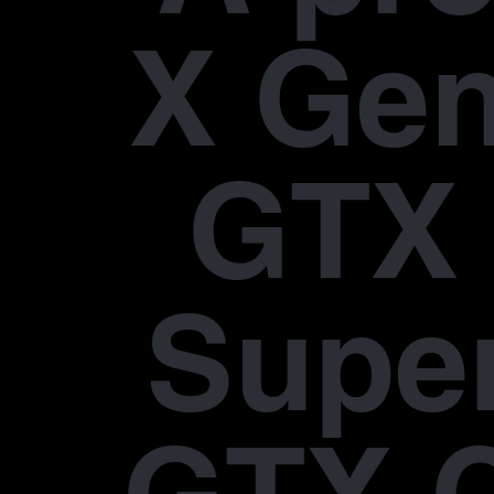
X Gen
GTX 
Supe