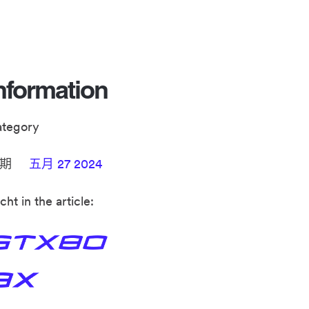
nformation
ategory
日期
五月 27 2024
cht in the article: