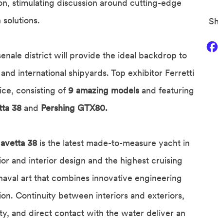
ion, stimulating discussion around cutting-edge
 solutions.
Sh
senale district will provide the ideal backdrop to
and international shipyards. Top exhibitor Ferretti
ice, consisting of
9 amazing models
and featuring
tta 38
and
Pershing GTX80.
avetta 38
is the latest made-to-measure yacht in
or and interior design and the highest cruising
 naval art that combines innovative engineering
ation. Continuity between interiors and exteriors,
ty, and direct contact with the water deliver an