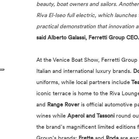
beauty, boat owners and sailors. Another
Riva El-Iseo full electric, which launche
practical demonstration that innovation 
said Alberto Galassi, Ferretti Group CEO
At the Venice Boat Show, Ferretti Group 
Italian and international luxury brands.
D
uniforms, while local partners include
Tea
iconic terrace is home to the Riva Loung
and
Range Rover
is official automotive p
wines while
Aperol and Tassoni
round out
the brand’s magnificent limited editions 
Group’s brands;
Frette
and
Roda
are exc