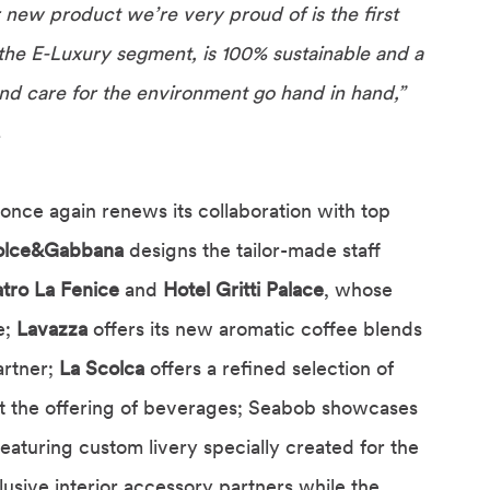
 new product we’re very proud of is the first
s the E-Luxury segment, is 100% sustainable and a
and care for the environment go hand in hand,”
.
once again renews its collaboration with top
olce&Gabbana
designs the tailor-made staff
tro La Fenice
and
Hotel Gritti Palace
, whose
e;
Lavazza
offers its new aromatic coffee blends
artner;
La Scolca
offers a refined selection of
 the offering of beverages; Seabob showcases
featuring custom livery specially created for the
lusive interior accessory partners while the