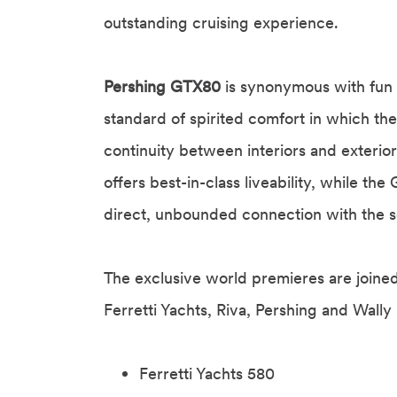
outstanding cruising experience.
Pershing GTX80
is synonymous with fun 
standard of spirited comfort in which the
continuity between interiors and exteri
offers best-in-class liveability, while t
direct, unbounded connection with the s
The exclusive world premieres are joine
Ferretti Yachts, Riva, Pershing and Wally
Ferretti Yachts 580