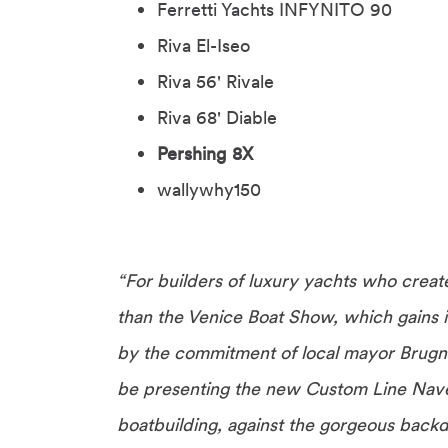
Ferretti Yachts INFYNITO 90
Riva El-Iseo
Riva 56' Rivale
Riva 68' Diable
Pershing 8X
wallywhy150
“For builders of luxury yachts who creat
than the Venice Boat Show, which gains i
by the commitment of local mayor Brugna
be presenting the new Custom Line Navet
boatbuilding, against the gorgeous backd