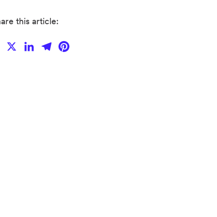
are this article:
Facebook
X
LinkedIn
Telegram
Pinterest