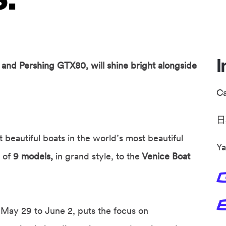
I
and Pershing GTX80, will shine bright alongside
C
beautiful boats in the world’s most beautiful
Ya
t of
9 models,
in grand style, to the
Venice Boat
 May 29 to June 2, puts the focus on