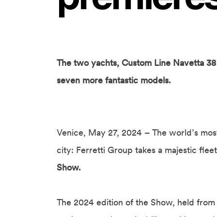
The two yachts, Custom Line Navetta 38 
seven more fantastic models.
Venice, May 27, 2024 – The world’s most 
city: Ferretti Group takes a majestic flee
Show.
The 2024 edition of the Show, held from