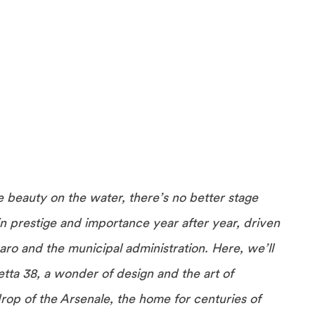
e beauty on the water, there’s no better stage
n prestige and importance year after year, driven
ro and the municipal administration. Here, we’ll
ta 38, a wonder of design and the art of
rop of the Arsenale, the home for centuries of