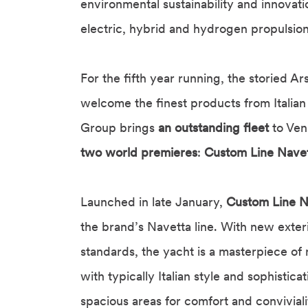
environmental sustainability and innovat
electric, hybrid and hydrogen propulsion
For the fifth year running, the storied Ar
welcome the finest products from Italian 
Group brings
an outstanding fleet
to Ven
two world premieres
:
Custom Line Nave
Launched in late January,
Custom Line N
the brand’s Navetta line. With new exteri
standards, the yacht is a masterpiece of
with typically Italian style and sophistic
spacious areas for comfort and conviviali