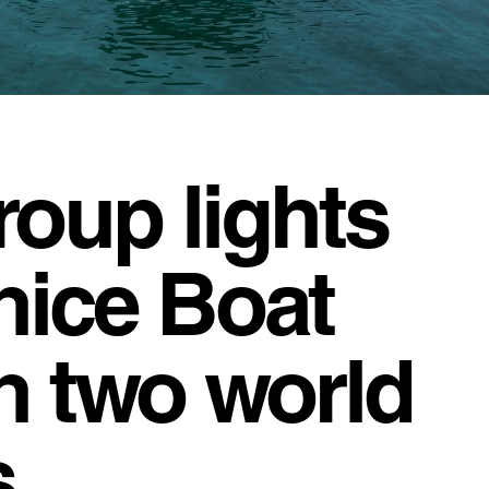
roup lights
nice Boat
h two world
.