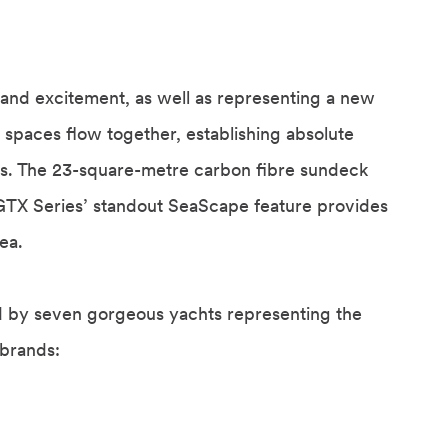
and excitement, as well as representing a new
 spaces flow together, establishing absolute
ors. The 23-square-metre carbon fibre sundeck
he GTX Series’ standout SeaScape feature provides
ea.
d by seven gorgeous yachts representing the
 brands: