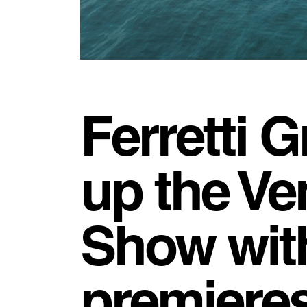
Ferretti G
up the Ve
Show wit
premieres