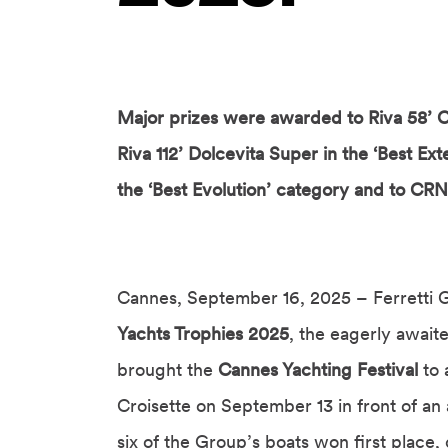
Major prizes were awarded to Riva 58’ C
Riva 112’ Dolcevita Super in the ‘Best Ext
the ‘Best Evolution’ category and to CRN 
Cannes, September 16, 2025 – Ferretti G
Yachts Trophies 2025
, the eagerly awai
brought the
Cannes Yachting Festival
to 
Croisette on September 13 in front of an
six of the Group’s boats won first place,