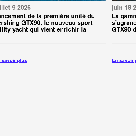
illet 9 2026
juin 18 
ancement de la première unité du
La gamm
ershing GTX90, le nouveau sport
s’agrand
ility yacht qui vient enrichir la
GTX90 d
amme GTX
 savoir plus
En savoir 