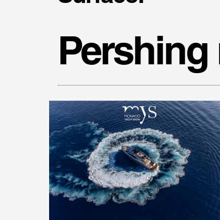
Pershing