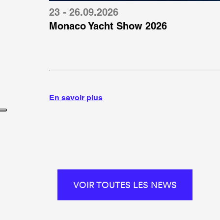
23 - 26.09.2026
Monaco Yacht Show 2026
En savoir plus
VOIR TOUTES LES NEWS