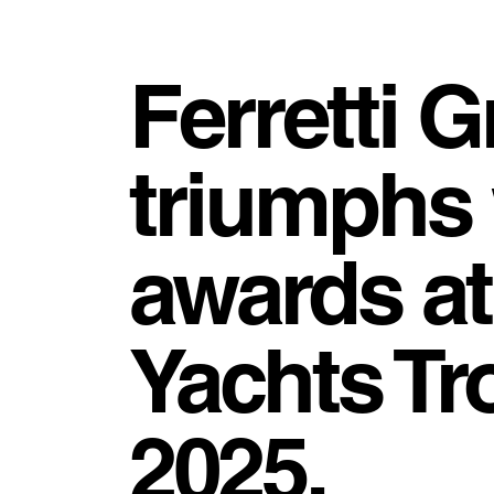
Ferretti 
triumphs 
awards at
Yachts Tr
2025.