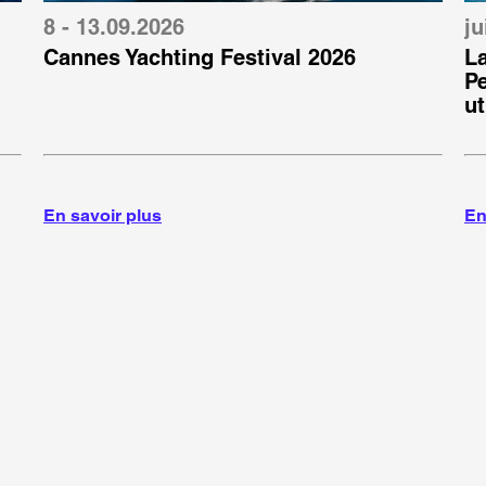
8 - 13.09.2026
ju
Cannes Yachting Festival 2026
L
P
ut
g
En savoir plus
En