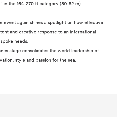
” in the 164-270 ft category (50-82 m)
e event again shines a spotlight on how effective
tent and creative response to an international
espoke needs.
nes stage consolidates the world leadership of
ation, style and passion for the sea.