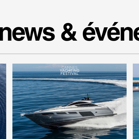
 news & évé