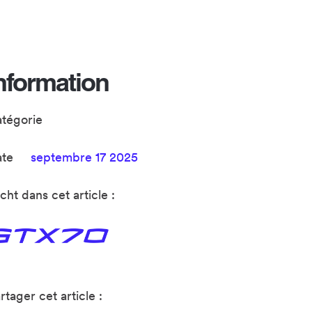
nformation
atégorie
ate
septembre 17 2025
cht dans cet article :
rtager cet article :