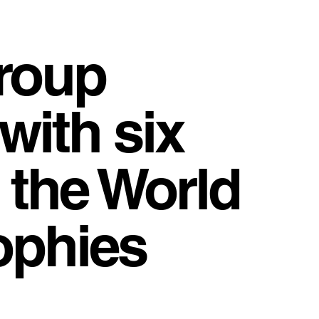
Group
with six
 the World
ophies