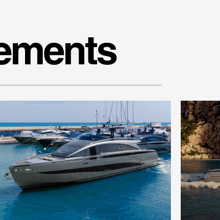
nements