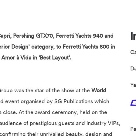
I
apri, Pershing GTX70, Ferretti Yachts 940 and
erior Design’ category, to Ferretti Yachts 800 in
C
Amor à Vida in ‘Best Layout’.
D
Ya
roup was the star of the show at the
World
ted event organised by SG Publications which
a close. At the award ceremony, held on the
 audience of prestigious guests and industry VIPs,
Pa
 confirming their unrivalled beauty, design and