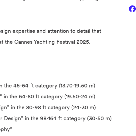
ign expertise and attention to detail that
t the Cannes Yachting Festival 2025.
in the 45-64 ft category (13.70-19.50 m)
n” in the 64-80 ft category (19.50-24 m)
sign” in the 80-98 ft category (24-30 m)
or Design” in the 98-164 ft category (30-50 m)
rophy”