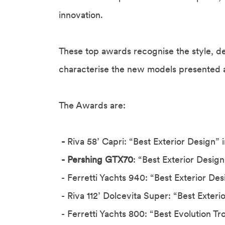
innovation.
These top awards recognise the style, des
characterise the new models presented a
The Awards are:
-
Riva 58’ Capri: “Best Exterior Design” 
- Pershing GTX70
: “Best Exterior Desig
- Ferretti Yachts 940: “Best Exterior De
- Riva 112’ Dolcevita Super: “Best Exteri
- Ferretti Yachts 800: “Best Evolution T