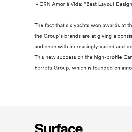
- CRN Amor à Vida:
“Best Layout Design
The fact that six yachts won awards at th
the Group’s brands are at giving a consis
audience with increasingly varied and b
This new success on the high-profile Can
Ferretti Group, which is founded on innov
Surface.