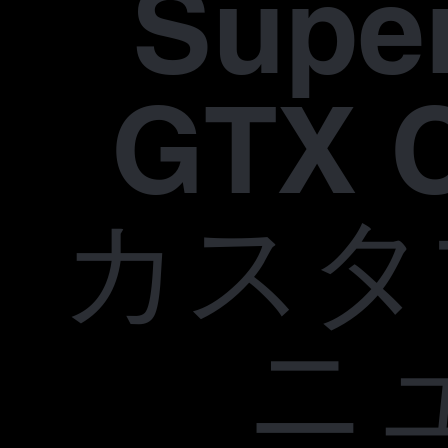
Supe
GTX 
カスタ
ニ