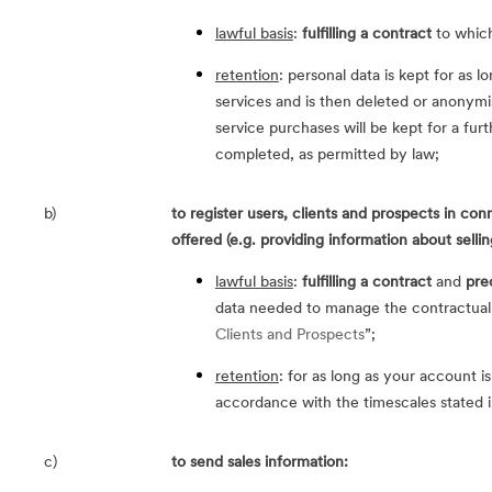
lawful basis
:
fulfilling a contract
to which
retention
: personal data is kept for as l
services and is then deleted or anonymi
service purchases will be kept for a furt
completed, as permitted by law;
b)
to register users, clients and prospects in co
offered (e.g. providing information about sellin
lawful basis
:
fulfilling a contract
and
pre
data needed to manage the contractual r
Clients and Prospects
”;
retention
: for as long as your account is
accordance with the timescales stated i
c)
to send sales information: