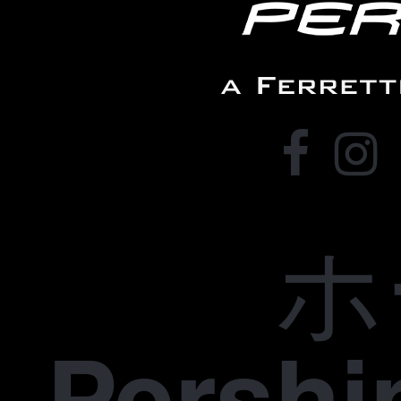
ホ
Pers