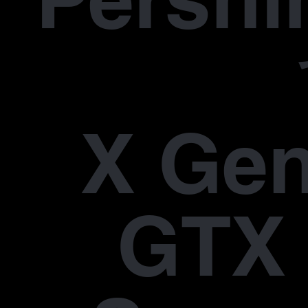
X Gen
GTX 