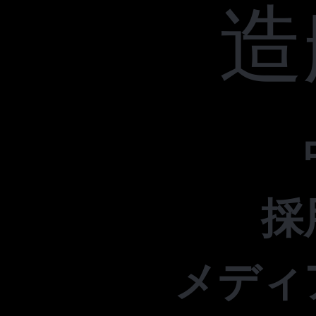
造
採
メディ