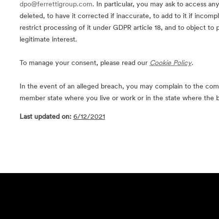
dpo@ferrettigroup.com
. In particular, you may ask to access an
deleted, to have it corrected if inaccurate, to add to it if incompl
restrict processing of it under GDPR article 18, and to object to 
legitimate interest.
To manage your consent, please read our
Cookie Policy
.
In the event of an alleged breach, you may complain to the com
member state where you live or work or in the state where the 
Last updated on:
6/12/2021