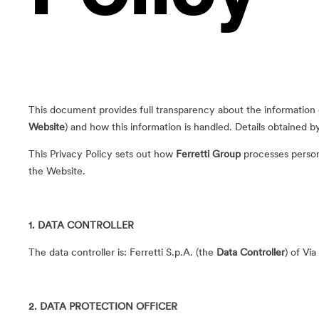
This document provides full transparency about the information
Website
) and how this information is handled. Details obtained 
This Privacy Policy sets out how
Ferretti Group
processes persona
the Website.
1. DATA CONTROLLER
The data controller is: Ferretti S.p.A. (the
Data Controller
) of Via
2. DATA PROTECTION OFFICER