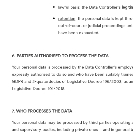
lawful basis
: the Data Controller’s
legiti
retention
: the personal data is kept th
out-of-court or judicial proceedings unt
have been exhausted.
6. PARTIES AUTHORISED TO PROCESS THE DATA
Your personal data is processed by the Data Controller’s empl
expressly authorised to do so and who have been suitably trained
GDPR and 2-quaterdecies of Legislative Decree 196/2003, as a
Legislative Decree 101/2018.
7. WHO PROCESSES THE DATA
Your personal data may be processed by third parties operating as
and supervisory bodies, including private ones – and in general by 