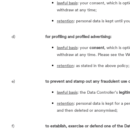
lawful basis
: your consent, which is opt
withdraw at any time;
retention
: personal data is kept until y
d)
for profiling and profiled advertising:
lawful basis
: your
consent
, which is opt
withdraw at any time. Please see the W
retention
: as stated in the above policy;
e)
to prevent and stamp out any fraudulent use o
lawful basis
: the Data Controller’s
legiti
retention
: personal data is kept for a p
and then deleted or anonymised;
f)
to establish, exercise or defend one of the Data