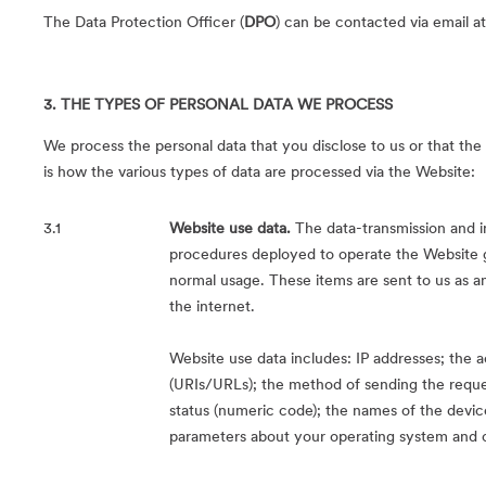
The Data Protection Officer (
DPO
) can be contacted via email a
3. THE TYPES OF PERSONAL DATA WE PROCESS
We process the personal data that you disclose to us or that the 
is how the various types of data are processed via the Website:
3.1
Website use data.
The data-transmission and i
procedures deployed to operate the Website 
normal usage. These items are sent to us as an
the internet.
Website use data includes: IP addresses; the a
(URIs/URLs); the method of sending the reques
status (numeric code); the names of the devic
parameters about your operating system and