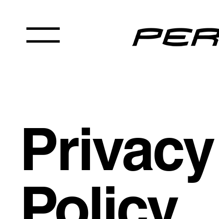
Privacy
Policy