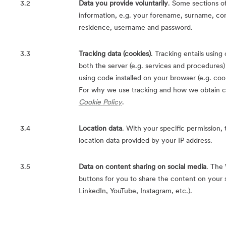
3.2
Data you provide voluntarily
. Some sections of
information, e.g. your forename, surname, con
residence, username and password.
3.3
Tracking data (cookies)
. Tracking entails usin
both the server (e.g. services and procedures) a
using code installed on your browser (e.g. cook
For why we use tracking and how we obtain co
Cookie Policy
.
3.4
Location data
. With your specific permission
location data provided by your IP address.
3.5
Data on content sharing on social media
. The
buttons for you to share the content on your 
LinkedIn, YouTube, Instagram, etc.).