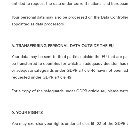
entitled to request the data under current national and European
Your personal data may also be processed on the Data Controller’s
appointed as data processors.
8. TRANSFERRING PERSONAL DATA OUTSIDE THE EU
Your data may be sent to third parties outside the EU that are pa
be transferred to countries for which an adequacy decision has
or adequate safeguards under GDPR article 46 have not been ad
requested under GDPR article 49.
For a copy of the safeguards under GDPR article 46, please writ
9. YOUR RIGHTS
You may exercise your rights under articles 15–22 of the GDPR b