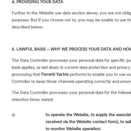
4. PROVIDING YOUR DATA
Further to the Website use data section above, you are not oblig
purposes. But if you choose not to, you may be unable to use t
described below.
5. LAWFUL BASIS – WHY WE PROCESS YOUR DATA AND HO
The Data Controller processes your personal data for specific pu
basis applies, as laid down in current data protection and privacy 
processing that
Ferretti Yachts
performs to enable you to use our
Controller to keep those channels operating correctly and ensure
The Data Controller processes your personal data for the followi
retention times stated:
a)
to operate the Website, to supply the associat
received via the Website contact form), to sell
to monitor Website operation: