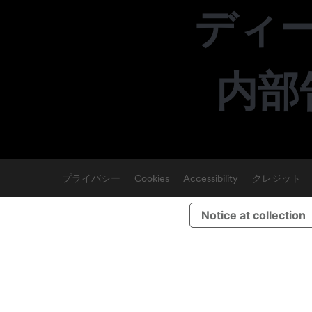
ディ
内部
プライバシー
Cookies
Accessibility
クレジット
Notice at collection