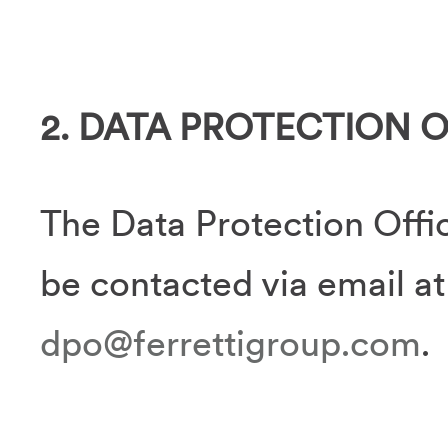
2. DATA PROTECTION 
The Data Protection Offic
be contacted via email at
dpo@ferrettigroup.com
.