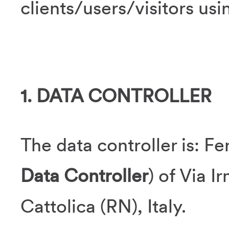
clients/users/visitors us
1. DATA CONTROLLER
The data controller is: Fer
Data Controller
) of Via I
Cattolica (RN), Italy.