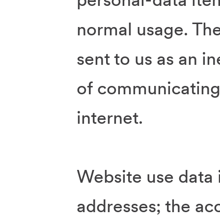
normal usage. The
sent to us as an in
of communicating 
internet.
Website use data 
addresses; the ac