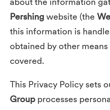
about the information gat
Pershing
website (the
We
this information is handle
obtained by other means 
covered.
This Privacy Policy sets 
Group
processes persona