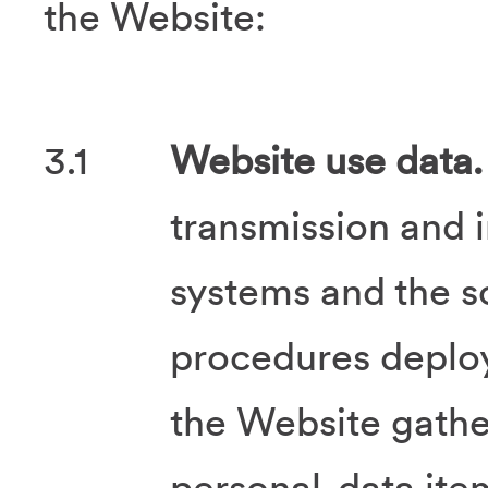
the Website:
3.1
Website use data.
transmission and 
systems and the s
procedures deplo
the Website gath
personal-data ite