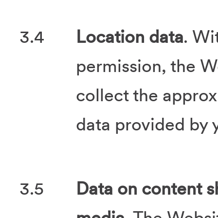
3.4
Location data
. Wi
permission, the 
collect the appro
data provided by y
3.5
Data on content s
media
. The Websi