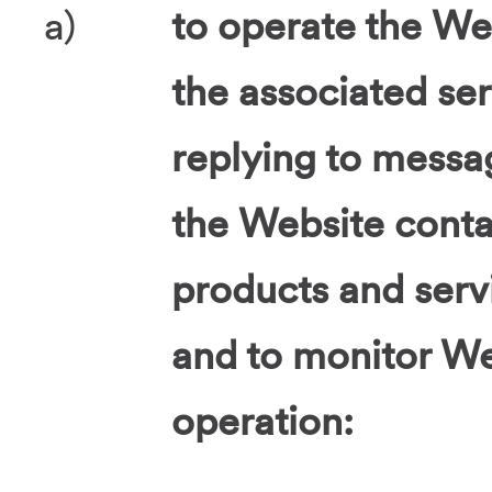
a)
to operate the Web
the associated ser
replying to messa
the Website contac
products and servi
and to monitor We
operation: