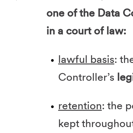
one of the Data Co
in a court of law:
lawful basis
: th
Controller’s
leg
retention
: the 
kept throughou