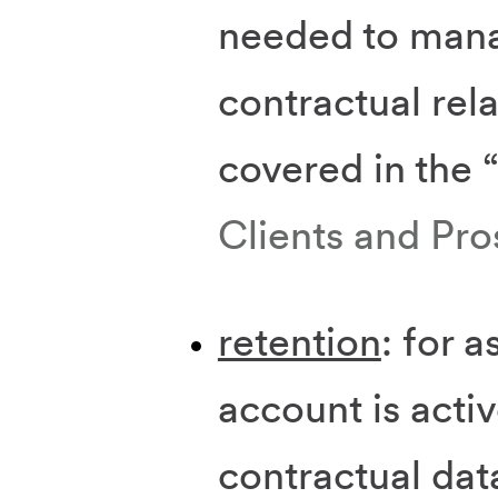
needed to man
contractual rela
covered in the 
Clients and Pro
retention
: for a
account is activ
contractual dat