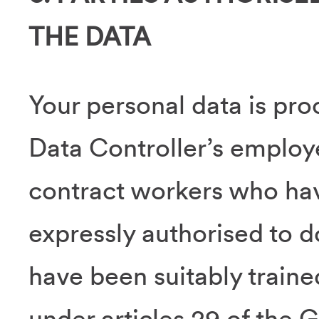
THE DATA
Your personal data is pro
Data Controller’s employ
contract workers who ha
expressly authorised to 
have been suitably traine
under articles 29 of the