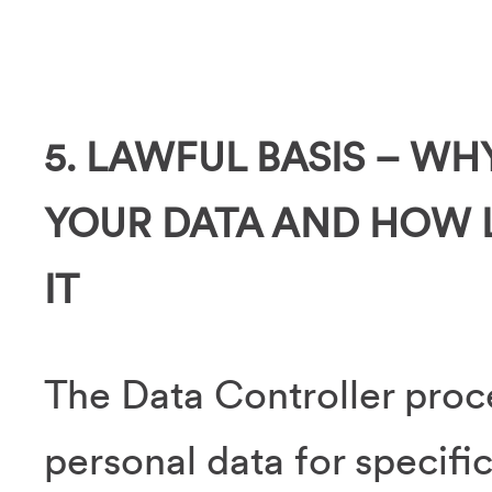
5. LAWFUL BASIS – W
YOUR DATA AND HOW 
IT
The Data Controller proc
personal data for specifi