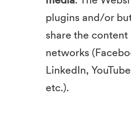
plugins and/or but
share the content 
networks (Faceboo
LinkedIn, YouTube
etc.).