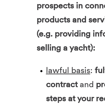
prospects in conn
products and serv
(e.g. providing in
selling a yacht):
lawful basis
:
ful
contract
and
pr
steps at your r