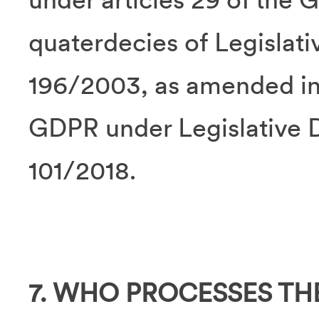
quaterdecies of Legislat
196/2003, as amended in 
GDPR under Legislative 
101/2018.
7. WHO PROCESSES TH