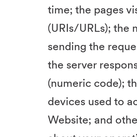
time; the pages vi
(URIs/URLs); the 
sending the reques
the server respons
(numeric code); t
devices used to a
Website; and oth