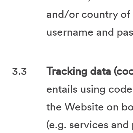
and/or country of
username and pa
3.3
Tracking data (coo
entails using code
the Website on bo
(e.g. services and