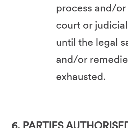
process and/or 
court or judici
until the legal 
and/or remedie
exhausted.
6. PARTIES AUTHORISE