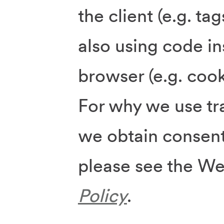
the client (e.g. tag
also using code in
browser (e.g. cook
For why we use t
we obtain consent
please see the W
Policy
.