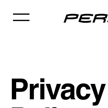
Privacy