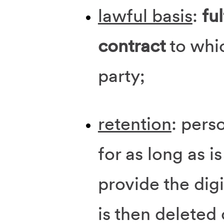
lawful basis
:
ful
contract
to whi
party;
retention
: pers
for as long as i
provide the digi
is then deleted