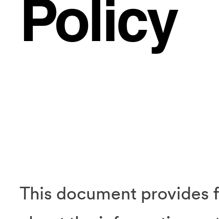
Policy
This document provides f