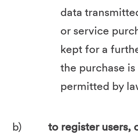
data transmitte
or service purc
kept for a furth
the purchase is
permitted by la
b)
to register users, 