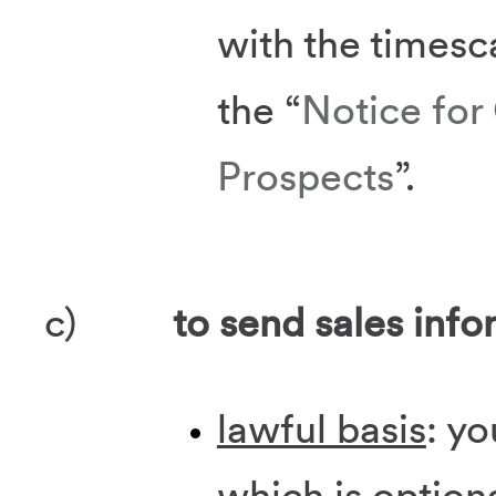
with the timesca
the “
Notice for
Prospects
”.
c)
to send sales info
lawful basis
: yo
which is option