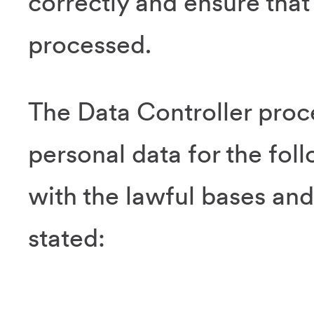
correctly and ensure that 
processed.
The Data Controller proc
personal data for the fol
with the lawful bases and
stated: