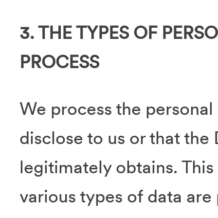
3. THE TYPES OF PERS
PROCESS
We process the personal 
disclose to us or that the
legitimately obtains. This
various types of data are