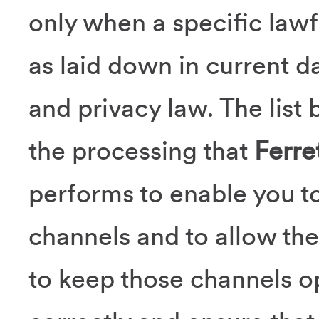
only when a specific lawf
as laid down in current d
and privacy law. The list 
the processing that
Ferre
performs to enable you to
channels and to allow the
to keep those channels o