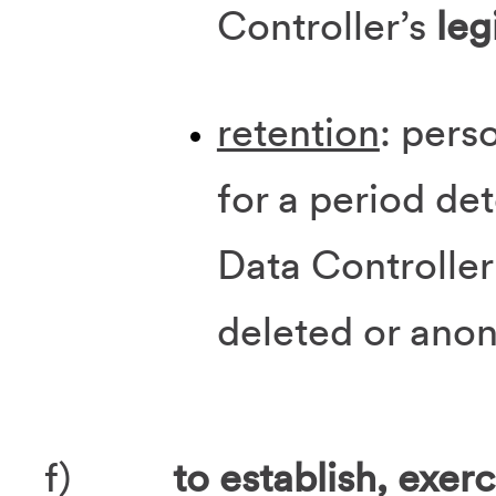
Controller’s
leg
retention
: pers
for a period de
Data Controller
deleted or ano
f)
to establish, exer