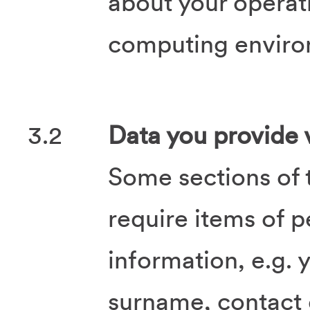
about your operat
computing enviro
3.2
Data you provide v
Some sections of 
require items of p
information, e.g.
surname, contact 