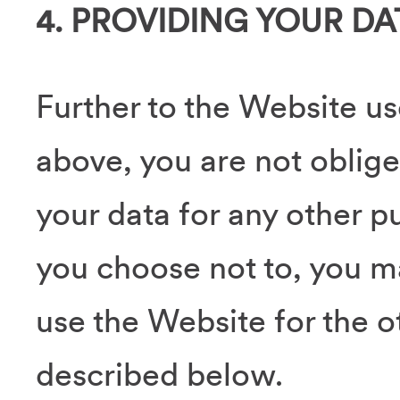
4. PROVIDING YOUR DA
Further to the Website us
above, you are not oblige
your data for any other pu
you choose not to, you m
use the Website for the 
described below.