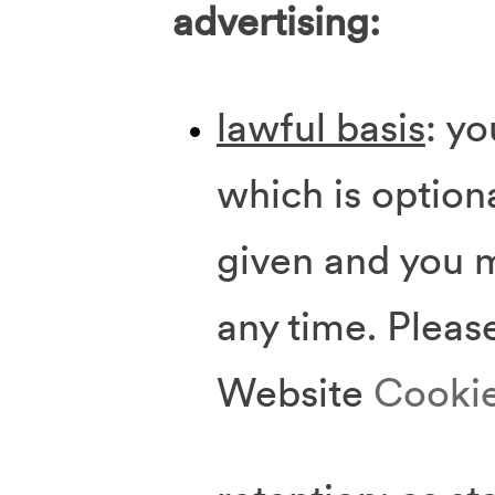
advertising:
lawful basis
: y
which is option
given and you 
any time. Pleas
Website
Cookie