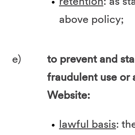
retention
: as st
above policy;
e)
to prevent and st
fraudulent use or 
Website:
lawful basis
: th