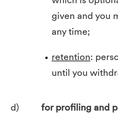
given and you 
any time;
retention
: pers
until you withd
d)
for profiling and p