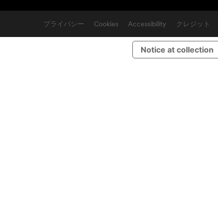
プライバシー
Cookies
Accessibility
クレジット
Notice at collection