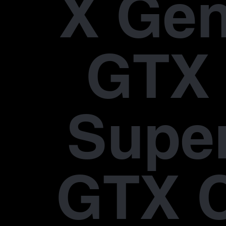
X Gen
GTX 
Supe
GTX 