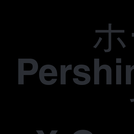
ホ
Pers