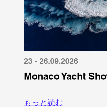
23 - 26.09.2026
Monaco Yacht Sho
もっと読む