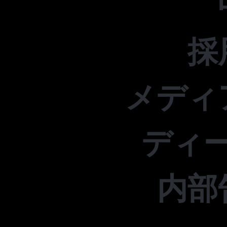
採
メディ
ディ
内部