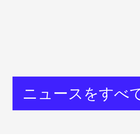
ニュースをすべ