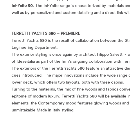
InFYnito 90
. The InFYnito range is characterized by materials an
well as by personalized and custom detailing and a direct link wi
FERRETTI YACHTS 580 – PREMIERE
Ferretti Yachts 580 is the result of collaboration between the S
Engineering Department.
The exterior styling is once again by architect Filippo Salvetti -
of Ideaeitalia as part of the firm’s ongoing collaboration with Ferr
The exteriors of the Ferretti Yachts 580 feature an attractive des
cues introduced. The major innovations include the wide range o
lower deck, which offers two layouts, both with three cabins.
Turning to the materials, the mix of fine woods and fabrics conve
epitome of modern luxury. Ferretti Yachts 580 will be available 
elements, the Contemporary mood features glowing woods and fab
unmistakable Made in Italy styling.