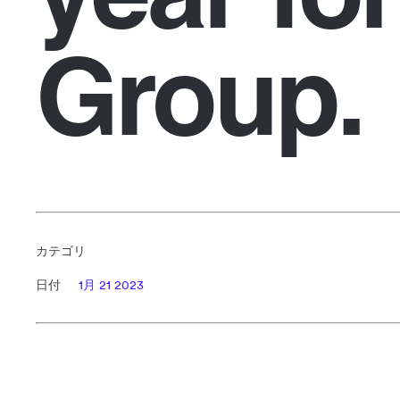
Group.
カテゴリ
日付
1月 21 2023