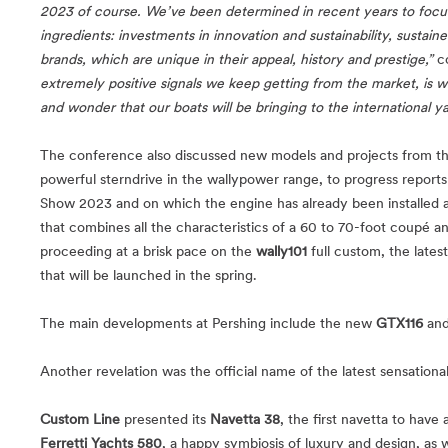
2023 of course. We’ve been determined in recent years to focus 
ingredients: investments in innovation and sustainability, sustaine
brands, which are unique in their appeal, history and prestige,”
c
extremely positive signals we keep getting from the market, is w
and wonder that our boats will be bringing to the international y
The conference also discussed new models and projects from th
powerful sterndrive in the wallypower range, to progress report
Show 2023 and on which the engine has already been installed an
that combines all the characteristics of a 60 to 70-foot coupé a
proceeding at a brisk pace on the
wally101
full custom, the lates
that will be launched in the spring.
The main developments at Pershing include the new
GTX116
and
Another revelation was the official name of the latest sensationa
Custom Line
presented its
Navetta 38
, the first navetta to have
Ferretti Yachts 580
, a happy symbiosis of luxury and design, as 