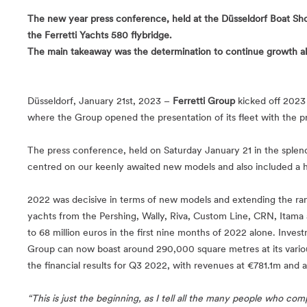
The new year press conference, held at the Düsseldorf Boat Show
the Ferretti Yachts 580 flybridge.
The main takeaway was the determination to continue growth alon
Düsseldorf, January 21st, 2023 –
Ferretti Group
kicked off 2023
where the Group opened the presentation of its fleet with the 
The press conference, held on Saturday January 21 in the splend
centred on our keenly awaited new models and also included a he
2022 was decisive in terms of new models and extending the ra
yachts from the Pershing, Wally, Riva, Custom Line, CRN, Itama a
to 68 million euros in the first nine months of 2022 alone. Inve
Group can now boast around 290,000 square metres at its various 
the financial results for Q3 2022, with revenues at €781.1m and 
“This is just the beginning, as I tell all the many people who comp