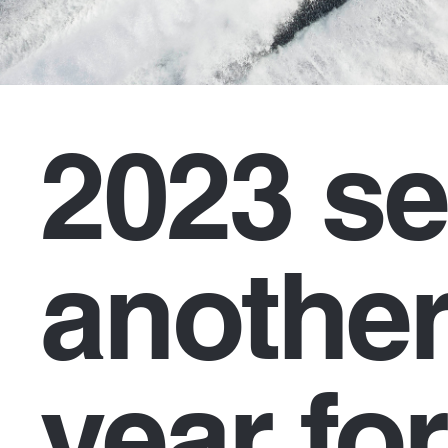
2023 se
another
year for