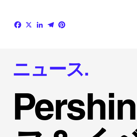
Facebook
X
LinkedIn
Telegram
Pinterest
ニュース.
Persh