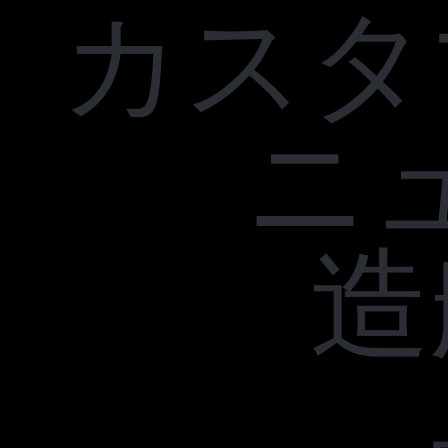
カスタ
ニ
造