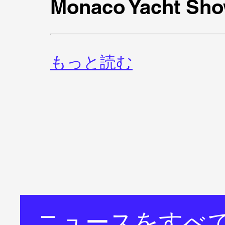
Monaco Yacht Sho
もっと読む
ニュースをすべ