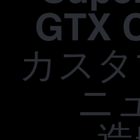
GTX 
カスタ
ニ
造