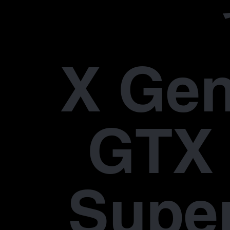
X Gen
GTX 
Supe