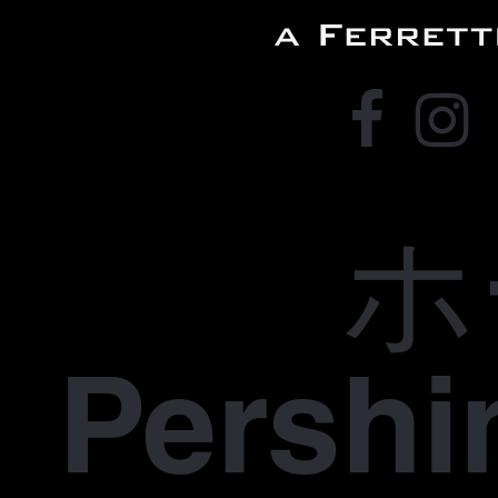
ホ
Pers