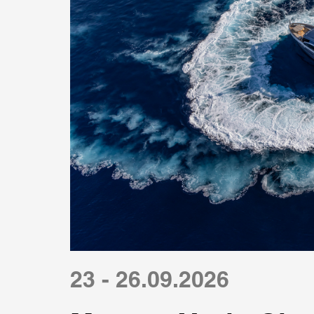
23 - 26.09.2026