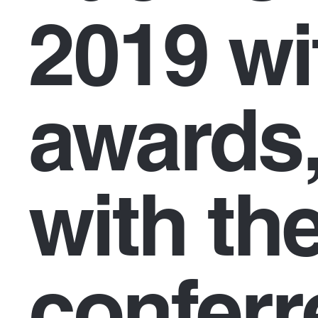
2019 wi
awards,
with the
conferr