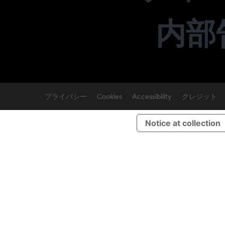
内部
プライバシー
Cookies
Accessibility
クレジット
Notice at collection