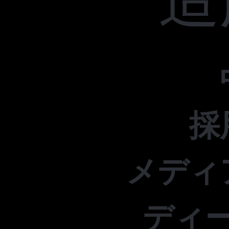
採
メディ
ディ