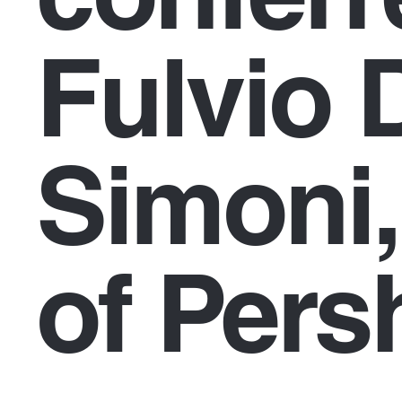
Fulvio 
Simoni,
of Pers