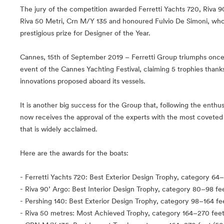
The jury of the competition awarded Ferretti Yachts 720, Riva 9
Riva 50 Metri, Crn M/Y 135 and honoured Fulvio De Simoni, who
prestigious prize for Designer of the Year.
Cannes, 15th of September 2019 – Ferretti Group triumphs once a
event of the Cannes Yachting Festival, claiming 5 trophies than
innovations proposed aboard its vessels.
It is another big success for the Group that, following the enthus
now receives the approval of the experts with the most coveted 
that is widely acclaimed.
Here are the awards for the boats:
- Ferretti Yachts 720: Best Exterior Design Trophy, category 64
- Riva 90’ Argo: Best Interior Design Trophy, category 80–98 fe
- Pershing 140: Best Exterior Design Trophy, category 98–164 fe
- Riva 50 metres: Most Achieved Trophy, category 164–270 feet