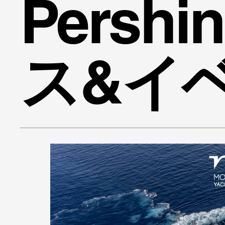
Persh
ス&イ