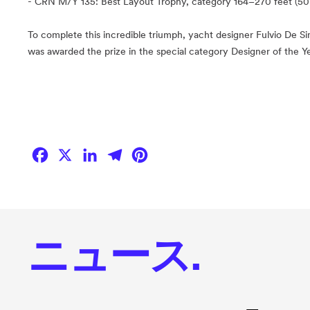
- CRN M/Y 135: Best Layout Trophy, category 164–270 feet (50
To complete this incredible triumph, yacht designer Fulvio De Si
was awarded the prize in the special category Designer of the Ye
Facebook
X
LinkedIn
Telegram
Pinterest
ニュース.