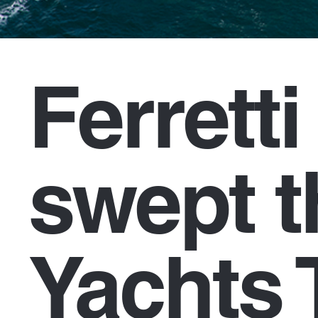
Ferrett
swept t
Yachts 