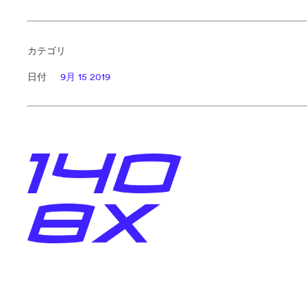
カテゴリ
日付
9月 15 2019