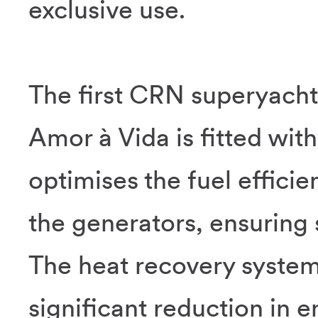
exclusive use.
The first CRN superyacht 
Amor à Vida is fitted wit
optimises the fuel effici
the generators, ensuring 
The heat recovery system 
significant reduction in