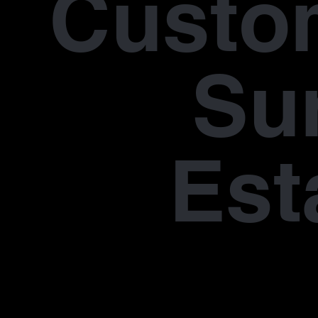
Custo
Su
Est