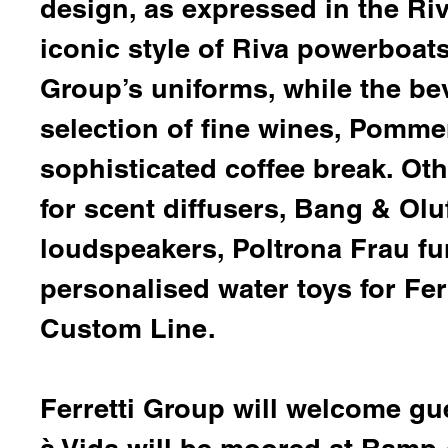
design, as expressed in the Riv
iconic style of Riva powerboat
Group’s uniforms, while the be
selection of fine wines,
Pomme
sophisticated coffee break. Ot
for scent diffusers,
Bang & Olu
loudspeakers,
Poltrona
Frau fu
personalised water toys for Fer
Custom Line.
Ferretti Group will welcome g
à Vida will be moored at Ramp 