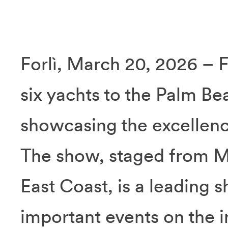
Forlì, March 20, 2026 – F
six yachts to the Palm Be
showcasing the excellenc
The show, staged from M
East Coast, is a leading
important events on the i