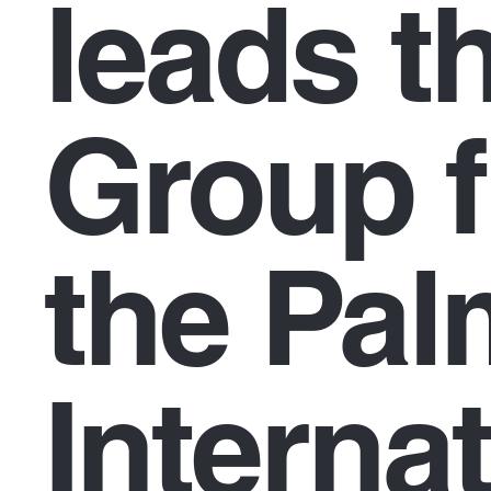
leads th
Group f
the Pa
Interna