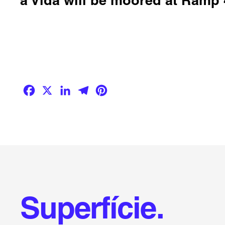
Facebook
X
LinkedIn
Telegram
Pinterest
Superfície.