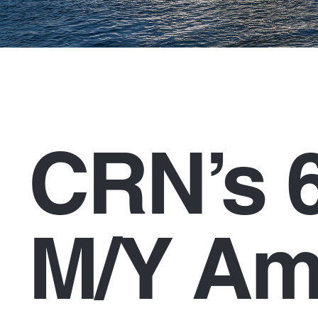
CRN’s 
M/Y Am