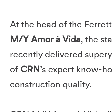
At the head of the Ferrett
M/Y Amor à Vida
, the st
recently delivered supery
of
CRN
’s expert know-h
construction quality.