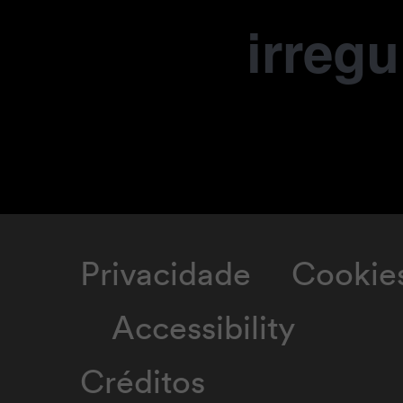
irregu
Privacidade
Cookie
Accessibility
Créditos