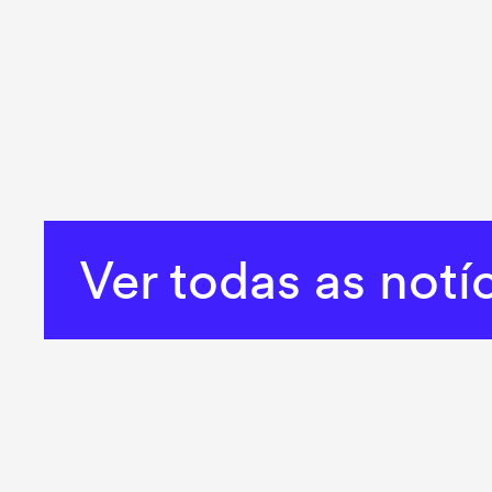
Ver todas as notí