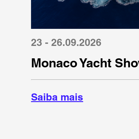
23 - 26.09.2026
Monaco Yacht Sho
Saiba mais