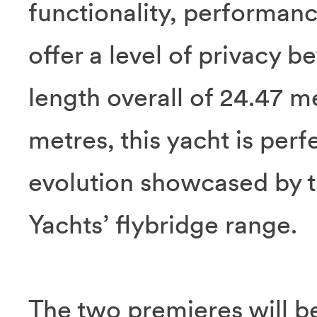
functionality, performanc
offer a level of privacy 
length overall of 24.47 m
metres, this yacht is perfe
evolution showcased by th
Yachts’ flybridge range.
The two premieres will be