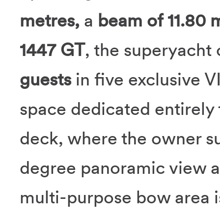
metres,
a
beam of 11.80 
1447 GT
, the superyach
guests
in five exclusive V
space dedicated entirely
deck, where the owner su
degree panoramic view ac
multi-purpose bow area i