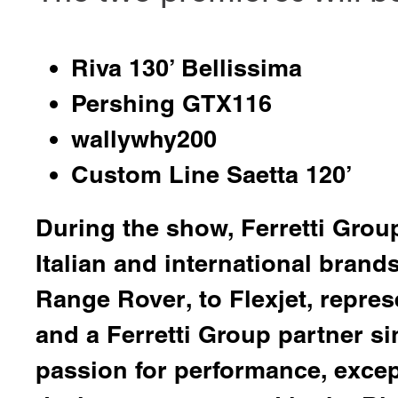
Riva 130’ Bellissima
Pershing GTX116
wallywhy200
Custom Line Saetta 120’
During the show, Ferretti Group
Italian and international bran
Range Rover
, to
Flexjet
, repres
and a Ferretti Group partner si
passion for performance, excep