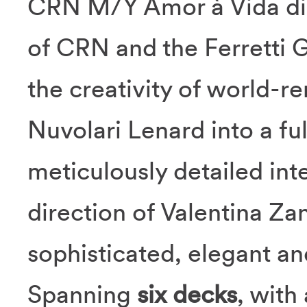
CRN M/Y Amor à Vida dist
of CRN and the Ferretti 
the creativity of world-
Nuvolari Lenard into a fu
meticulously detailed inte
direction of Valentina Z
sophisticated, elegant an
Spanning
six decks
, with