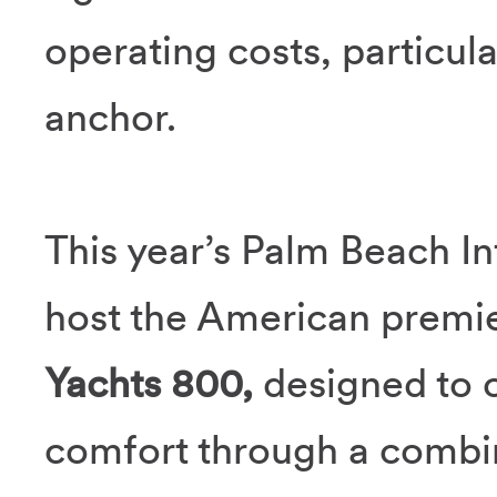
operating costs, particula
anchor.
This year’s Palm Beach In
host the American premi
Yachts 800,
designed to o
comfort through a combin