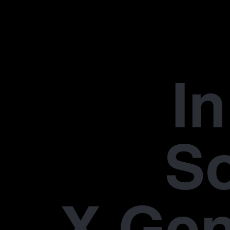
In
S
X Gen