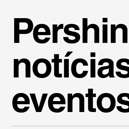
Pershi
notícia
evento