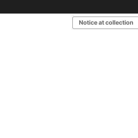
Notice at collection