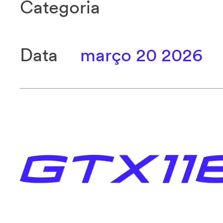
Categoria
Data
março 20 2026