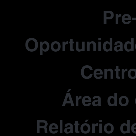
Pre
Oportunidade
Centro
Área do 
Relatório d