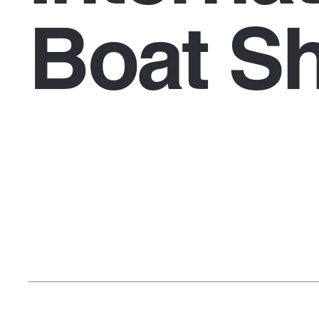
Boat S