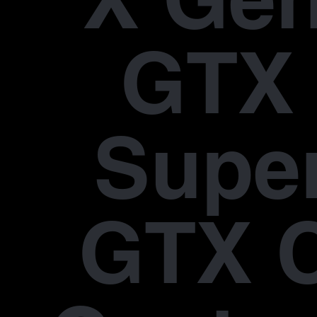
GTX 
Supe
GTX 