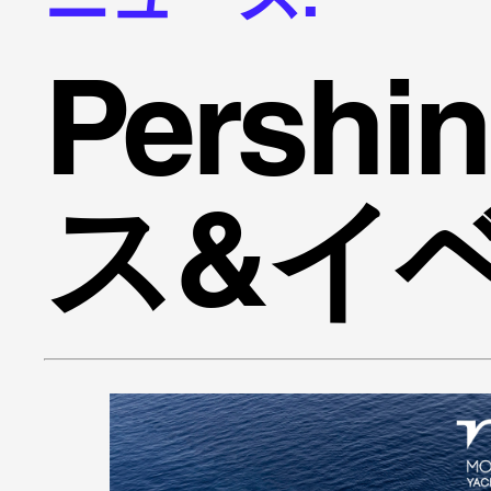
Persh
ス&イ