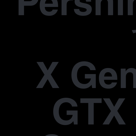
Pers
X Gen
GTX 