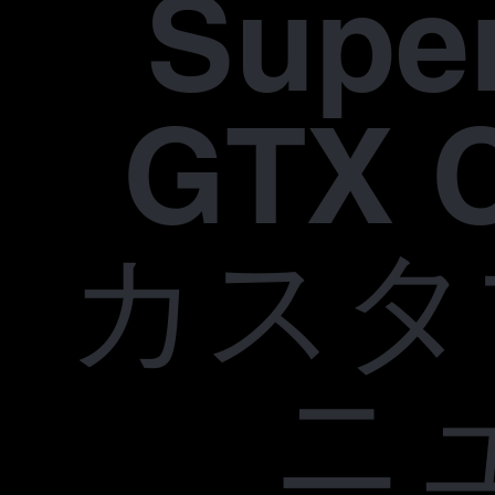
Supe
GTX 
カスタ
ニ