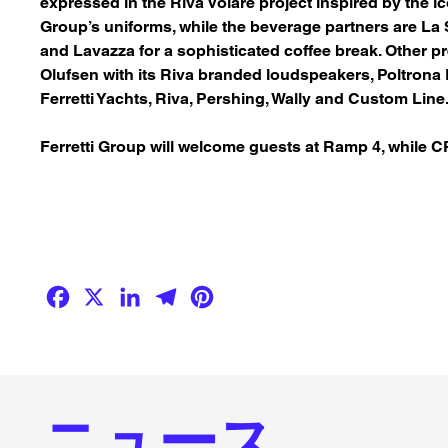
expressed in the Riva Volare project inspired by the i
Group’s uniforms, while the beverage partners are
La 
and
Lavazza
for a sophisticated coffee break. Other p
Olufsen
with its Riva branded loudspeakers,
Poltrona
Ferretti Yachts, Riva, Pershing, Wally and Custom Line
Ferretti Group will welcome guests at Ramp 4, while 
Facebook
X
LinkedIn
Telegram
Pinterest
ニュース.