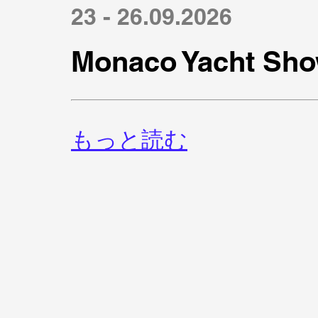
23 - 26.09.2026
Monaco Yacht Sho
もっと読む