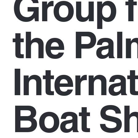
Group f
the Pa
Interna
Boat S