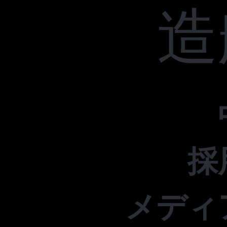
造
採
メディ