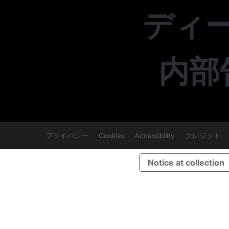
ディ
内部
プライバシー
Cookies
Accessibility
クレジット
Notice at collection