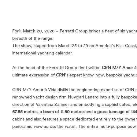
Forlì, March 20, 2026 – Ferretti Group brings a fleet of six ya
breadth of the range.
The show, staged from March 25 to 29 on America’s East Coast, 
international yachting calendar.
At the head of the Ferretti Group fleet will be
CRN M/Y Amor à 
ultimate expression of
CRN
’s expert know-how, bespoke yacht de
CRN M/Y Amor à Vida distils the engineering expertise of CRN an
renowned yacht design firm Nuvolari Lenard into a fully bespoke p
direction of Valentina Zannier and embodying a sophisticated, e
67.55 metres,
a
beam of 11.80 metres
and a
gross tonnage of 14
cabins and also features a space dedicated entirely to the own
panoramic view across the water. The entire multi-purpose bow a