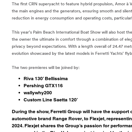
The first CRN superyacht to feature hybrid propulsion, Amor à Vi
the main engines and the generators, ensuring smooth and silent 
reduction in energy consumption and operating costs, particular
This year’s Palm Beach International Boat Show will also host 
the owner the ultimate in comfort through a combination of elegan
privacy beyond expectations. With a length overall of 24.47 metre
evolution showcased by the latest models in Ferretti Yachts’ fly
The two premieres will be joined by:
Riva 130’ Bellissima
Pershing GTX116
wallywhy200
Custom Line Saetta 120’
During the show, Ferretti Group will have the support o
automotive brand
Range Rover
, to
Flexjet
, representi
2024. Flexjet shares the Group’s passion for performa