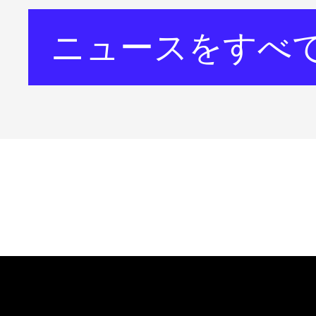
ニュースをすべ