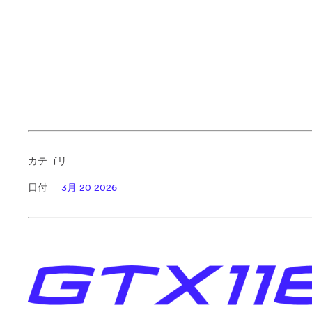
カテゴリ
日付
3月 20 2026