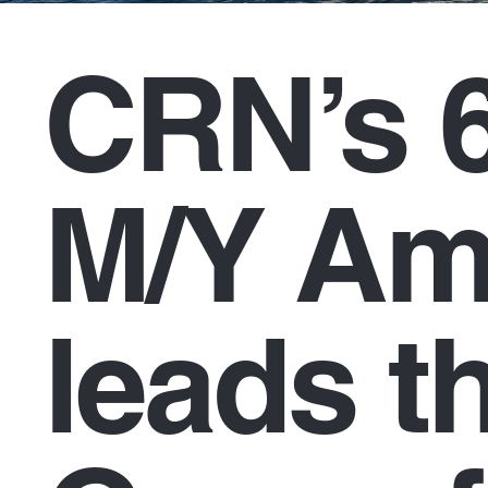
CRN’s 
M/Y Am
leads th