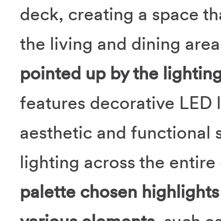
deck, creating a space tha
the living and dining are
pointed up by the lightin
features decorative LED l
aesthetic and functional 
lighting across the entire
palette chosen highlight