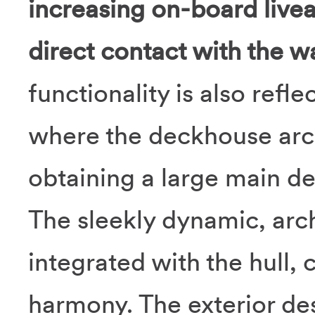
increasing on-board livea
direct contact with the w
functionality is also refle
where the deckhouse arch
obtaining a large main d
The sleekly dynamic, arch
integrated with the hull, 
harmony. The exterior de