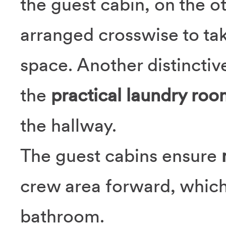
the guest cabin, on the o
arranged crosswise to tak
space. Another distinctiv
the
practical laundry roo
the hallway.
The guest cabins ensure
crew area forward, which
bathroom.