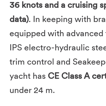
36 knots and a cruising s
data)
. In keeping with bra
equipped with advanced t
IPS electro-hydraulic s
trim control and Seakeepe
yacht has
CE Class A cert
under 24 m.