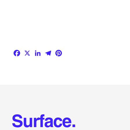
Facebook
X
LinkedIn
Telegram
Pinterest
Surface.