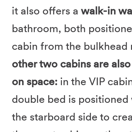
it also offers a
walk-in wa
bathroom, both positione
cabin from the bulkhead 
other two cabins are also
on space:
in the VIP cabi
double bed is positioned
the starboard side to cre