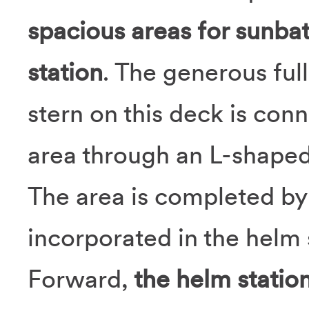
spacious areas for sunba
station
. The generous ful
stern on this deck is conn
area through an L-shaped
The area is completed b
incorporated in the helm 
Forward,
the helm statio