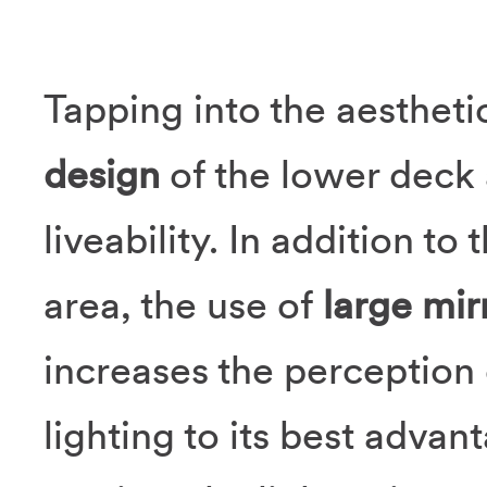
Tapping into the aesthet
design
of the lower deck 
liveability. In addition to
area, the use of
large mir
increases the perception 
lighting to its best advan