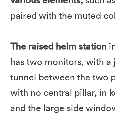
various elements,
such as
paired with the muted col
The raised helm station
i
has two monitors, with a 
tunnel between the two p
with no central pillar, in
and the large side windo