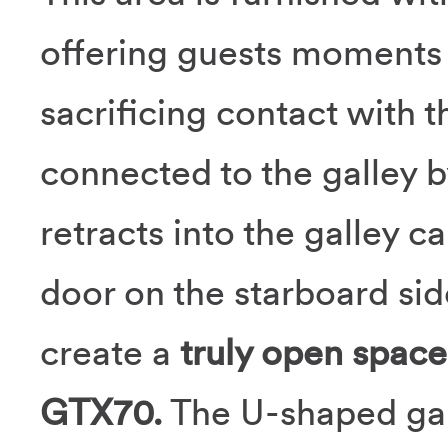
offering guests moments o
sacrificing contact with th
connected to the galley 
retracts into the galley c
door on the starboard sid
create a
truly open space
GTX70.
The U-shaped gall