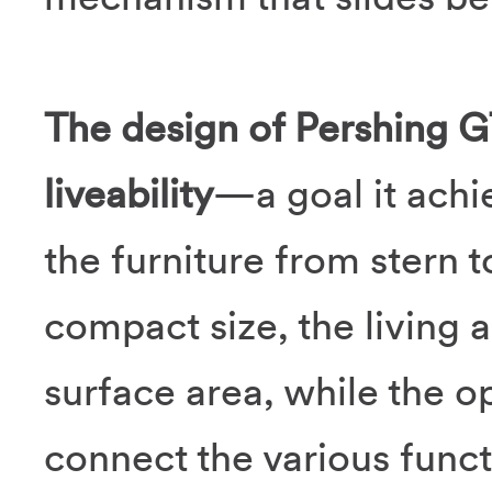
The design of Pershing G
liveability
—a goal it achie
the furniture from stern 
compact size, the living 
surface area, while the op
connect the various func