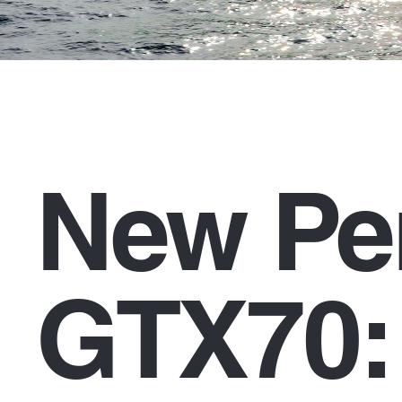
New Pe
GTX70: