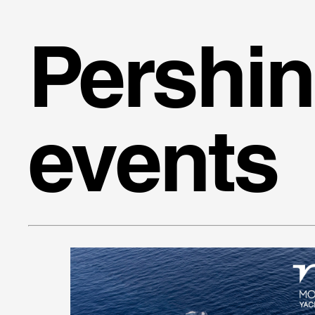
Pershi
events