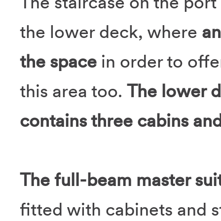
The staircase on the port
the lower deck, where
an
the space
in order to off
this area too.
The lower 
contains three cabins and
The full-beam master sui
fitted with cabinets and s