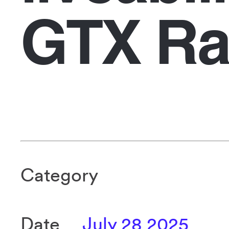
GTX Ra
Category
Date
July 28 2025