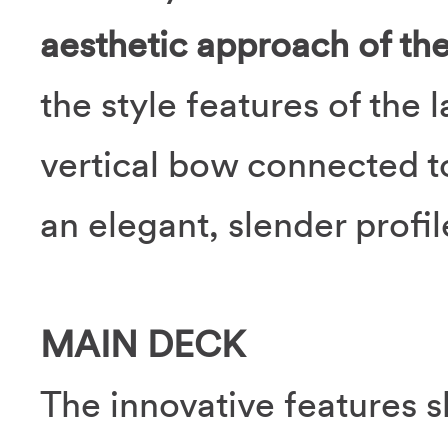
aesthetic approach of th
the style features of the 
vertical bow connected to
an elegant, slender profil
MAIN DECK
The innovative features s