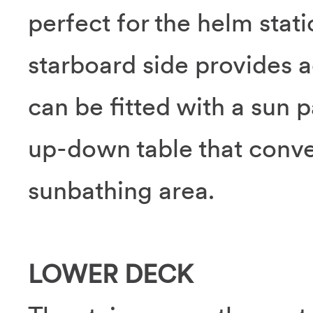
perfect for the helm stat
starboard side provides 
can be fitted with a sun 
up-down table that conver
sunbathing area.
LOWER DECK