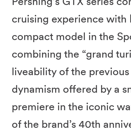
Pershing’s GTX series con
cruising experience with
compact model in the Spor
combining the “grand tur
liveability of the previou
dynamism offered by a sm
premiere in the iconic wa
of the brand’s 40th anniv