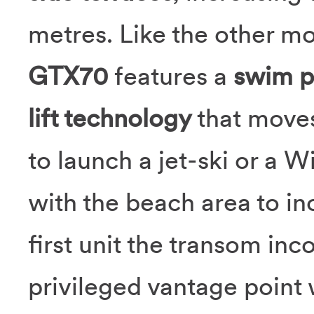
metres. Like the other mo
GTX70
features a
swim pl
lift technology
that moves
to launch a jet-ski or a W
with the beach area to in
first unit the transom inc
privileged vantage point 