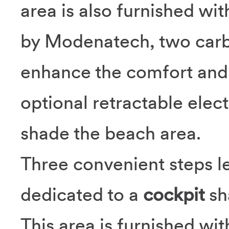
area is also furnished wi
by Modenatech, two carbo
enhance the comfort and l
optional retractable elec
shade the beach area.
Three convenient steps le
dedicated to a
cockpit
sh
This area is furnished wi