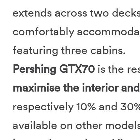
extends across two decks
comfortably accommodatin
featuring three cabins.
Pershing GTX70
is the re
maximise the interior and
respectively 10% and 30%
available on other model