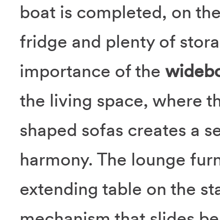
boat is completed, on the
fridge and plenty of sto
importance of the
widebo
the living space, where t
shaped sofas creates a se
harmony. The lounge furn
extending table on the sta
mechanism that slides beh