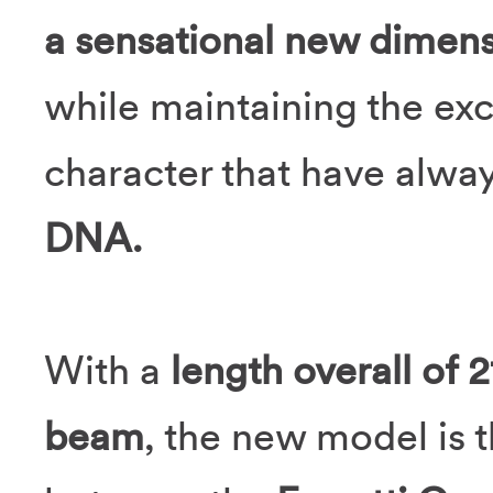
a sensational new dimens
while maintaining the ex
character that have alwa
DNA.
With a
length overall of 
beam
, the new model is t