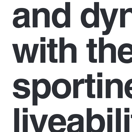
and dy
with th
sportin
liveabil