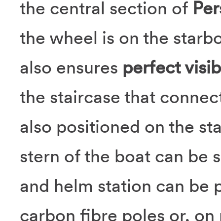
the central section of
Per
the wheel is on the starb
also ensures
perfect visi
the staircase that connec
also positioned on the st
stern of the boat can be 
and helm station can be 
carbon fibre poles or, on