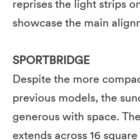
reprises the light strips 
showcase the main alignm
SPORTBRIDGE
Despite the more compa
previous models, the su
generous with space. The
extends across 16 square 