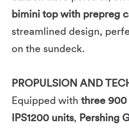
bimini top with prepreg c
streamlined design, perf
on the sundeck.
PROPULSION AND TE
Equipped with
three 90
IPS1200 units
,
Pershing G