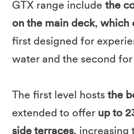
GTX range include
the co
on the main deck
,
which e
first designed for experie
water and the second for 
The first level hosts
the b
extended to offer
up to 
side terraces
, increasing