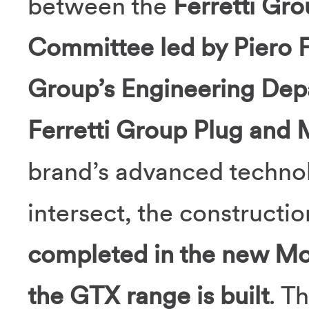
between the
Ferretti Gr
Committee led by Piero F
Group’s Engineering Dep
Ferretti Group Plug and M
brand’s advanced techno
intersect, the constructi
completed in the new Mo
the GTX range is built
. T