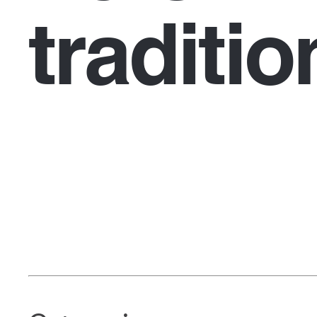
traditio