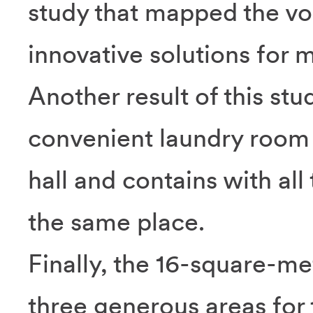
study that mapped the vo
innovative solutions for
Another result of this stud
convenient laundry room 
hall and contains with all
the same place.
Finally, the 16-square-me
three generous areas for 