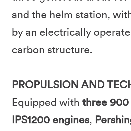
and the helm station, wi
by an electrically operat
carbon structure.
PROPULSION AND TE
Equipped with
three 90
IPS1200 engines
,
Pershi