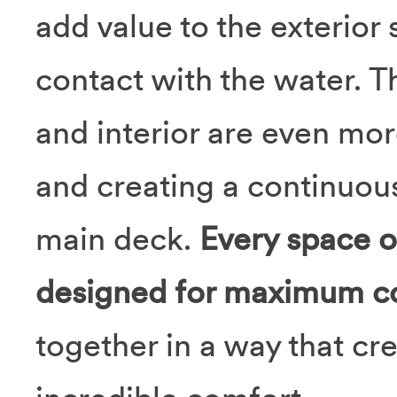
add value to the exterior
contact with the water. T
and interior are even more
and creating a continuou
main deck.
Every space o
designed for maximum c
together in a way that cr