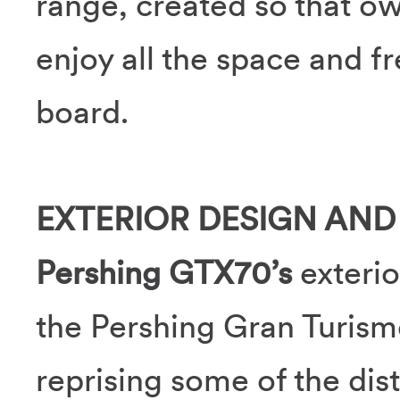
range, created so that ow
enjoy all the space and f
board.
EXTERIOR DESIGN AND
Pershing GTX70’s
exterio
the Pershing Gran Turismo
reprising some of the dist