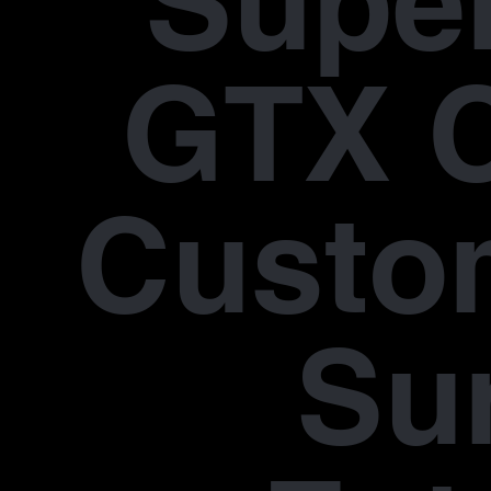
Supe
GTX 
Custo
Su