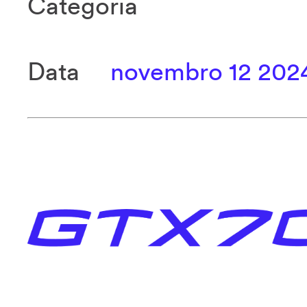
Categoria
Data
novembro 12 202