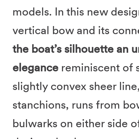
models. In this new desig
vertical bow and its conn
the boat’s silhouette an
elegance
reminiscent of s
slightly convex sheer line
stanchions, runs from bow
bulwarks on either side o