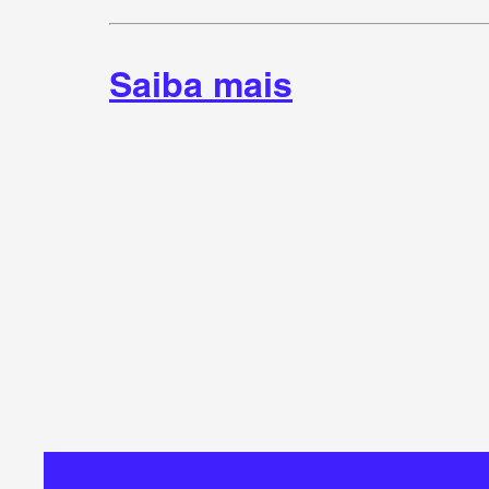
Saiba mais