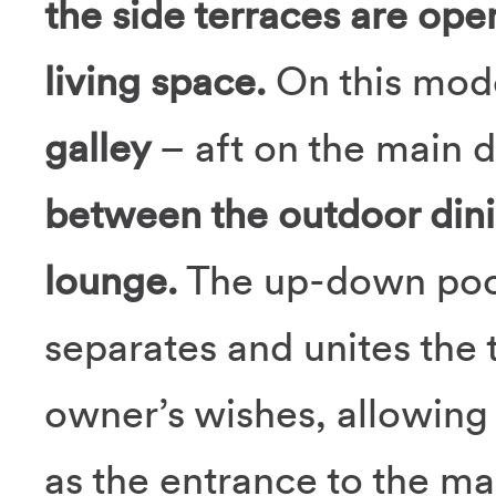
the side terraces are open
living space.
On this mode
galley
– aft on the main 
between the outdoor dinin
lounge.
The up-down pock
separates and unites the 
owner’s wishes, allowing 
as the entrance to the ma