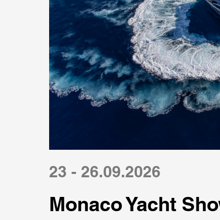
23 - 26.09.2026
Monaco Yacht Sho