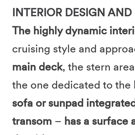
INTERIOR DESIGN AND
The highly dynamic inter
cruising style and approa
main deck
, the stern area
the one dedicated to the
sofa or sunpad integrated 
transom
–
has a surface 