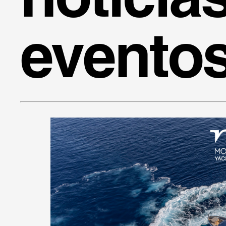
evento