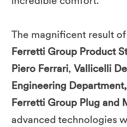
incredible comfort.
The magnificent result o
Ferretti Group Product S
Piero Ferrari
,
Vallicelli D
Engineering Department
Ferretti Group Plug and M
advanced technologies wi