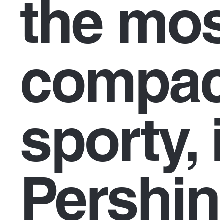
the mo
compac
sporty, 
Pershi