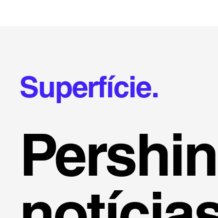
Superfície.
Pershi
notícia