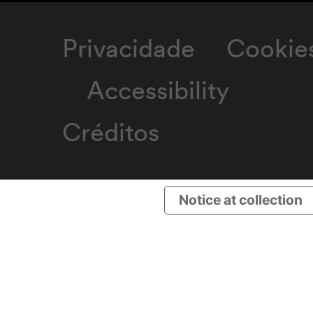
Privacidade
Cookie
Accessibility
Créditos
Notice at collection