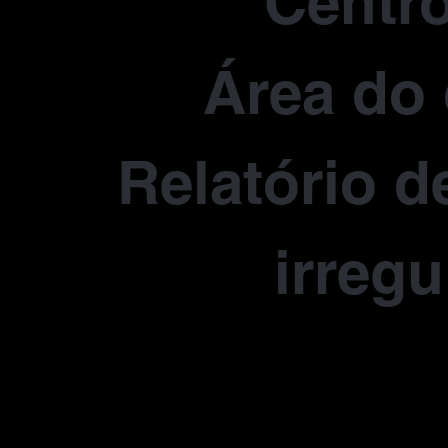
Centro
Área do 
Relatório d
irregu