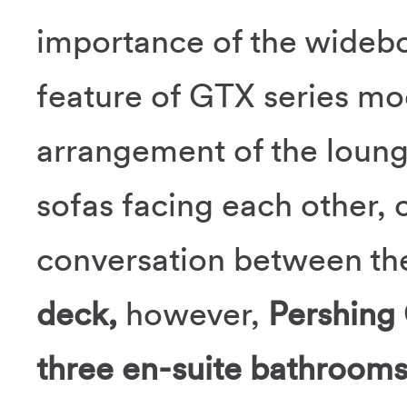
importance of the widebo
feature of GTX series mo
arrangement of the loung
sofas facing each other,
conversation between th
deck,
however,
Pershing
three en-suite bathroom