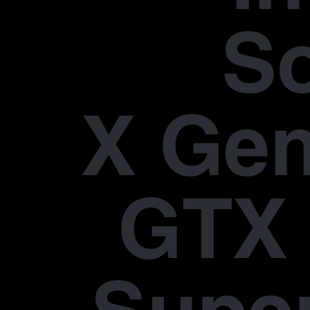
S
X Gen
GTX 