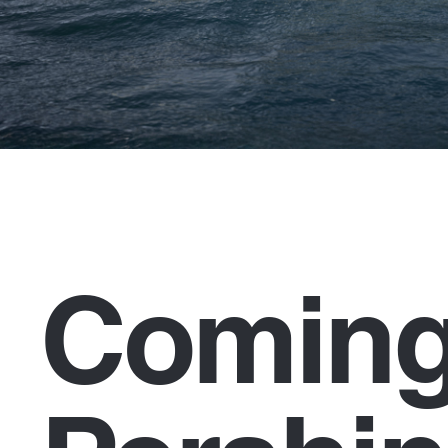
Coming