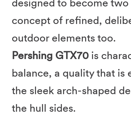
designed to become two t
concept of refined, delib
outdoor elements too.
Pershing GTX70
is chara
balance, a quality that i
the sleek arch-shaped d
the hull sides.