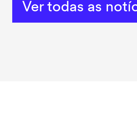
Ver todas as notí