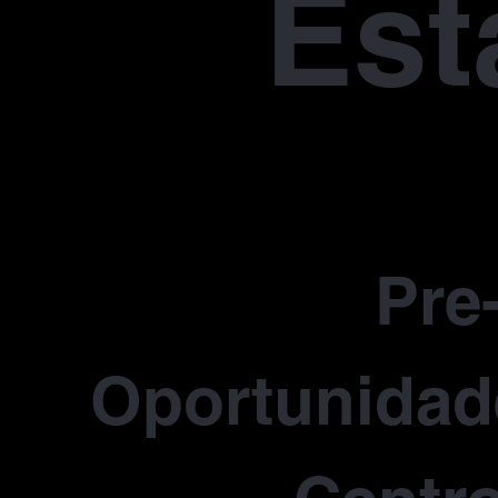
Est
Pre
Oportunidade