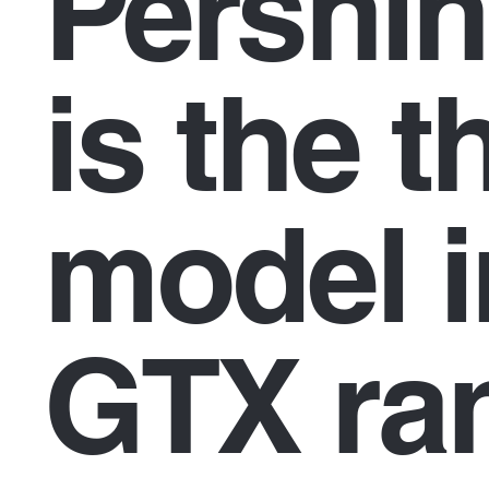
Pershi
is the t
model i
GTX ra