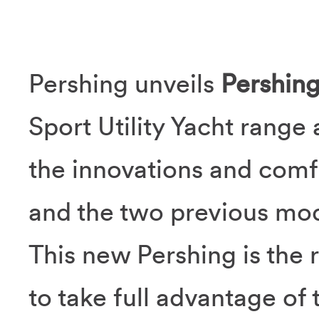
Pershing unveils
Pershin
Sport Utility Yacht range
the innovations and comfo
and the two previous mod
This new Pershing is the r
to take full advantage of