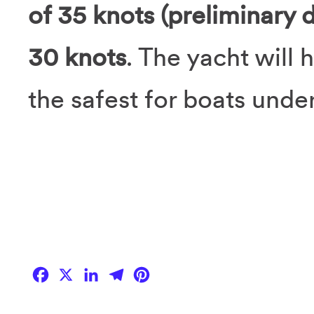
of 35 knots (preliminary 
30 knots
. The yacht will 
the safest for boats unde
Facebook
X
LinkedIn
Telegram
Pinterest