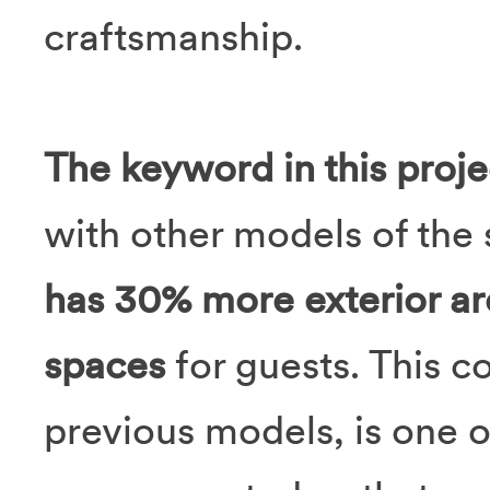
craftsmanship.
The keyword in this proje
with other models of the 
has 30% more exterior ar
spaces
for guests. This c
previous models, is one 