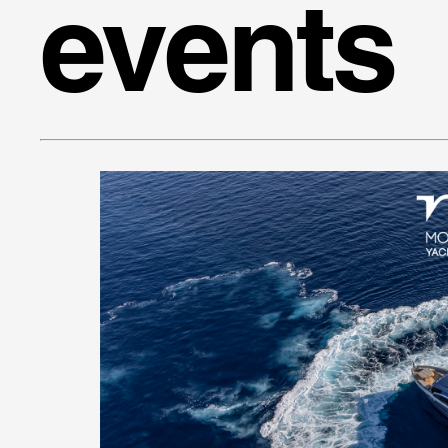
events