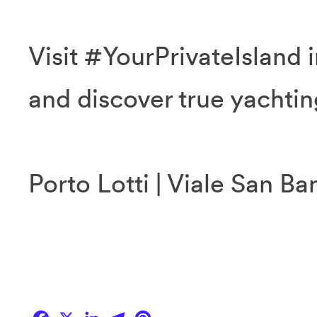
Visit #YourPrivateIsland i
and discover true yachtin
Porto Lotti | Viale San Ba
Facebook
X
LinkedIn
Telegram
Pinterest