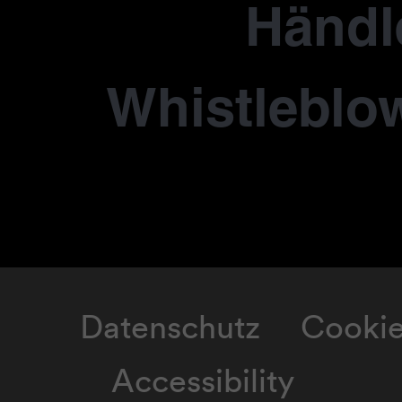
Händl
Whistleblo
Datenschutz
Cooki
Accessibility