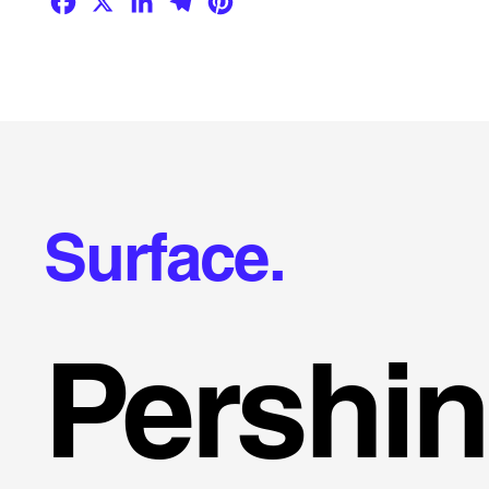
Surface.
Pershi