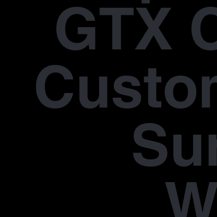
GTX 
Custo
Su
W