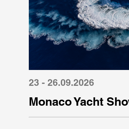
23 - 26.09.2026
Monaco Yacht Sho