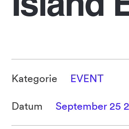
Island 
Kategorie
EVENT
Datum
September 25 