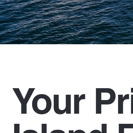
Your Pr