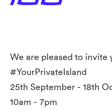
We are pleased to invite 
#YourPrivateIsland
25th September - 18th O
10am - 7pm