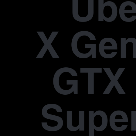
Übe
X Gen
GTX 
Supe