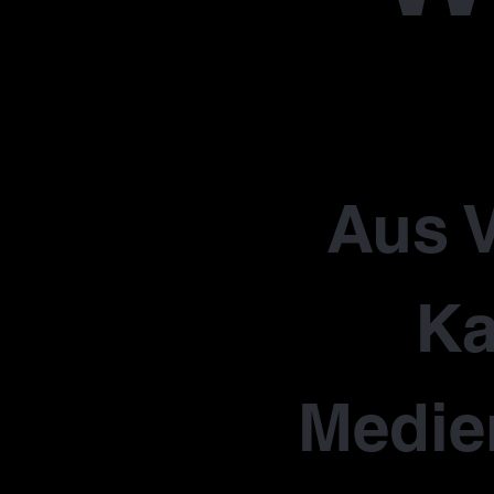
Aus V
Ka
Medie