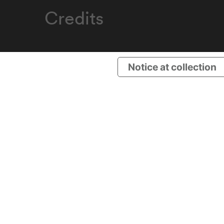
Credits
Notice at collection