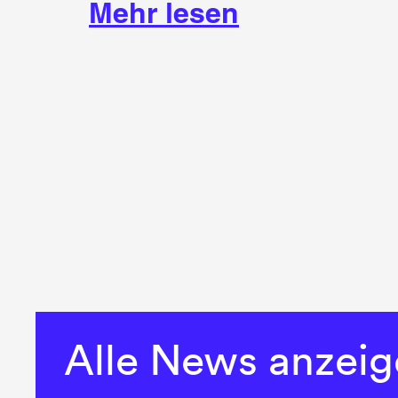
Mehr lesen
Alle News anzei