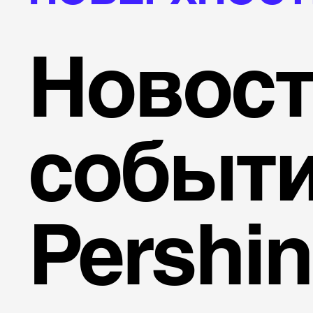
Новост
событ
Pershi