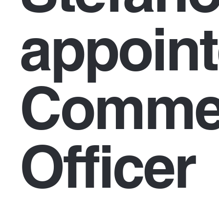
appoint
Commer
Officer