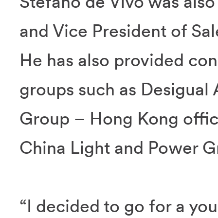
Stefano de Vivo was also
and Vice President of Sale
He has also provided cons
groups such as Desigual 
Group – Hong Kong offic
China Light and Power G
“I decided to go for a y