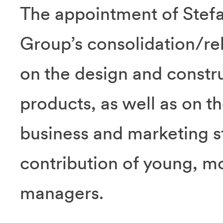
The appointment of Stefan
Group’s consolidation/rel
on the design and constr
products, as well as on 
business and marketing st
contribution of young, m
managers.