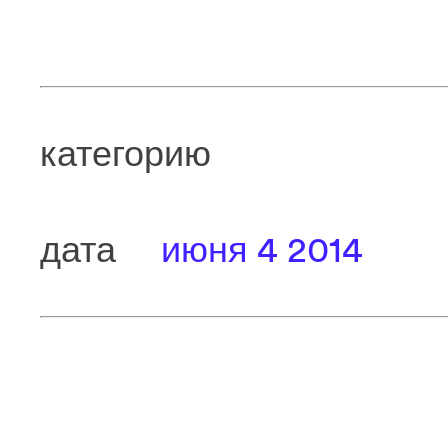
категорию
дата
июня 4 2014