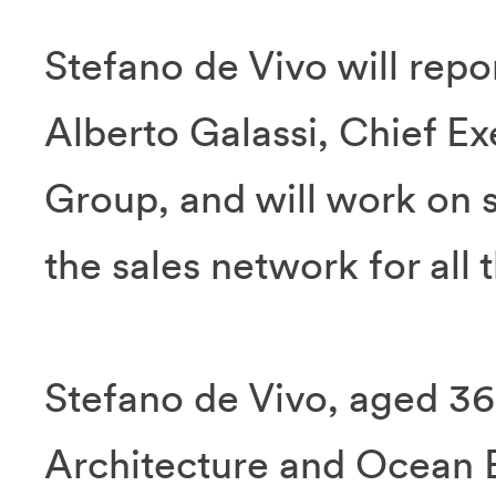
Stefano de Vivo will repor
Alberto Galassi, Chief Exe
Group, and will work on 
the sales network for all
Stefano de Vivo, aged 36
Architecture and Ocean 