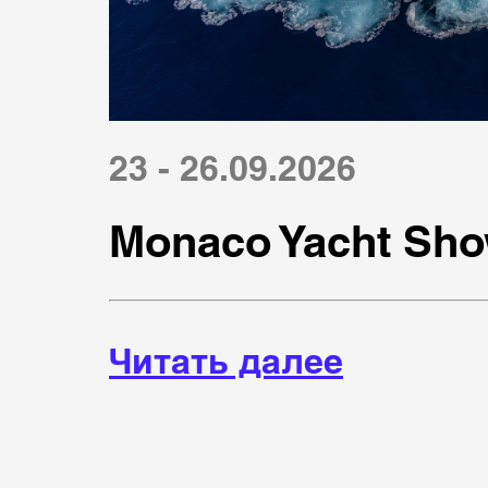
23 - 26.09.2026
Monaco Yacht Sho
Читать далее