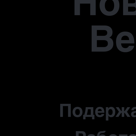
Но
В
Подерж