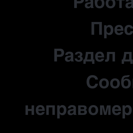
Работа
Прес
Раздел 
Сооб
неправомер