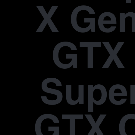
X Gen
GTX 
Supe
GTX 