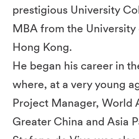
prestigious University C
MBA from the University 
Hong Kong.
He began his career in the
where, at a very young ag
Project Manager, World 
Greater China and Asia Pa