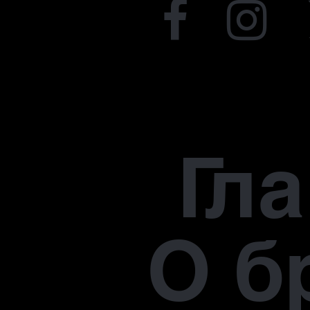
Гл
О б