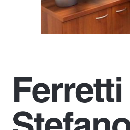
Ferrett
Stefano