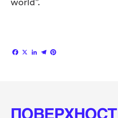
world”.
Facebook
X
LinkedIn
Telegram
Pinterest
ПОВЕРХНОСТ