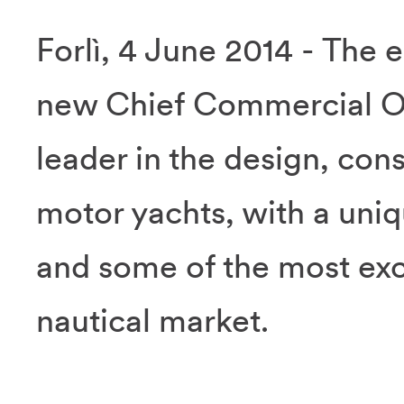
Forlì, 4 June 2014 - The 
new Chief Commercial Off
leader in the design, cons
motor yachts, with a uniq
and some of the most excl
nautical market.