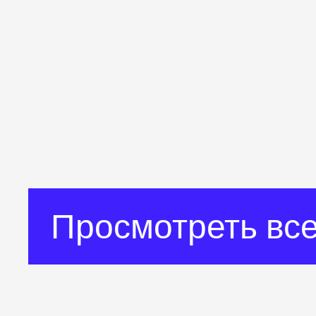
Просмотреть все