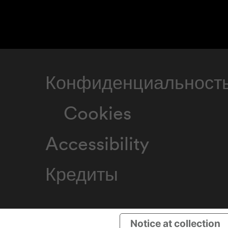
Конфиденциальност
Cookies
Accessibility
Кредиты
Notice at collection