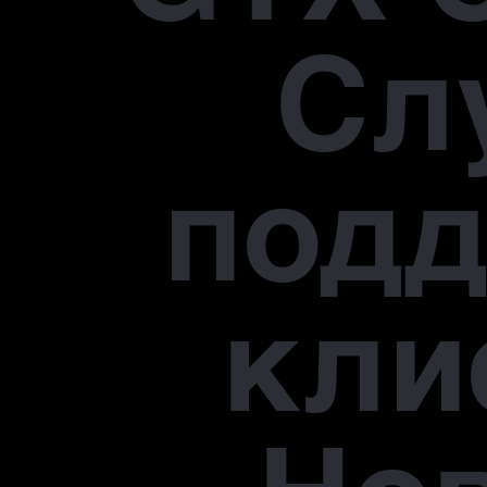
Сл
под
кли