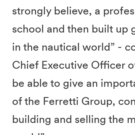
strongly believe, a profes
school and then built up 
in the nautical world” -
Chief Executive Officer of
be able to give an import
of the Ferretti Group, co
building and selling the m